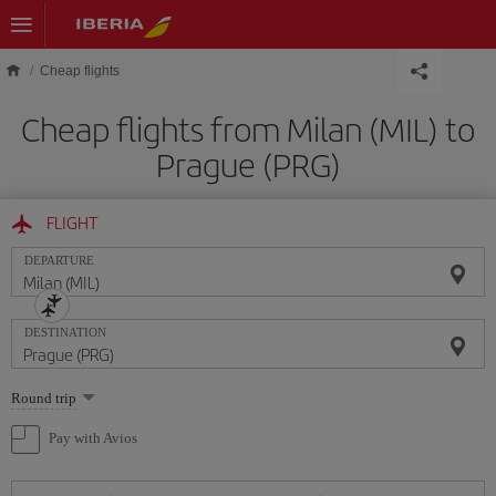
Skip to main content
Cheap flights
Cheap flights from Milan (MIL) to
Prague (PRG)
FLIGHT
DEPARTURE
DESTINATION
Select
Round trip
one
option
Pay with Avios