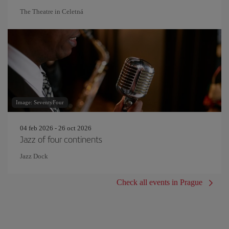
The Theatre in Celetná
Image: SeventyFour
04 feb 2026 - 26 oct 2026
Jazz of four continents
Jazz Dock
Check all events in Prague