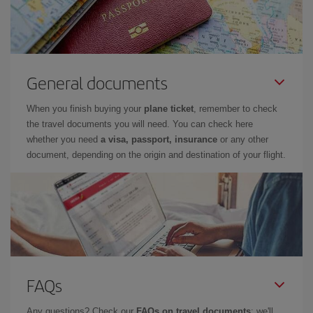
General documents
When you finish buying your
plane ticket
, remember to check
the travel documents you will need. You can check here
whether you need
a visa, passport, insurance
or any other
document, depending on the origin and destination of your flight.
FAQs
Any questions? Check our
FAQs on travel documents
: we'll