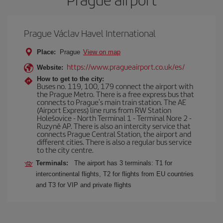
Prague Václav Havel International
Place:
Prague
View on map
https://www.pragueairport.co.uk/es/
Website:
How to get to the city:
Buses no. 119, 100, 179 connect the airport with
the Prague Metro. There is a free express bus that
connects to Prague's main train station. The AE
(Airport Express) line runs from RW Station
Holešovice - North Terminal 1 - Terminal Nore 2 -
Ruzyně AP. There is also an intercity service that
connects Prague Central Station, the airport and
different cities. There is also a regular bus service
to the city centre.
Terminals:
The airport has 3 terminals: T1 for
intercontinental flights, T2 for flights from EU countries
and T3 for VIP and private flights