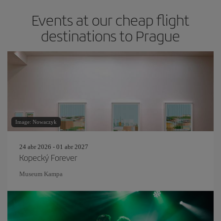
Events at our cheap flight
destinations to Prague
Image: Nowaczyk
24 abr 2026 - 01 abr 2027
Kopecký Forever
Museum Kampa