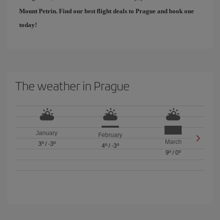
Mount Petrin. Find our
best flight deals to Prague
and book one
today!
The weather in Prague
January
February
March
3º
/
-3º
4º
/
-3º
9º
/
0º