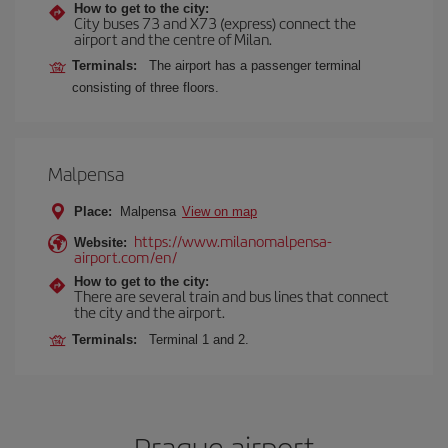
How to get to the city:
City buses 73 and X73 (express) connect the
airport and the centre of Milan.
Terminals:
The airport has a passenger terminal
consisting of three floors.
Malpensa
Place:
Malpensa
View on map
https://www.milanomalpensa-
Website:
airport.com/en/
How to get to the city:
There are several train and bus lines that connect
the city and the airport.
Terminals:
Terminal 1 and 2.
Prague airport