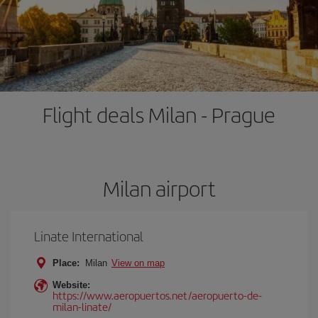
Flight deals Milan - Prague
Milan airport
Linate International
Place:
Milan
View on map
Website:
https://www.aeropuertos.net/aeropuerto-de-
milan-linate/