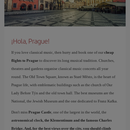
¡Hola, Prague!
If you love classical music, then hurry and book one of our
cheap
flights to Prague
to discover its long musical tradition. Churches,
theatres and gardens organise classical music concerts all year
round. The Old Town Square, known as Staré Město, is the heart of
Prague life, with emblematic buildings such as the church of Our
Lady Before Týn and the old town hall. The best museums are the
National, the Jewish Museum and the one dedicated to Franz Kafka.
Don't miss
Prague Castle
, one of the largest in the world, the
astronomical clock, the Klementinum and the famous
Charles
Bridge
. And, for the best views over the city, you should climb