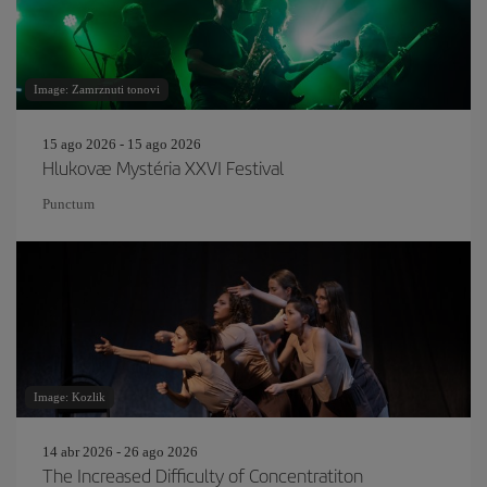
Image: Zamrznuti tonovi
15 ago 2026 - 15 ago 2026
Hlukovæ Mystéria XXVI Festival
Punctum
Image: Kozlik
14 abr 2026 - 26 ago 2026
The Increased Difficulty of Concentratiton