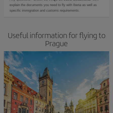
explain the documents you need to fly with Iberia as well as
specific immigration and customs requirements.
Useful information for flying to
Prague