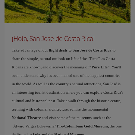
¡Hola, San Jose de Costa Rica!
Take advantage of our
flight deals to San José de Costa Rica
to
share the simple, natural outlook on life of the "Ticos", as Costa
Ricans are known, and discover the meaning of
“Pure Life”
. You'll
soon understand why it's been named one of the happiest countries
in the world. As well as the country's natural attractions, San José is
an interesting tourist destination where you can explore Costa Rica's
cultural and historical past. Take a walk through the historic centre,
teeming with colonial architecture, admire the monumental
National Theatre
and visit some of the museums, such as the
"Álvaro Vargas Echeverría"
Pre-Columbian Gold Museum,
the one
dedicated to
jade and the National Museum
.