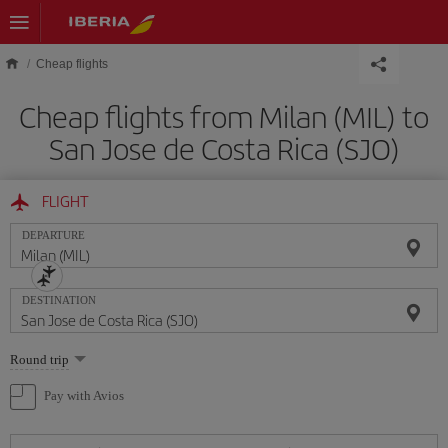
Skip to main content
Cheap flights
Cheap flights from Milan (MIL) to
San Jose de Costa Rica (SJO)
FLIGHT
DEPARTURE
DESTINATION
Select
Round trip
one
option
Pay with Avios