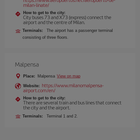
milan-linate/
How to get to the city:
City buses 73 and X73 (express) connect the
airport and the centre of Milan.
Terminals:
The airport has a passenger terminal
consisting of three floors.
Malpensa
Place:
Malpensa
View on map
https://www.milanomalpensa-
Website:
airport.com/en/
How to get to the city:
There are several train and bus lines that connect
the city and the airport.
Terminals:
Terminal 1 and 2.