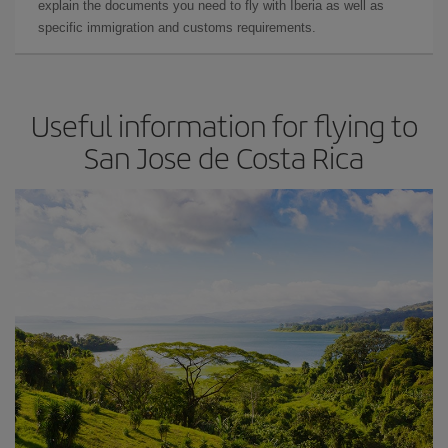
explain the documents you need to fly with Iberia as well as
specific immigration and customs requirements.
Useful information for flying to
San Jose de Costa Rica