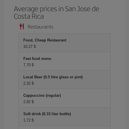
Average prices in San Jose de
Costa Rica
Restaurants
Food, Cheap Restaurant
10,27 $
Fast food menu
7,70 $
Local Beer (0.5 litre glass or pint)
2,32 $
Cappuccino (regular)
2,92 $
Soft drink (0.33 liter bottle)
1,72 $