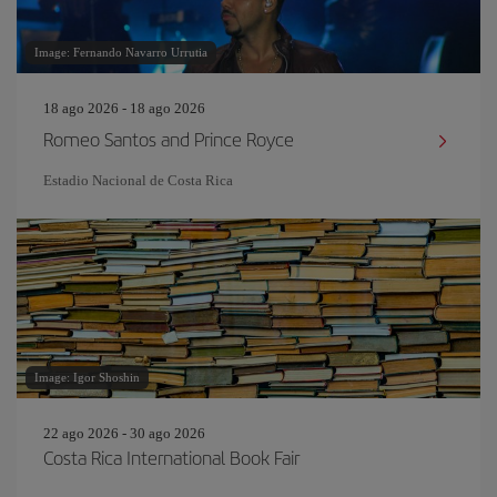
Image: Fernando Navarro Urrutia
18 ago 2026 - 18 ago 2026
Romeo Santos and Prince Royce
Estadio Nacional de Costa Rica
Image: Igor Shoshin
22 ago 2026 - 30 ago 2026
Costa Rica International Book Fair