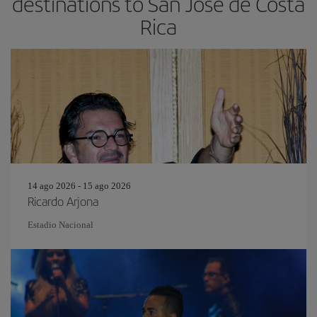
destinations to San Jose de Costa
Rica
14 ago 2026 - 15 ago 2026
Ricardo Arjona
Estadio Nacional