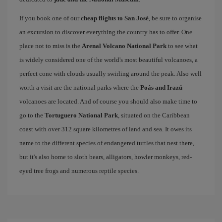
If you book one of our
cheap flights to San José
, be sure to organise
an excursion to discover everything the country has to offer. One
place not to miss is the
Arenal Volcano National Park
to see what
is widely considered one of the world's most beautiful volcanoes, a
perfect cone with clouds usually swirling around the peak. Also well
worth a visit are the national parks where the
Poás and Irazú
volcanoes are located. And of course you should also make time to
go to the
Tortuguero National Park
, situated on the Caribbean
coast with over 312 square kilometres of land and sea. It owes its
name to the different species of endangered turtles that nest there,
but it's also home to sloth bears, alligators, howler monkeys, red-
eyed tree frogs and numerous reptile species.