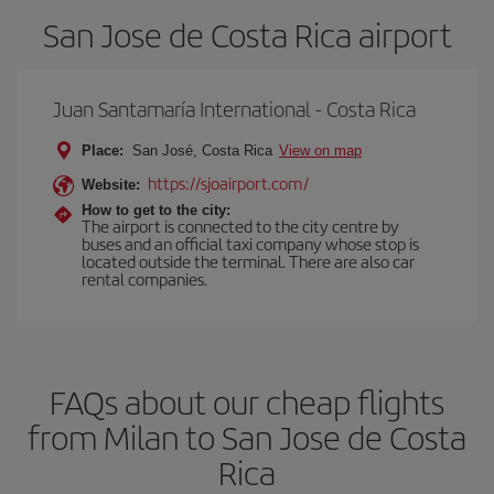
San Jose de Costa Rica airport
Juan Santamaría International - Costa Rica
Place:
San José, Costa Rica
View on map
https://sjoairport.com/
Website:
How to get to the city:
The airport is connected to the city centre by
buses and an official taxi company whose stop is
located outside the terminal. There are also car
rental companies.
FAQs about our cheap flights
from Milan to San Jose de Costa
Rica