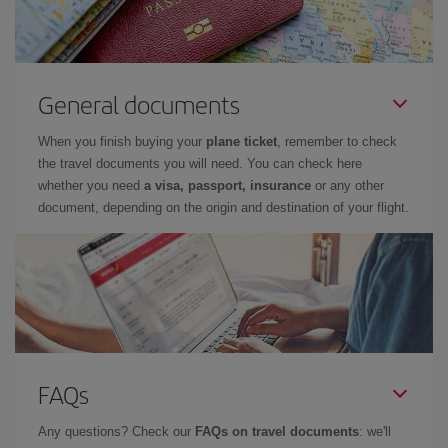
General documents
When you finish buying your
plane ticket
, remember to check
the travel documents you will need. You can check here
whether you need
a visa, passport, insurance
or any other
document, depending on the origin and destination of your flight.
FAQs
Any questions? Check our
FAQs on travel documents
: we'll