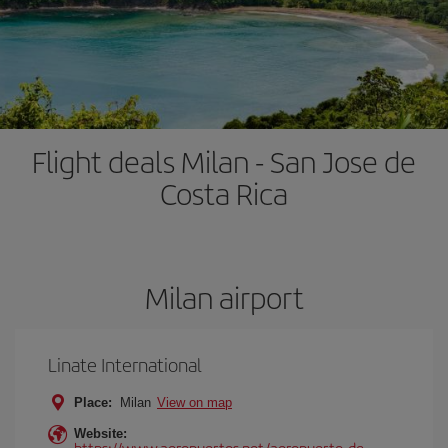
Flight deals Milan - San Jose de
Costa Rica
Milan airport
Linate International
Place:
Milan
View on map
Website:
https://www.aeropuertos.net/aeropuerto-de-