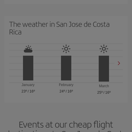
The weather in San Jose de Costa
Rica
January
February
March
23º
/
16º
24º
/
16º
25º
/
16º
Events at our cheap flight