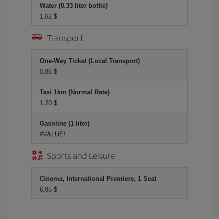
Water (0.33 liter bottle)
1,62 $
Transport
One-Way Ticket (Local Transport)
0,86 $
Taxi 1km (Normal Rate)
1,20 $
Gasoline (1 liter)
#VALUE!
Sports and Leisure
Cinema, International Premiere, 1 Seat
6,85 $