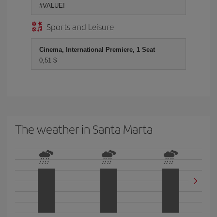
#VALUE!
Sports and Leisure
Cinema, International Premiere, 1 Seat
0,51 $
The weather in Santa Marta