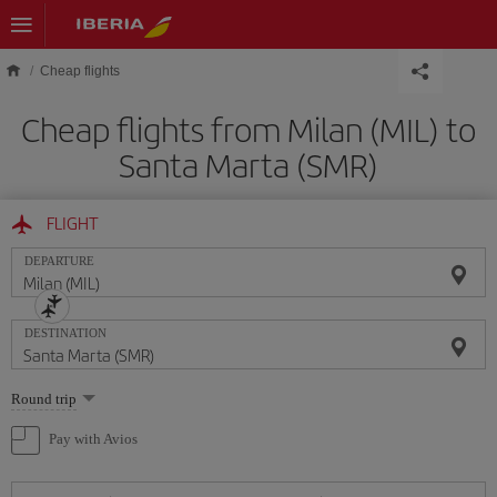
Skip to main content
Cheap flights
Cheap flights from Milan (MIL) to
Santa Marta (SMR)
FLIGHT
DEPARTURE
DESTINATION
Select
Round trip
one
option
Pay with Avios