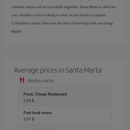
colonial streets and an incredible nightlife. Santa Marta is ideal for
you, whether you're looking to relax on the beach or explore
Colombian culture. Discover the best of traveling with our cheap
flights.
Average prices in Santa Marta
Restaurants
Food, Cheap Restaurant
2,63 $
Fast food menu
3,57 $