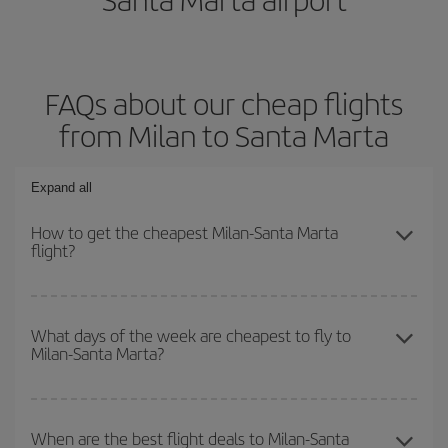
FAQs about our cheap flights
from Milan to Santa Marta
Expand all
How to get the cheapest Milan-Santa Marta
flight?
You can save on your Milan-Santa Marta-dest plane ticket and get
the cheapest flight if you avoid peak season, book in advance and
What days of the week are cheapest to fly to
Milan-Santa Marta?
are flexible about dates and times for both your outbound and
return flight.
To find out which day is the cheapest to fly, just start a search in
our
cheap flight finder
. Tell us where you are flying from, where
When are the best flight deals to Milan-Santa