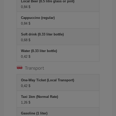
Local Beer (0.5 litre glass or pint)
0,84 $
Cappuccino (regular)
0,84 $
Soft drink (0.33 liter bottle)
0,68 $
Water (0.33 liter bottle)
0,42 $
Transport
One-Way Ticket (Local Transport)
0,42 $
Taxi 1km (Normal Rate)
1,26 $
Gasoline (1 liter)