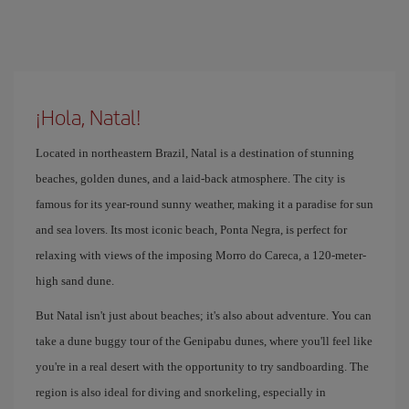
¡Hola, Natal!
Located in northeastern Brazil, Natal is a destination of stunning
beaches, golden dunes, and a laid-back atmosphere. The city is
famous for its year-round sunny weather, making it a paradise for sun
and sea lovers. Its most iconic beach, Ponta Negra, is perfect for
relaxing with views of the imposing Morro do Careca, a 120-meter-
high sand dune.
But Natal isn't just about beaches; it's also about adventure. You can
take a dune buggy tour of the Genipabu dunes, where you'll feel like
you're in a real desert with the opportunity to try sandboarding. The
region is also ideal for diving and snorkeling, especially in