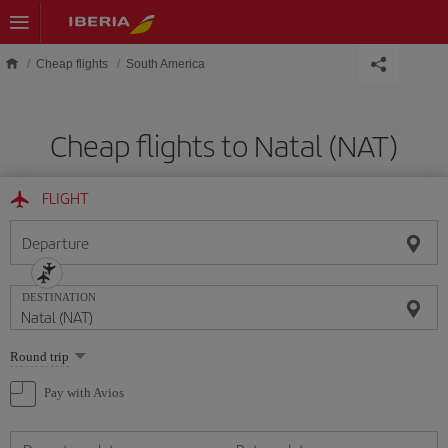
Skip to main content
Cheap flights
South America
Cheap flights to Natal (NAT)
FLIGHT
Departure
DESTINATION
Select
Round trip
one
option
Pay with Avios