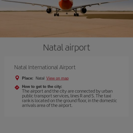
Natal airport
Natal International Airport
Place:
Natal
View on map
How to get to the city:
The airport and the city are connected by urban
public transport services, lines R and S. The taxi
rank is located on the ground floor, in the domestic
arrivals area of the airport.