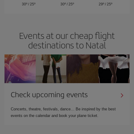
30º
/
25º
30º
/
25º
29º
/
25º
Events at our cheap flight
destinations to Natal
Check upcoming events
Concerts, theatre, festivals, dance… Be inspired by the best
events on the calendar and book your plane ticket.