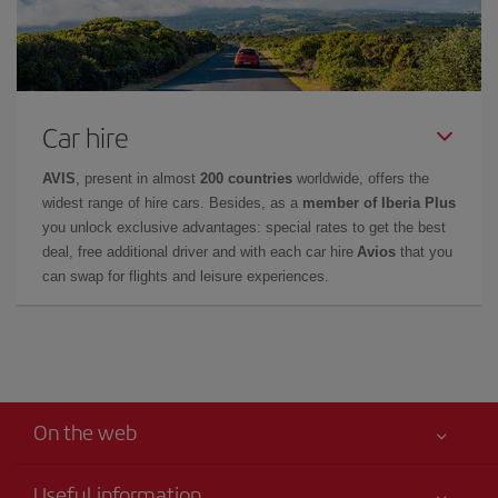
Car hire
AVIS
, present in almost
200 countries
worldwide, offers the
widest range of hire cars. Besides, as a
member of Iberia Plus
you unlock exclusive advantages: special rates to get the best
deal, free additional driver and with each car hire
Avios
that you
can swap for flights and leisure experiences.
On the web
Useful information