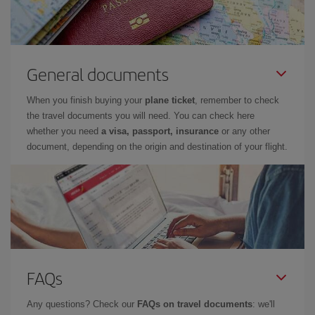
General documents
When you finish buying your
plane ticket
, remember to check
the travel documents you will need. You can check here
whether you need
a visa, passport, insurance
or any other
document, depending on the origin and destination of your flight.
FAQs
Any questions? Check our
FAQs on travel documents
: we'll