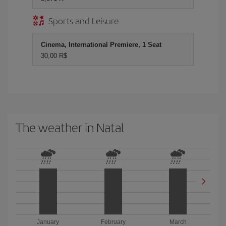
Sports and Leisure
Cinema, International Premiere, 1 Seat
30,00 R$
The weather in Natal
January
February
March