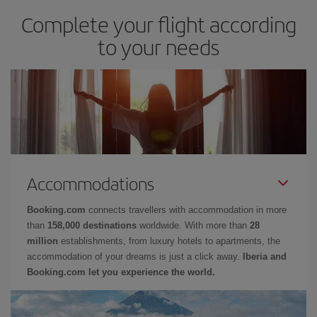
Complete your flight according
to your needs
Accommodations
Booking.com
connects travellers with accommodation in more
than
158,000 destinations
worldwide. With more than
28
million
establishments, from luxury hotels to apartments, the
accommodation of your dreams is just a click away.
Iberia and
Booking.com let you experience the world.