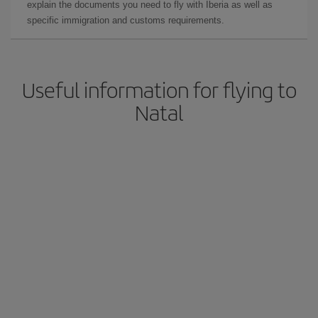
explain the documents you need to fly with Iberia as well as
specific immigration and customs requirements.
Useful information for flying to
Natal