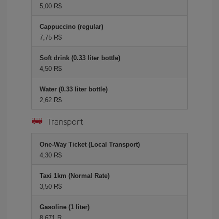
5,00 R$
Cappuccino (regular)
7,75 R$
Soft drink (0.33 liter bottle)
4,50 R$
Water (0.33 liter bottle)
2,62 R$
Transport
One-Way Ticket (Local Transport)
4,30 R$
Taxi 1km (Normal Rate)
3,50 R$
Gasoline (1 liter)
8,671 R