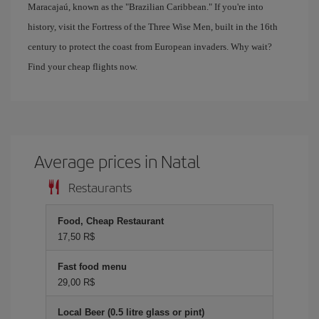
Maracajaú, known as the "Brazilian Caribbean." If you're into
history, visit the Fortress of the Three Wise Men, built in the 16th
century to protect the coast from European invaders. Why wait?
Find your cheap flights now.
Average prices in Natal
Restaurants
Food, Cheap Restaurant
17,50 R$
Fast food menu
29,00 R$
Local Beer (0.5 litre glass or pint)