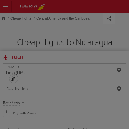
Skip to main content
Cheap flights
Central America and the Caribbean
Cheap flights to Nicaragua
FLIGHT
DEPARTURE
Destination
Select
Round trip
one
option
Pay with Avios