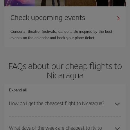
Check upcoming events
Concerts, theatre, festivals, dance… Be inspired by the best
events on the calendar and book your plane ticket.
FAQs about our cheap flights to
Nicaragua
Expand all
How do I get the cheapest flight to Nicaragua?
You can save on your plane ticket and get the cheapest flight if
you avoid peak season, book in advance and are flexible about
What days of the week are cheapest to fly to