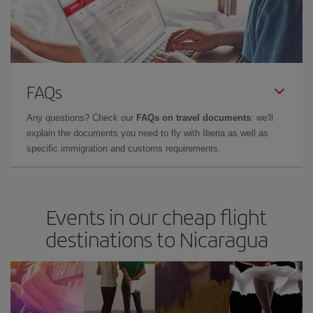
FAQs
Any questions? Check our
FAQs on travel documents
: we'll
explain the documents you need to fly with Iberia as well as
specific immigration and customs requirements.
Events in our cheap flight
destinations to Nicaragua