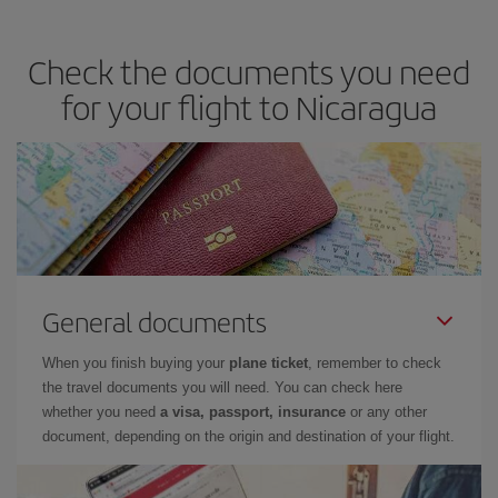
Check the documents you need
for your flight to Nicaragua
General documents
When you finish buying your
plane ticket
, remember to check
the travel documents you will need. You can check here
whether you need
a visa, passport, insurance
or any other
document, depending on the origin and destination of your flight.