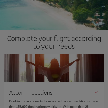
Complete your flight according
to your needs
Accommodations
Booking.com
connects travellers with accommodation in more
than
158,000 destinations
worldwide. With more than
28