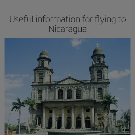
Useful information for flying to
Nicaragua