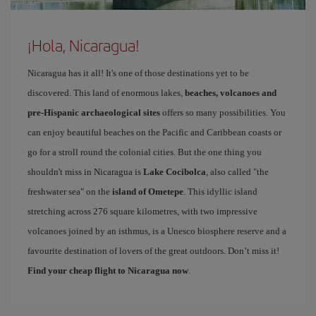
¡Hola, Nicaragua!
Nicaragua has it all! It's one of those destinations yet to be
discovered. This land of enormous lakes,
beaches, volcanoes and
pre-Hispanic archaeological sites
offers so many possibilities. You
can enjoy beautiful beaches on the Pacific and Caribbean coasts or
go for a stroll round the colonial cities. But the one thing you
shouldn't miss in Nicaragua is
Lake Cocibolca
, also called "the
freshwater sea" on the
island of Ometepe
. This idyllic island
stretching across 276 square kilometres, with two impressive
volcanoes joined by an isthmus, is a Unesco biosphere reserve and a
favourite destination of lovers of the great outdoors. Don’t miss it!
Find your cheap flight to Nicaragua now
.