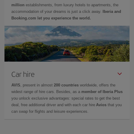
million
establishments, from luxury hotels to apartments, the
accommodation of your dreams is just a click away.
Iberia and
Booking.com let you experience the world.
Car hire
AVIS
, present in almost
200 countries
worldwide, offers the
widest range of hire cars. Besides, as a
member of Iberia Plus
you unlock exclusive advantages: special rates to get the best
deal, free additional driver and with each car hire
Avios
that you
can swap for flights and leisure experiences.