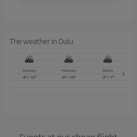
The weather in Oulu
January
February
March
-6º
/
-11º
-6º
/
-10º
-2º
/
-7º
Events at our cheap flight