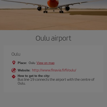
Oulu airport
Oulu
Place:
Oulu
View on map
http://www.finavia.fi/fi/oulu/
Website:
How to get to the city:
Bus line 19 connects the airport with the centre of
Oulu.