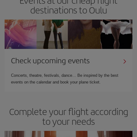
destinations to Oulu
Check upcoming events
Concerts, theatre, festivals, dance… Be inspired by the best
events on the calendar and book your plane ticket.
Complete your flight according
to your needs