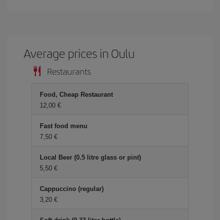
Average prices in Oulu
Restaurants
Food, Cheap Restaurant
12,00 €
Fast food menu
7,50 €
Local Beer (0.5 litre glass or pint)
5,50 €
Cappuccino (regular)
3,20 €