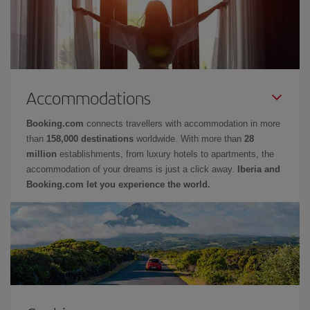
Accommodations
Booking.com
connects travellers with accommodation in more
than
158,000 destinations
worldwide. With more than
28
million
establishments, from luxury hotels to apartments, the
accommodation of your dreams is just a click away.
Iberia and
Booking.com let you experience the world.