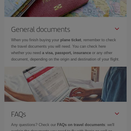
General documents
When you finish buying your
plane ticket
, remember to check
the travel documents you will need. You can check here
whether you need
a visa, passport, insurance
or any other
document, depending on the origin and destination of your flight.
FAQs
Any questions? Check our
FAQs on travel documents
: we'll