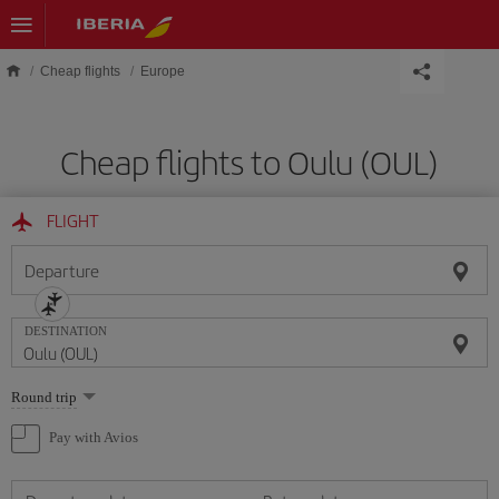
Skip to main content
Cheap flights
Europe
Cheap flights to Oulu (OUL)
FLIGHT
Departure
DESTINATION
Select
Round trip
one
option
Pay with Avios