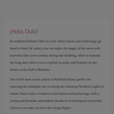
¡Hola, Oulu!
In northern Finland, Oulu is a city where nature and technology go
hand in hand. In winter, you can enjoy the magic of the snow with
activities like cross-country skiing and sledding, while in summer,
the long days allow you to explore its parks and beaches on the
shores of the Gulf of Bothnia.
One of the most iconic places is Nallikari Island, perfect for
enjoying the midnight sun or seeing the stunning Northern Lights in
winter. Oulu is also a leader in innovation and technology, with a
young and dynamic atmosphere thanks to its prestigious university.
Choose your date, we have the cheap flights.