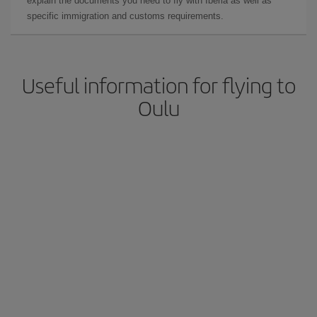
explain the documents you need to fly with Iberia as well as
specific immigration and customs requirements.
Useful information for flying to
Oulu