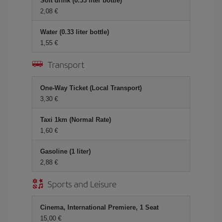
Soft drink (0.33 liter bottle)
2,08 €
Water (0.33 liter bottle)
1,55 €
Transport
One-Way Ticket (Local Transport)
3,30 €
Taxi 1km (Normal Rate)
1,60 €
Gasoline (1 liter)
2,88 €
Sports and Leisure
Cinema, International Premiere, 1 Seat
15,00 €