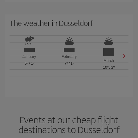
The weather in Dusseldorf
January
February
March
5º
/
1º
7º
/
1º
10º
/
2º
Events at our cheap flight
destinations to Dusseldorf