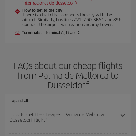
internacional-de-dusseldorf/
How to get to the city:
There is a train that connects the city with the
airport. Similarly, bus lines 721, 760, SB51 and 896
connect the airport with various nearby towns.
Terminals:
Terminal A, B and C.
FAQs about our cheap flights
from Palma de Mallorca to
Dusseldorf
Expand all
How to get the cheapest Palma de Mallorca-
Dusseldorf flight?