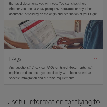
the travel documents you will need. You can check here
whether you need
a visa, passport, insurance
or any other
document, depending on the origin and destination of your flight.
FAQs
Any questions? Check our
FAQs on travel documents
: we'll
explain the documents you need to fly with Iberia as well as
specific immigration and customs requirements.
Useful information for flying to