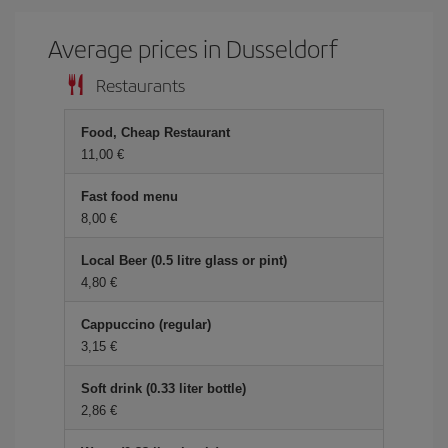
Average prices in Dusseldorf
Restaurants
Food, Cheap Restaurant
11,00 €
Fast food menu
8,00 €
Local Beer (0.5 litre glass or pint)
4,80 €
Cappuccino (regular)
3,15 €
Soft drink (0.33 liter bottle)
2,86 €