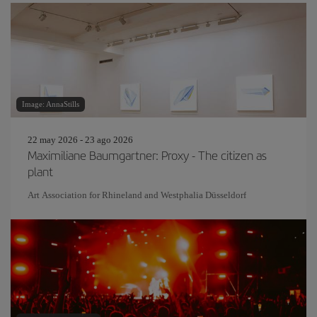
Image: AnnaStills
22 may 2026 - 23 ago 2026
Maximiliane Baumgartner: Proxy - The citizen as
plant
Art Association for Rhineland and Westphalia Düsseldorf