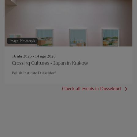
Image: Nowaczyk
16 abr 2026 - 14 ago 2026
Crossing Cultures - Japan in Krakow
Polish Institute Düsseldorf
Check all events in Dusseldorf