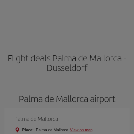
Flight deals Palma de Mallorca -
Dusseldorf
Palma de Mallorca airport
Palma de Mallorca
Place:
Palma de Mallorca
View on map