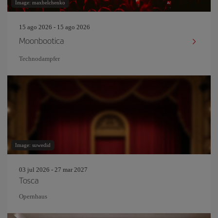
Image: maxbelchenko
15 ago 2026 - 15 ago 2026
Moonbootica
Technodampfer
Image: suwedid
03 jul 2026 - 27 mar 2027
Tosca
Opernhaus