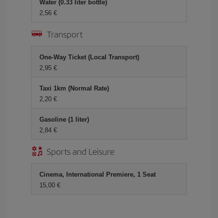
Water (0.33 liter bottle)
2,56 €
Transport
One-Way Ticket (Local Transport)
2,95 €
Taxi 1km (Normal Rate)
2,20 €
Gasoline (1 liter)
2,84 €
Sports and Leisure
Cinema, International Premiere, 1 Seat
15,00 €