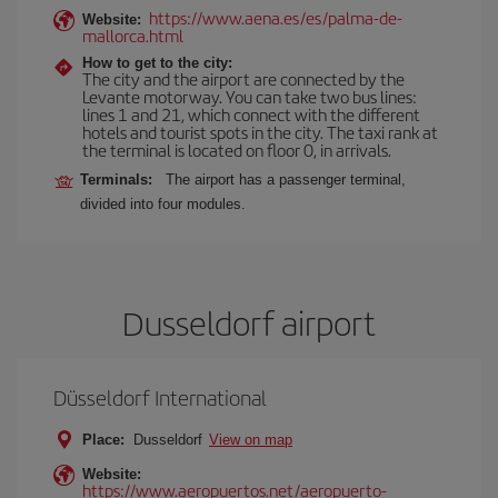
https://www.aena.es/es/palma-de-
Website:
mallorca.html
How to get to the city:
The city and the airport are connected by the
Levante motorway. You can take two bus lines:
lines 1 and 21, which connect with the different
hotels and tourist spots in the city. The taxi rank at
the terminal is located on floor 0, in arrivals.
Terminals:
The airport has a passenger terminal,
divided into four modules.
Dusseldorf airport
Düsseldorf International
Place:
Dusseldorf
View on map
Website:
https://www.aeropuertos.net/aeropuerto-