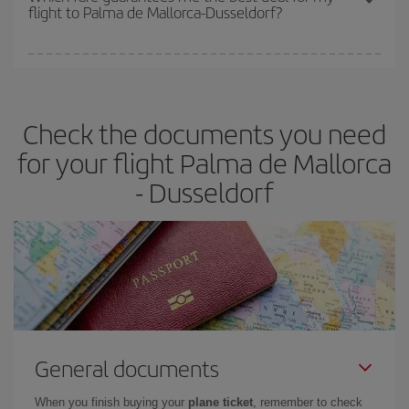
flight to Palma de Mallorca-Dusseldorf?
cheapest fares (Economy) are still available or are selling out. So
booking in advance is
essential
to get
cheap flights
.
Iberia offers different fares to guarantee the best deal for your
travel needs. The Basic fare guarantees you the cheapest flight.
Check the documents you need
for your flight Palma de Mallorca
- Dusseldorf
General documents
When you finish buying your
plane ticket
, remember to check