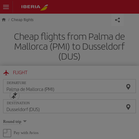
Skip to main content
Cheap flights
Cheap flights from Palma de
Mallorca (PMI) to Dusseldorf
(DUS)
FLIGHT
DEPARTURE
DESTINATION
Select
Round trip
one
option
Pay with Avios