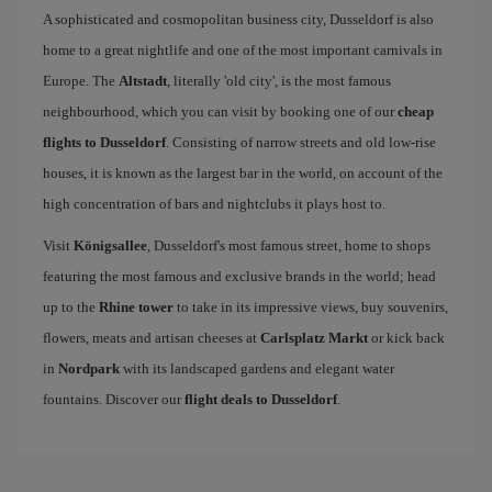
A sophisticated and cosmopolitan business city, Dusseldorf is also
home to a great nightlife and one of the most important carnivals in
Europe. The
Altstadt
, literally 'old city', is the most famous
neighbourhood, which you can visit by booking one of our
cheap
flights to Dusseldorf
. Consisting of narrow streets and old low-rise
houses, it is known as the largest bar in the world, on account of the
high concentration of bars and nightclubs it plays host to.
Visit
Königsallee
, Dusseldorf's most famous street, home to shops
featuring the most famous and exclusive brands in the world; head
up to the
Rhine tower
to take in its impressive views, buy souvenirs,
flowers, meats and artisan cheeses at
Carlsplatz Markt
or kick back
in
Nordpark
with its landscaped gardens and elegant water
fountains. Discover our
flight deals to Dusseldorf
.