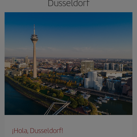
Dusseldorf
¡Hola, Dusseldorf!