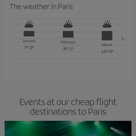
The weather in Paris
January
February
March
7º
/
2º
8º
/
1º
12º
/
3º
Events at our cheap flight
destinations to Paris