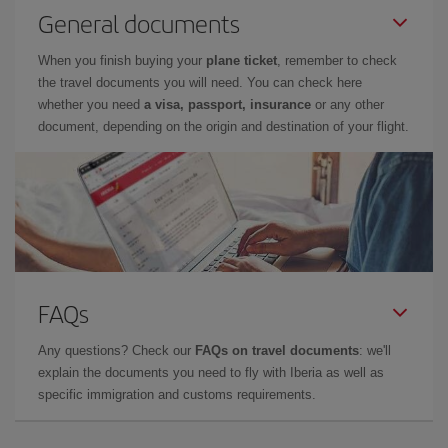
General documents
When you finish buying your
plane ticket
, remember to check
the travel documents you will need. You can check here
whether you need
a visa, passport, insurance
or any other
document, depending on the origin and destination of your flight.
FAQs
Any questions? Check our
FAQs on travel documents
: we'll
explain the documents you need to fly with Iberia as well as
specific immigration and customs requirements.