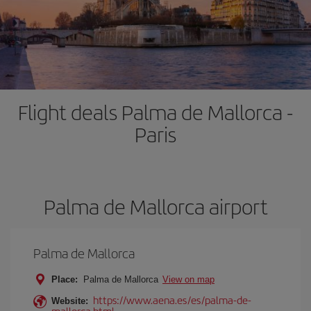
Flight deals Palma de Mallorca -
Paris
Palma de Mallorca airport
Palma de Mallorca
Place:
Palma de Mallorca
View on map
https://www.aena.es/es/palma-de-
Website:
mallorca.html