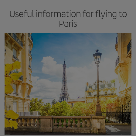
Useful information for flying to
Paris