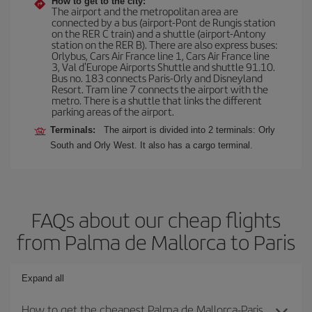
How to get to the city:
The airport and the metropolitan area are
connected by a bus (airport-Pont de Rungis station
on the RER C train) and a shuttle (airport-Antony
station on the RER B). There are also express buses:
Orlybus, Cars Air France line 1, Cars Air France line
3, Val d'Europe Airports Shuttle and shuttle 91.10.
Bus no. 183 connects Paris-Orly and Disneyland
Resort. Tram line 7 connects the airport with the
metro. There is a shuttle that links the different
parking areas of the airport.
Terminals:
The airport is divided into 2 terminals: Orly
South and Orly West. It also has a cargo terminal.
FAQs about our cheap flights
from Palma de Mallorca to Paris
Expand all
How to get the cheapest Palma de Mallorca-Paris