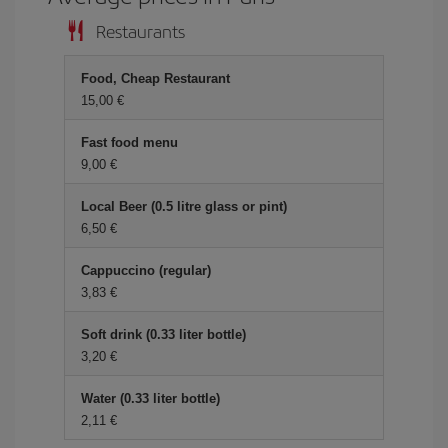
Restaurants
Food, Cheap Restaurant
15,00 €
Fast food menu
9,00 €
Local Beer (0.5 litre glass or pint)
6,50 €
Cappuccino (regular)
3,83 €
Soft drink (0.33 liter bottle)
3,20 €
Water (0.33 liter bottle)
2,11 €