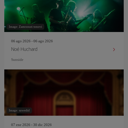
Image: Zamrznuti tonovi
06 ago 2026 - 06 ago 2026
Noé Huchard
Sunside
Image: suwedid
07 ene 2026 - 30 dic 2026