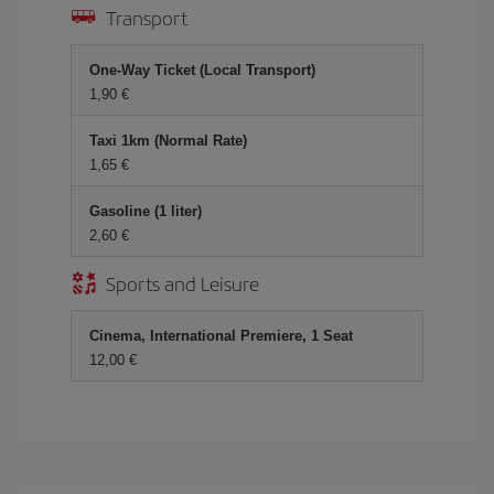
Transport
One-Way Ticket (Local Transport)
1,90 €
Taxi 1km (Normal Rate)
1,65 €
Gasoline (1 liter)
2,60 €
Sports and Leisure
Cinema, International Premiere, 1 Seat
12,00 €