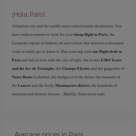
¡Hola, Paris!
A timeless city and the world's most visited tourist destination. You
have endless reasons to look for your
cheap flight to Paris
, the
European capital of fashion, art and culture that deserves a thousand
visits to really get to know it. Plan your trip with
our flight deals to
Paris
and fall in love with the city of light: the iconic
Eiffel Tower
and the Arc de Triomphe
, the
Champs-Elysées
and the gargoyles of
Notre Dame
Cathedral, the bridges over the Seine, the treasures of
the
Louvre
and the lively
Montmartre district
, the hundreds of
museums and historic houses…&hellip; Paris never ends.
Average prices in Paris