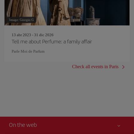
Image: Giorgio G
13 abr 2023 - 31 dic 2026
Tell me about Perfume: a family affair
Parle Moi de Parfum
Check all events in Paris
On the web