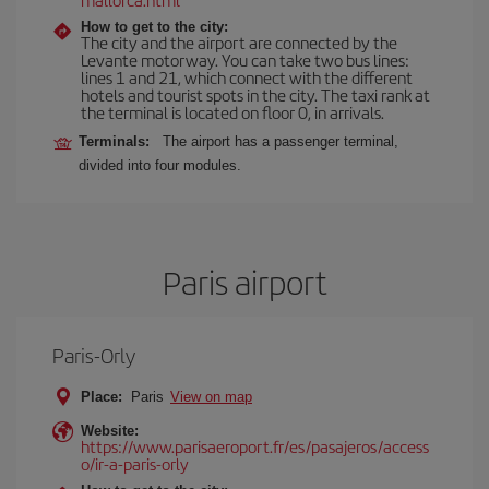
How to get to the city:
The city and the airport are connected by the
Levante motorway. You can take two bus lines:
lines 1 and 21, which connect with the different
hotels and tourist spots in the city. The taxi rank at
the terminal is located on floor 0, in arrivals.
Terminals:
The airport has a passenger terminal,
divided into four modules.
Paris airport
Paris-Orly
Place:
Paris
View on map
Website:
https://www.parisaeroport.fr/es/pasajeros/access
o/ir-a-paris-orly