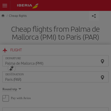
Skip to main content
Cheap flights
Cheap flights from Palma de
Mallorca (PMI) to Paris (PAR)
FLIGHT
DEPARTURE
DESTINATION
Select
Round trip
one
option
Pay with Avios