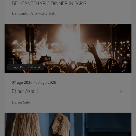
BEL CANTO LYRIC DINNER IN PARIS
Bel Canto Paris - City Hall
Image: Piotr Piatrouski
07 ago 2026 - 07 ago 2026
Etibar Asadli
Baiser Sale