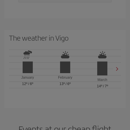
The weather in Vigo
January
February
March
12º
/
6º
13º
/
6º
14º
/
7º
Events at our cheap flight