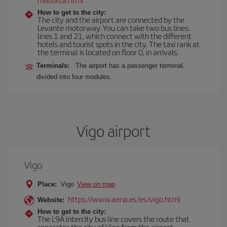
How to get to the city:
The city and the airport are connected by the
Levante motorway. You can take two bus lines:
lines 1 and 21, which connect with the different
hotels and tourist spots in the city. The taxi rank at
the terminal is located on floor 0, in arrivals.
Terminals:
The airport has a passenger terminal,
divided into four modules.
Vigo airport
Vigo
Place:
Vigo
View on map
https://www.aena.es/es/vigo.html
Website:
How to get to the city:
The L9A intercity bus line covers the route that
separates the city of Vigo from the airport.