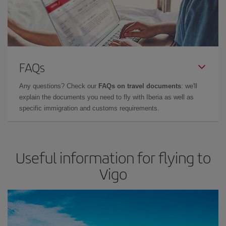
FAQs
Any questions? Check our
FAQs on travel documents
: we'll
explain the documents you need to fly with Iberia as well as
specific immigration and customs requirements.
Useful information for flying to
Vigo