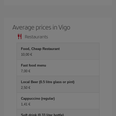
Average prices in Vigo
Restaurants
Food, Cheap Restaurant
10,00 €
Fast food menu
7,00 €
Local Beer (0.5 litre glass or pint)
2,50 €
Cappuccino (regular)
1,41 €
Soft drink (0.33 liter bottle)