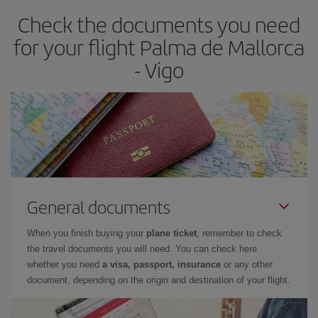
earlier
you book your plane tickets, the cheaper they will be.
Check the documents you need
Besides, if you have some wiggle room as regards dates and
times of flights, you'll be able to
choose the cheapest price.
for your flight Palma de Mallorca
- Vigo
General documents
When you finish buying your
plane ticket
, remember to check
the travel documents you will need. You can check here
whether you need
a visa, passport, insurance
or any other
document, depending on the origin and destination of your flight.