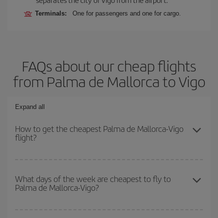
Terminals:
One for passengers and one for cargo.
FAQs about our cheap flights
from Palma de Mallorca to Vigo
Expand all
How to get the cheapest Palma de Mallorca-Vigo
flight?
You can save on your Palma de Mallorca-Vigo-dest plane ticket
and get the cheapest flight if you avoid peak season, book in
What days of the week are cheapest to fly to
Palma de Mallorca-Vigo?
advance and are flexible about dates and times for both your
outbound and return flight.
To find out which day is the cheapest to fly, just start a search in