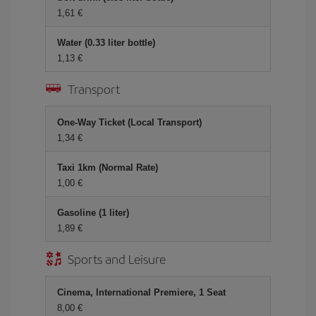
1,61 €
Water (0.33 liter bottle)
1,13 €
Transport
One-Way Ticket (Local Transport)
1,34 €
Taxi 1km (Normal Rate)
1,00 €
Gasoline (1 liter)
1,89 €
Sports and Leisure
Cinema, International Premiere, 1 Seat
8,00 €