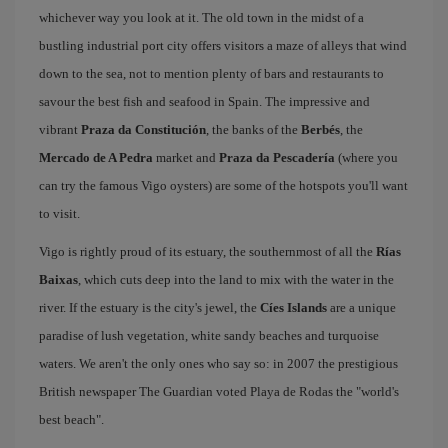
whichever way you look at it. The old town in the midst of a
bustling industrial port city offers visitors a maze of alleys that wind
down to the sea, not to mention plenty of bars and restaurants to
savour the best fish and seafood in Spain. The impressive and
vibrant
Praza da Constitución
, the banks of the
Berbés
, the
Mercado de A Pedra
market and
Praza da Pescadería
(where you
can try the famous Vigo oysters) are some of the hotspots you'll want
to visit.
Vigo is rightly proud of its estuary, the southernmost of all the
Rías
Baixas
, which cuts deep into the land to mix with the water in the
river. If the estuary is the city's jewel, the
Cíes Islands
are a unique
paradise of lush vegetation, white sandy beaches and turquoise
waters. We aren't the only ones who say so: in 2007 the prestigious
British newspaper The Guardian voted Playa de Rodas the "world's
best beach".