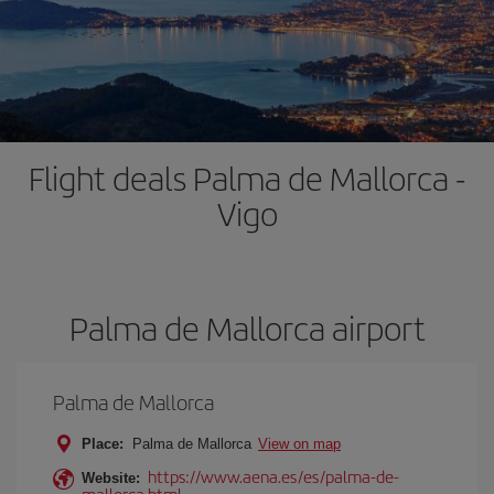
Flight deals Palma de Mallorca -
Vigo
Palma de Mallorca airport
Palma de Mallorca
Place:
Palma de Mallorca
View on map
https://www.aena.es/es/palma-de-
Website:
mallorca.html