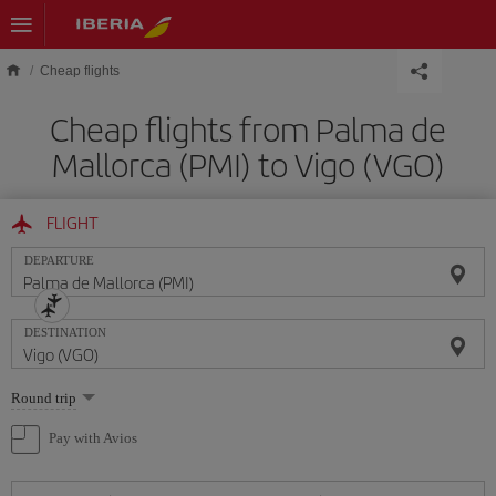
Skip to main content
Cheap flights
Cheap flights from Palma de
Mallorca (PMI) to Vigo (VGO)
FLIGHT
DEPARTURE
DESTINATION
Select
Round trip
one
option
Pay with Avios