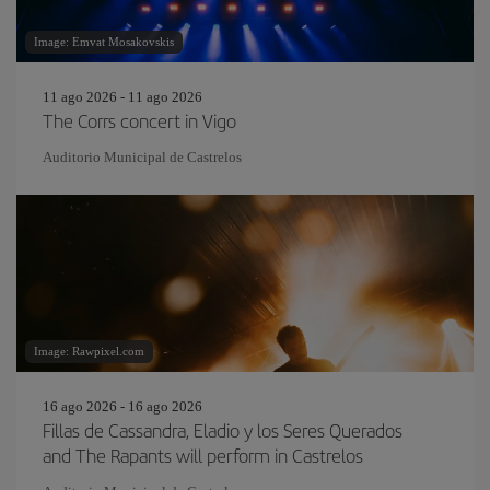
Image: Emvat Mosakovskis
11 ago 2026 - 11 ago 2026
The Corrs concert in Vigo
Auditorio Municipal de Castrelos
Image: Rawpixel.com
16 ago 2026 - 16 ago 2026
Fillas de Cassandra, Eladio y los Seres Querados
and The Rapants will perform in Castrelos