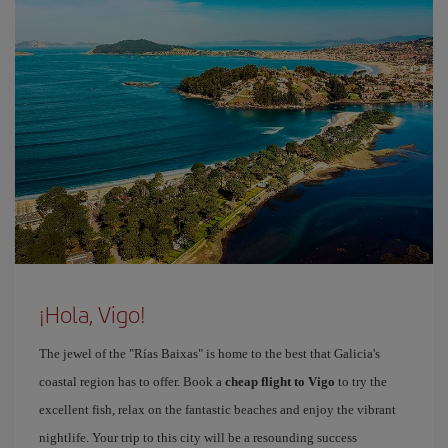
¡Hola, Vigo!
The jewel of the "Rías Baixas" is home to the best that Galicia's
coastal region has to offer. Book a
cheap flight to Vigo
to try the
excellent fish, relax on the fantastic beaches and enjoy the vibrant
nightlife. Your trip to this city will be a resounding success