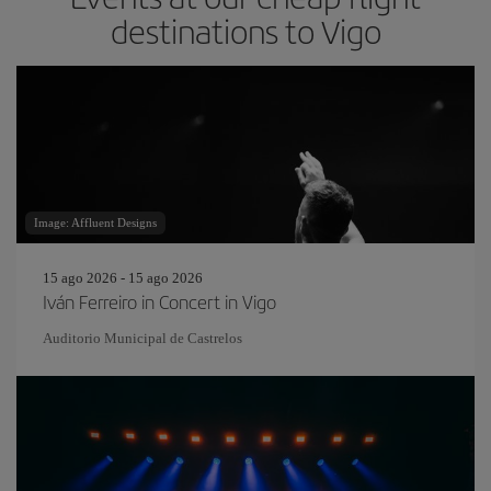
destinations to Vigo
Image: Affluent Designs
15 ago 2026 - 15 ago 2026
Iván Ferreiro in Concert in Vigo
Auditorio Municipal de Castrelos