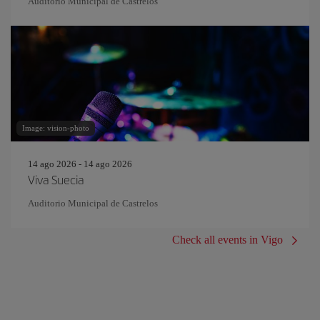
Auditorio Municipal de Castrelos
Image: vision-photo
14 ago 2026 - 14 ago 2026
Viva Suecia
Auditorio Municipal de Castrelos
Check all events in Vigo