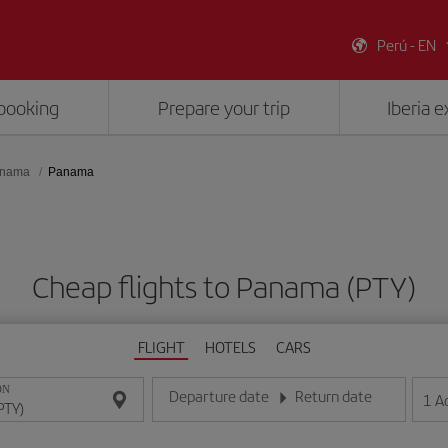
Perú - EN
booking
Prepare your trip
Iberia 
nama
Panama
Cheap flights to Panama (PTY)
FLIGHT
HOTELS
CARS
ON
Departure date
Return date
1
A
Enter the date in day/month/year format
Enter the date in day/month/