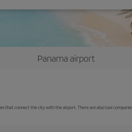
Panama airport
nes that connect the city with the airport. There are also taxi companies