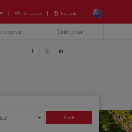
Companies
Helpdesk
experience
Club Iberia
dult
Search
year format