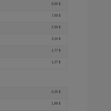
8,00 $
7,00 $
2,50 $
3,24 $
1,77 $
1,27 $
0,25 $
1,88 $