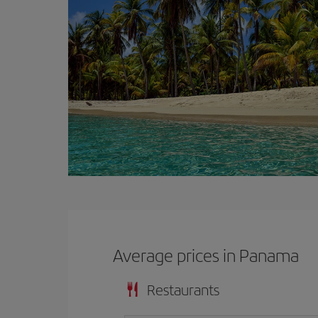
Average prices in Panama
Restaurants