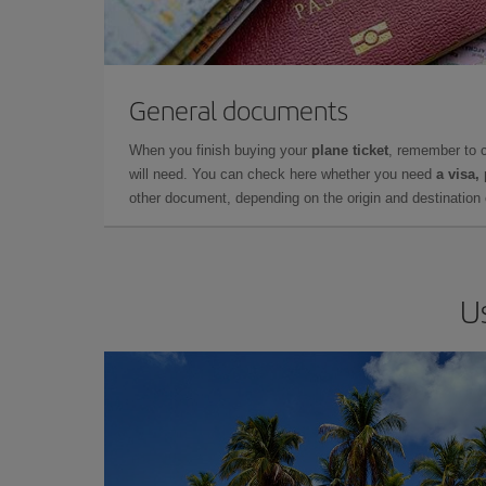
General documents
When you finish buying your
plane ticket
, remember to 
will need. You can check here whether you need
a visa,
other document, depending on the origin and destination o
U