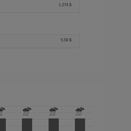
1,274 $
5,59 $