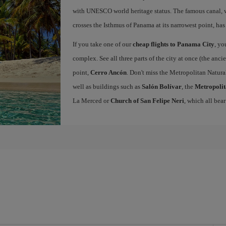
with UNESCO world heritage status. The famous canal, w
crosses the Isthmus of Panama at its narrowest point, has
If you take one of our
cheap flights to Panama City
, yo
complex. See all three parts of the city at once (the anc
point,
Cerro Ancón
. Don't miss the Metropolitan Natural
well as buildings such as
Salón Bolívar
, the
Metropolit
La Merced or
Church of San Felipe Neri
, which all bear