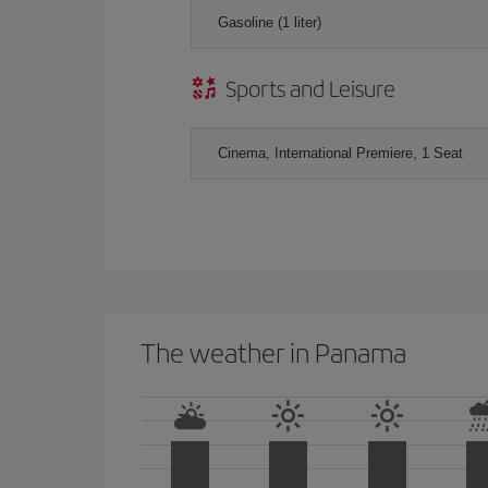
Gasoline (1 liter)
Sports and Leisure
Cinema, International Premiere, 1 Seat
The weather in Panama