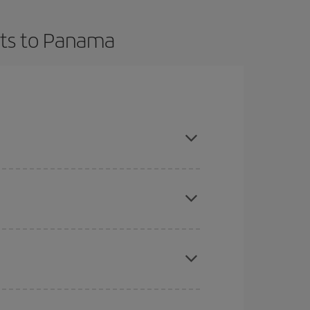
hts to Panama
t dates and times for both your outbound and
re sure to find the cheapest flight.
here you want to go and what dates you're thinking
tbound and return flight, so you can find the best
 price of your ticket.
mas, Easter and school holidays are peak season.