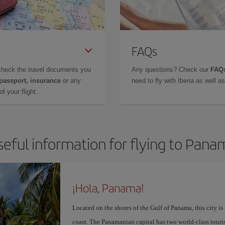
FAQs
check the travel documents you
Any questions? Check our
FAQs
 passport, insurance
or any
need to fly with Iberia as well 
f your flight.
seful information for flying to Pana
¡Hola, Panama!
Located on the shores of the Gulf of Panama, this city is
coast. The Panamanian capital has two world-class touris