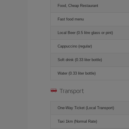
Food, Cheap Restaurant
Fast food menu
Local Beer (0.5 litre glass or pint)
Cappuccino (regular)
Soft drink (0.33 liter bottle)
Water (0.33 liter bottle)
Transport
One-Way Ticket (Local Transport)
Taxi 1km (Normal Rate)