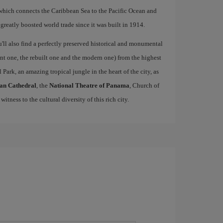
hich connects the Caribbean Sea to the Pacific Ocean and
 greatly boosted world trade since it was built in 1914.
u'll also find a perfectly preserved historical and monumental
ient one, the rebuilt one and the modern one) from the highest
 Park, an amazing tropical jungle in the heart of the city, as
an Cathedral
, the
National Theatre of Panama
, Church of
 witness to the cultural diversity of this rich city.