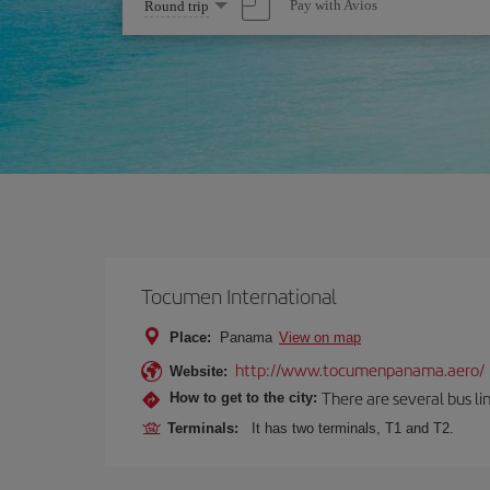
Select
Pay with Avios
Round trip
one
option
Tocumen International
Place:
Panama
View on map
http://www.tocumenpanama.aero/
Website:
There are several bus li
How to get to the city:
Terminals:
It has two terminals, T1 and T2.