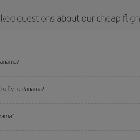
sked questions about our cheap flig
 Panama?
apest flight if you avoid peak season, book in advance and are flexible abou
fic destination for your trip, have a look at our offers for some inspiration: you'
 to fly to Panama?
start a search in our
cheap flight finder
. Tell us where you are flying from, w
or the date you searched but on surrounding days as well
, for both the ou
anama?
 flight options we offer every day: certain
times
may save you even more on the
side peak season
. Although it depends on the destination, in general Christ