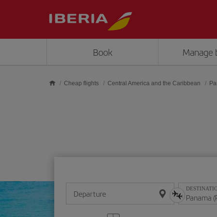
Skip to main content
Book
Manage 
Cheap flights
Central America and the Caribbean
Pa
DESTINATI
Departure