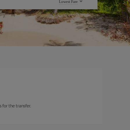
Lowest Fare
 for the transfer.