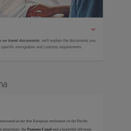
 on travel documents
: we'll explain the documents you
as specific immigration and customs requirements.
ma
 renowned as the first European settlement on the Pacific
t attractions: the
Panama Canal
and a beautiful old town