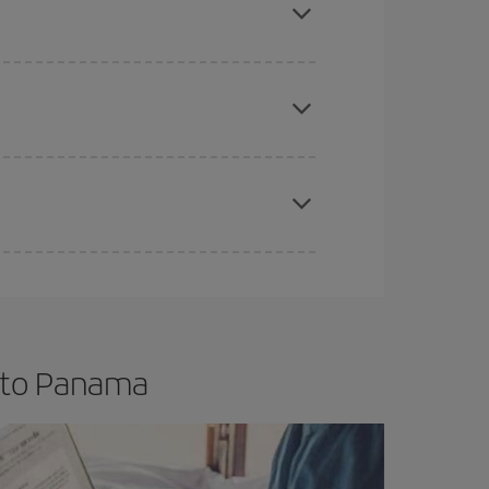
e
earlier
you book your plane tickets, the cheaper
t price.
apest fares (Economy) are still available or are
t to Panama