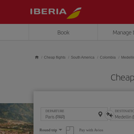
Skip to main content
Book
Manage 
Cheap flights
South America
Colombia
Medelli
Cheap 
DEPARTURE
DESTINATI
Select
Pay with Avios
Round trip