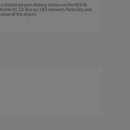
a shuttle (airport-Antony station on the RER B).
d shuttle 91.10. Bus no. 183 connects Paris-Orly and
areas of the airport.