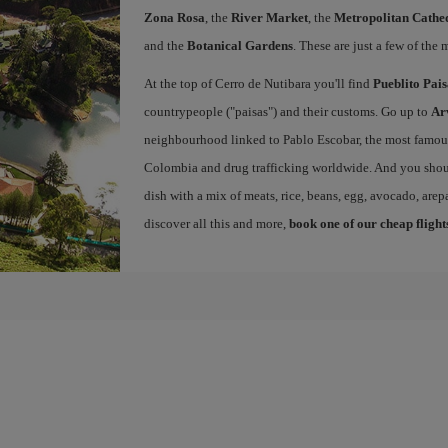
Zona Rosa
, the
River Market
, the
Metropolitan Cathed
and the
Botanical Gardens
. These are just a few of the 
At the top of Cerro de Nutibara you'll find
Pueblito Pai
countrypeople ("paisas") and their customs. Go up to
Ar
neighbourhood linked to Pablo Escobar, the most famous 
Colombia and drug trafficking worldwide. And you shou
dish with a mix of meats, rice, beans, egg, avocado, arepa
discover all this and more,
book one of our cheap flight