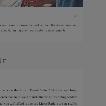
 on travel documents
: we'll explain the documents you
as specific immigration and customs requirements.
lin
is known as the “City of Eternal Spring”. Find the best
cheap
acular monuments and tourist attractions, interesting wildlife
at you can't afford to miss are
Lleras Park
in the area called