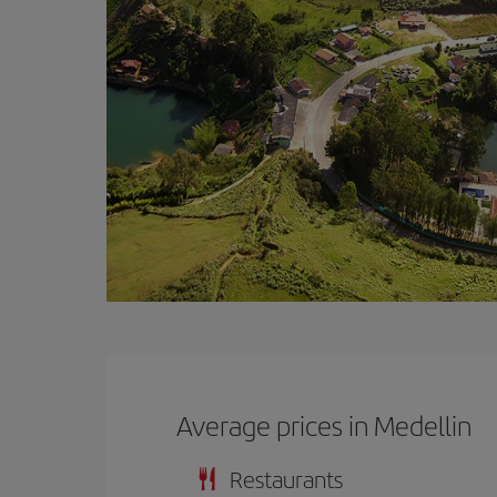
Average prices in Medellin
Restaurants