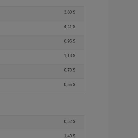
3,80 $
4,41 $
0,95 $
1,13 $
0,70 $
0,55 $
0,52 $
1,40 $