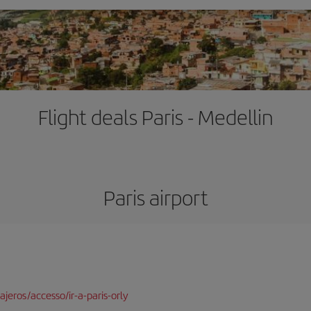
Flight deals Paris - Medellin
Paris airport
jeros/accesso/ir-a-paris-orly