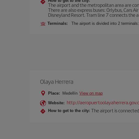
How to get to the city:
The airport and the metropolitan area are conn
There are also express buses: Orlybus, Cars Air
Disneyland Resort. Tram line 7 connects the air
Terminals:
The airport is divided into 2 terminal
Olaya Herrera
Place:
Medellín
View on map
http://aeropuertoolayaherrera.gov.
Website:
The airport is connected
How to get to the city: