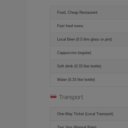
Food, Cheap Restaurant
Fast food menu
Local Beer (0.5 litre glass or pint)
Cappuccino (regular)
Soft drink (0.33 liter bottle)
Water (0.33 liter bottle)
Transport
One-Way Ticket (Local Transport)
Taxi 1km (Normal Rate)