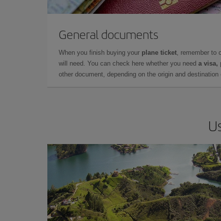
General documents
When you finish buying your
plane ticket
, remember to 
will need. You can check here whether you need
a visa,
other document, depending on the origin and destination o
Us