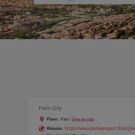
one
option
Paris-Orly
Place:
Paris
View on map
https://www.parisaeroport.fr/es/pasa
Website: