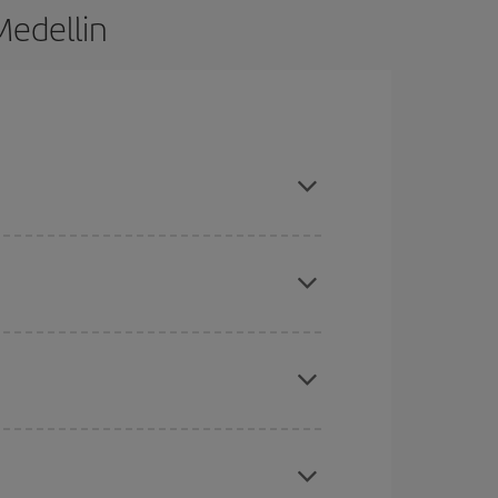
Medellin
d are flexible about dates and times for both your
here you want to go and what dates you're thinking
tbound and return flight, so you can find the best
 price of your ticket.
mas, Easter and school holidays are peak season.