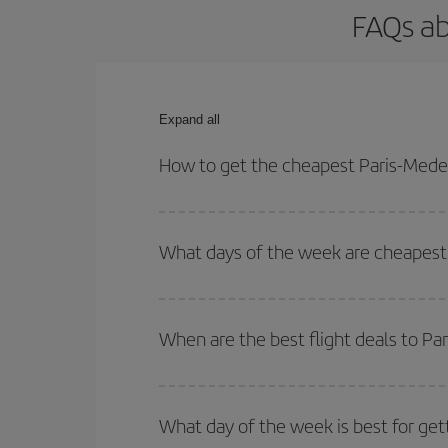
FAQs ab
Expand all
How to get the cheapest Paris-Medell
You can save on your Paris-Medellin-dest plane ti
outbound and return flight.
What days of the week are cheapest t
To find out which day is the cheapest to fly, just 
of. We'll show you the cheapest flights not only
f
When are the best flight deals to Pa
deal. And be sure to look carefully at the different
You can get the cheapest flights by travelling
out
Besides, if you're thinking about a weekend geta
What day of the week is best for get