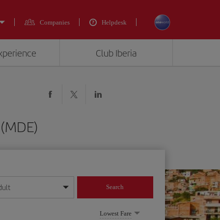
Companies
Helpdesk
experience
Club Iberia
n (MDE)
dult
Search
year format
Lowest Fare