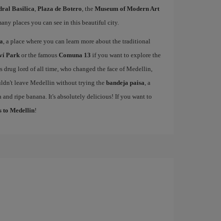
ral Basilica
,
Plaza de Botero
, the
Museum of Modern Art
many places you can see in this beautiful city.
sa
, a place where you can learn more about the traditional
ví Park
or the famous
Comuna 13
if you want to explore the
drug lord of all time, who changed the face of Medellin,
ldn't leave Medellin without trying the
bandeja paisa
, a
 and ripe banana. It's absolutely delicious! If you want to
s to Medellin
!