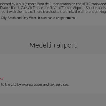
ected by a bus (airport-Pont de Rungis station on the RER C train) and 
 France line 1, Cars Air France line 3, Val d'Europe Airports Shuttle an
port with the metro. There is a shuttle that links the different parking 
s: Orly South and Orly West. It also has a cargo terminal.
Medellin airport
co/
 to the city by express buses and taxi services.