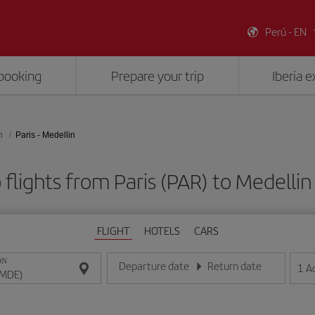
Perú - EN
booking
Prepare your trip
Iberia 
n
Paris - Medellin
flights from Paris (PAR) to Medelli
FLIGHT
HOTELS
CARS
ON
Departure date
Return date
1
A
Enter the date in day/month/year format
Enter the date in day/month/