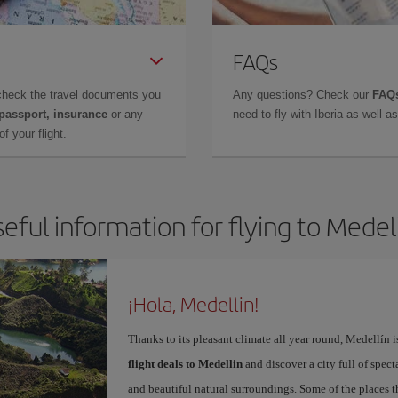
FAQs
check the travel documents you
Any questions? Check our
FAQs
 passport, insurance
or any
need to fly with Iberia as well 
f your flight.
eful information for flying to Medel
¡Hola, Medellin!
Thanks to its pleasant climate all year round, Medellín 
flight deals to Medellin
and discover a city full of spect
and beautiful natural surroundings. Some of the places th