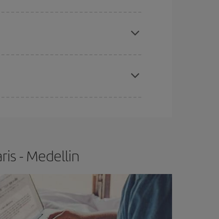
e
earlier
you book your plane tickets, the cheaper
t price.
apest fares (Economy) are still available or are
is - Medellin