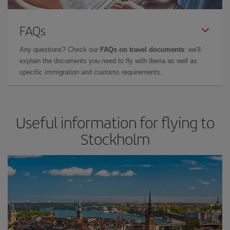
FAQs
Any questions? Check our
FAQs on travel documents
: we'll
explain the documents you need to fly with Iberia as well as
specific immigration and customs requirements.
Useful information for flying to
Stockholm