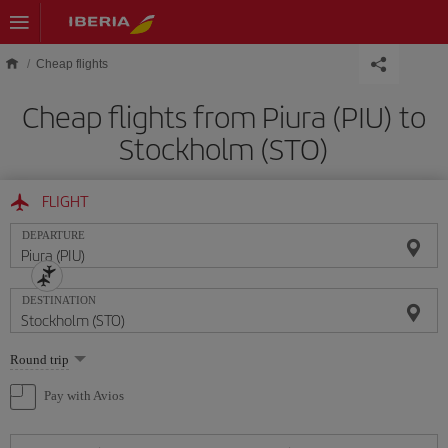
Skip to main content
Cheap flights
Cheap flights from Piura (PIU) to
Stockholm (STO)
FLIGHT
DEPARTURE
DESTINATION
Select
Round trip
one
option
Pay with Avios