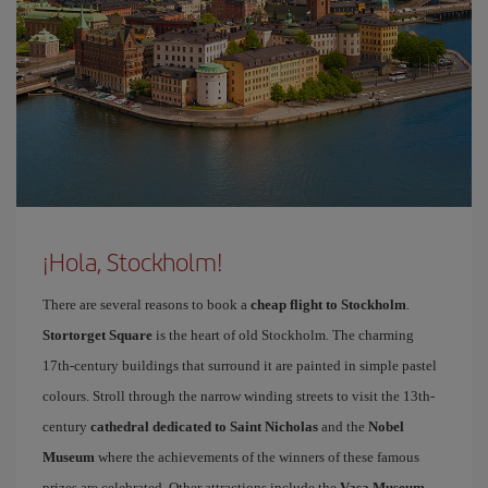
¡Hola, Stockholm!
There are several reasons to book a
cheap flight to Stockholm
.
Stortorget Square
is the heart of old Stockholm. The charming
17th-century buildings that surround it are painted in simple pastel
colours. Stroll through the narrow winding streets to visit the 13th-
century
cathedral dedicated to Saint Nicholas
and the
Nobel
Museum
where the achievements of the winners of these famous
prizes are celebrated. Other attractions include the
Vasa Museum
,