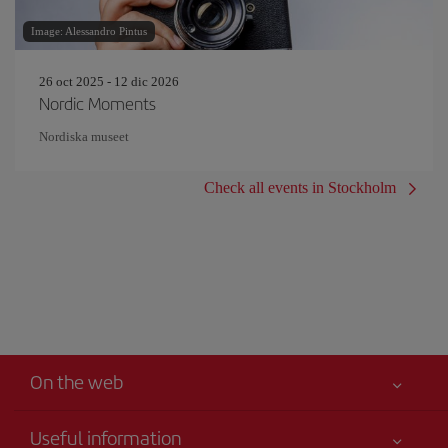
Image: Alessandro Pintus
26 oct 2025 - 12 dic 2026
Nordic Moments
Nordiska museet
Check all events in Stockholm
On the web
Useful information