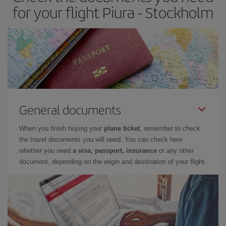
for your flight Piura - Stockholm
General documents
When you finish buying your
plane ticket
, remember to check
the travel documents you will need. You can check here
whether you need
a visa, passport, insurance
or any other
document, depending on the origin and destination of your flight.