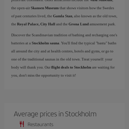
the open-air
Skansen Museum
that shows visitors how the Swedes
of past centuries lived, the
Gamla Stan
, also known as the old town,
the
Royal Palace, City Hall
and the
Grona Lund
amusement park.
Discover the Scandinavian tradition of bathing and recharging one's
batteries at a
Stockholm sauna
. You'll find the typical "bastu" baths
all around the city and at health centres, hotels and gyms, or go to
one of the traditional saunas in the old town. Treat yourself: your
body will thank you. Our
flight deals to Stockholm
are waiting for
you, don't miss the opportunity to visit it!
Average prices in Stockholm
Restaurants