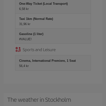
One-Way Ticket (Local Transport)
6,58 kr
Taxi 1km (Normal Rate)
31,96 kr
Gasoline (1 liter)
#VALUE!
Sports and Leisure
Cinema, International Premiere, 1 Seat
56,4 kr
The weather in Stockholm