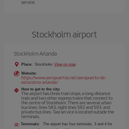
service.
Stockholm airport
Stockholm Arlanda
Place:
Stockholm
View on map
Website:
https://www.aeropuertos.net/aeropuerto-de-
estocolmo-arlanda/
How to get to the city:
The airport has three train stops, a long-distance
train and two other express trains that connect to
the centre of Stockholm. There are several urban
bus lines: lines 583, night lines 592 and 593. and
private bus lines. Taxi service is located outside the
terminals.
Terminals:
The airport has four terminals, 3 and 4 for