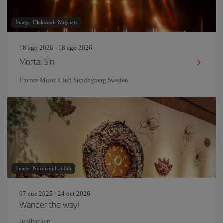
Image: Oleksandr Nagaiets
18 ago 2026 - 18 ago 2026
Mortal Sin
Encore Music Club Sundbyberg Sweden
Image: Nurdiani Latifah
07 ene 2025 - 24 oct 2026
Wander the way!
Junibacken