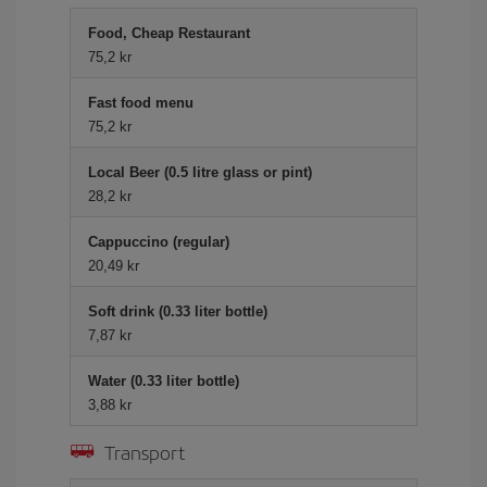
Food, Cheap Restaurant
75,2 kr
Fast food menu
75,2 kr
Local Beer (0.5 litre glass or pint)
28,2 kr
Cappuccino (regular)
20,49 kr
Soft drink (0.33 liter bottle)
7,87 kr
Water (0.33 liter bottle)
3,88 kr
Transport