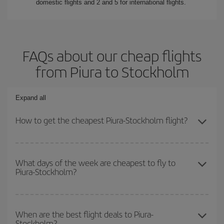
domestic flights and 2 and 5 for international flights.
FAQs about our cheap flights
from Piura to Stockholm
Expand all
How to get the cheapest Piura-Stockholm flight?
You can save on your Piura-Stockholm-dest plane ticket and get
the cheapest flight if you avoid peak season, book in advance and
What days of the week are cheapest to fly to
Piura-Stockholm?
are flexible about dates and times for both your outbound and
return flight.
To find out which day is the cheapest to fly, just start a search in
our
cheap flight finder
. Tell us where you are flying from, where
When are the best flight deals to Piura-
Stockholm?
you want to go and what dates you're thinking of. We'll show you