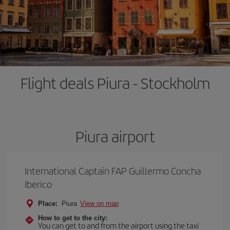
Flight deals Piura - Stockholm
Piura airport
International Captain FAP Guillermo Concha
Iberico
Place:
Piura
View on map
How to get to the city:
You can get to and from the airport using the taxi