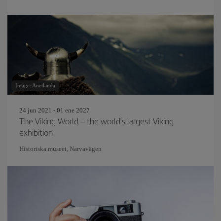
Image: Anetlanda
24 jun 2021 - 01 ene 2027
The Viking World – the world’s largest Viking
exhibition
Historiska museet, Narvavägen