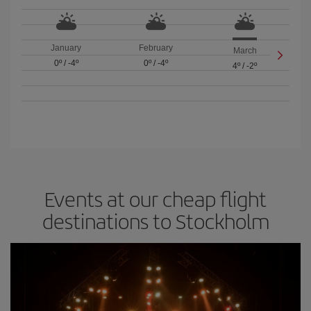
January
February
March
0º
/
-4º
0º
/
-4º
4º
/
-2º
Events at our cheap flight
destinations to Stockholm