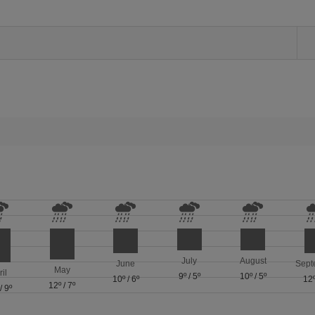
July
August
June
Sept
May
ril
9º
/
5º
10º
/
5º
10º
/
6º
12
12º
/
7º
/
9º