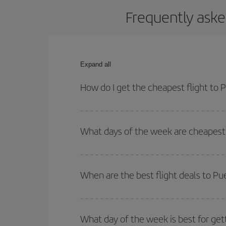
Frequently aske
Expand all
How do I get the cheapest flight to
You can save on your plane ticket and get the che
return flight. And if you haven't decided on a speci
What days of the week are cheapest 
To find out which day is the cheapest to fly, just 
of. We'll show you the cheapest flights not only
f
When are the best flight deals to P
deal. And be sure to look carefully at the different
You can get the cheapest flights by travelling
out
Besides, if you're thinking about a weekend geta
What day of the week is best for get