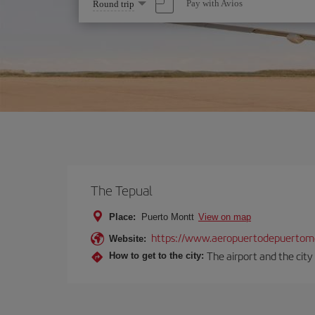
Select
Pay with Avios
Round trip
one
option
The Tepual
Place:
Puerto Montt
View on map
https://www.aeropuertodepuertomo
Website:
The airport and the city
How to get to the city: