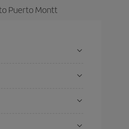
 to Puerto Montt
t dates and times for both your outbound and
re sure to find the cheapest flight.
here you want to go and what dates you're thinking
tbound and return flight, so you can find the best
 price of your ticket.
mas, Easter and school holidays are peak season.