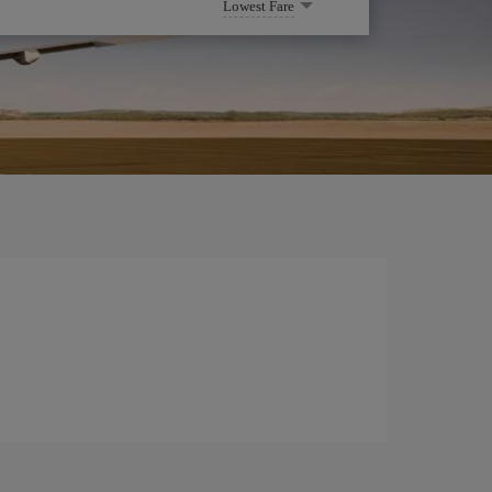
Lowest Fare