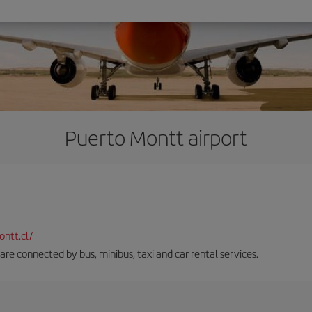
Puerto Montt airport
ntt.cl/
 are connected by bus, minibus, taxi and car rental services.