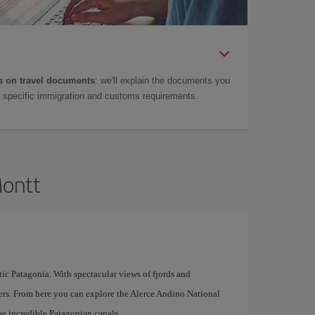
 on travel documents
: we'll explain the documents you
as specific immigration and customs requirements.
Montt
tic Patagonia. With spectacular views of fjords and
overs. From here you can explore the Alerce Andino National
the incredible Patagonian canals.