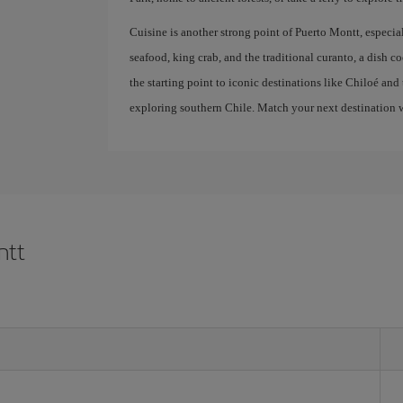
Cuisine is another strong point of Puerto Montt, especi
seafood, king crab, and the traditional curanto, a dish c
the starting point to iconic destinations like Chiloé and 
exploring southern Chile. Match your next destination w
ntt