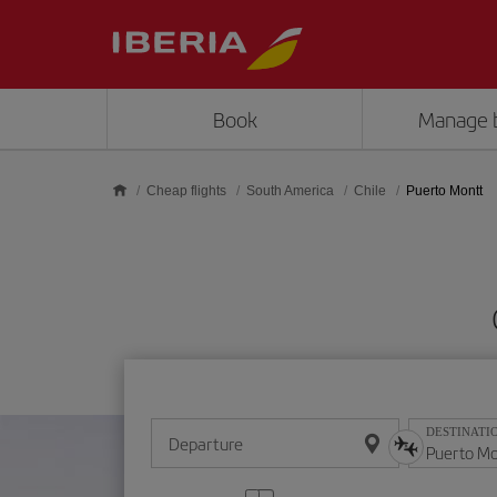
Skip to main content
Book
Manage 
Cheap flights
South America
Chile
Puerto Montt
DESTINATI
Departure