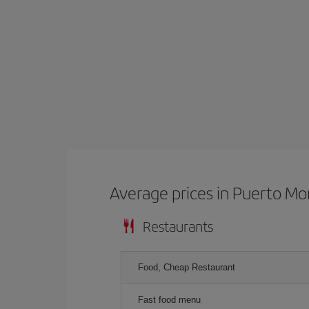
Average prices in Puerto Mo
Restaurants
Food, Cheap Restaurant
Fast food menu