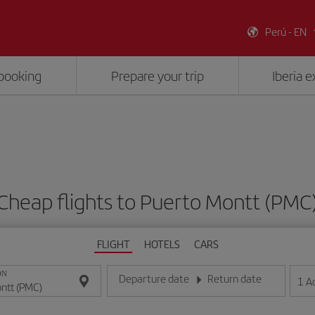
Perú - EN
booking
Prepare your trip
Iberia 
Cheap flights to Puerto Montt (PMC
FLIGHT
HOTELS
CARS
ON
Departure date
Return date
1
A
Enter the date in day/month/year format
Enter the date in day/month/