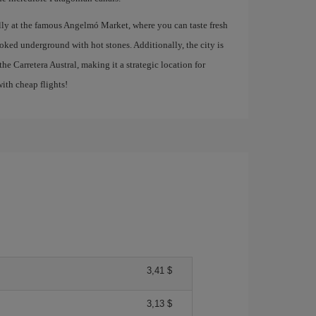
ally at the famous Angelmó Market, where you can taste fresh
ooked underground with hot stones. Additionally, the city is
the Carretera Austral, making it a strategic location for
ith cheap flights!
3,41 $
3,13 $