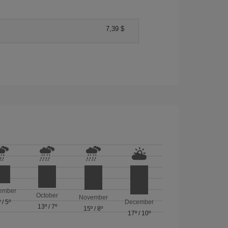
7,39 $
ember
October
November
º
/
5º
December
13º
/
7º
15º
/
8º
17º
/
10º