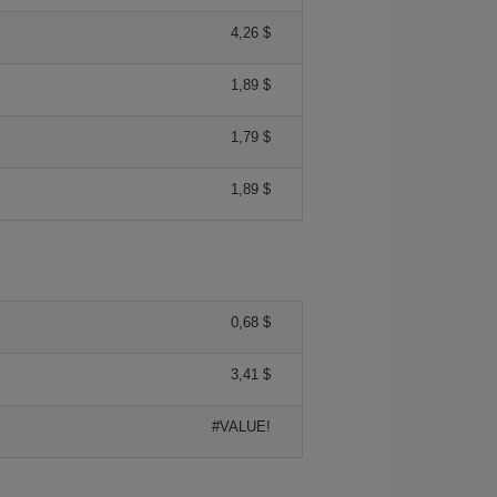
4,26 $
1,89 $
1,79 $
1,89 $
0,68 $
3,41 $
#VALUE!