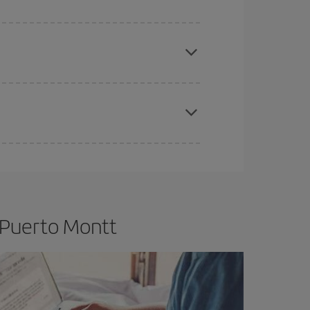
e
earlier
you book your plane tickets, the cheaper
t price.
apest fares (Economy) are still available or are
 Puerto Montt