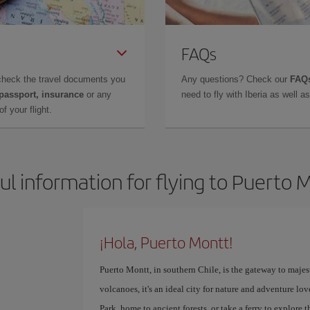
FAQs
check the travel documents you
Any questions? Check our
FAQs
 passport, insurance
or any
need to fly with Iberia as well 
f your flight.
ul information for flying to Puerto 
¡Hola, Puerto Montt!
Puerto Montt, in southern Chile, is the gateway to majes
volcanoes, it's an ideal city for nature and adventure l
Park, home to ancient forests, or take a ferry to explore 