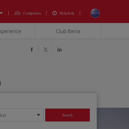
Companies
Helpdesk
experience
Club Iberia
)
dult
Search
year format