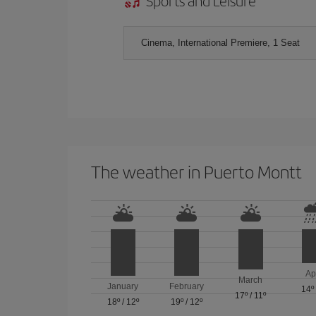
Sports and Leisure
Cinema, International Premiere, 1 Seat
The weather in Puerto Montt
Ap
March
January
February
14º
17º
/
11º
18º
/
12º
19º
/
12º