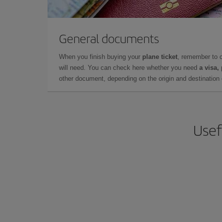
General documents
When you finish buying your
plane ticket
, remember to 
will need. You can check here whether you need
a visa,
other document, depending on the origin and destination o
Usef