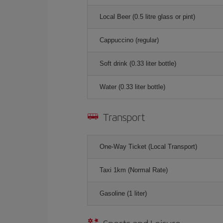
Local Beer (0.5 litre glass or pint)
Cappuccino (regular)
Soft drink (0.33 liter bottle)
Water (0.33 liter bottle)
Transport
One-Way Ticket (Local Transport)
Taxi 1km (Normal Rate)
Gasoline (1 liter)