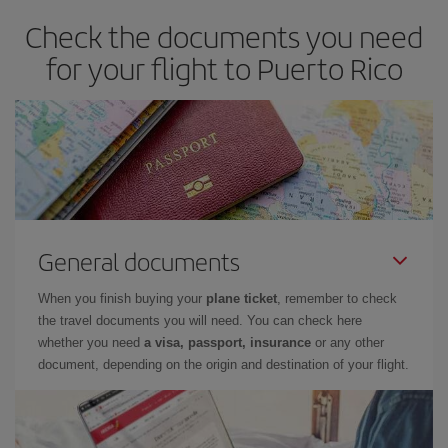
Check the documents you need
for your flight to Puerto Rico
General documents
When you finish buying your
plane ticket
, remember to check
the travel documents you will need. You can check here
whether you need
a visa, passport, insurance
or any other
document, depending on the origin and destination of your flight.