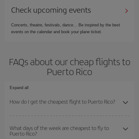
Check upcoming events
Concerts, theatre, festivals, dance… Be inspired by the best
events on the calendar and book your plane ticket.
FAQs about our cheap flights to
Puerto Rico
Expand all
How do I get the cheapest flight to Puerto Rico?
You can save on your plane ticket and get the cheapest flight if
you avoid peak season, book in advance and are flexible about
What days of the week are cheapest to fly to
Puerto Rico?
dates and times for both your outbound and return flight. And if