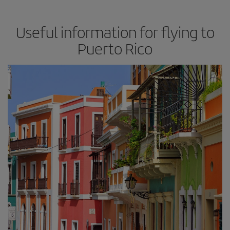
Useful information for flying to
Puerto Rico