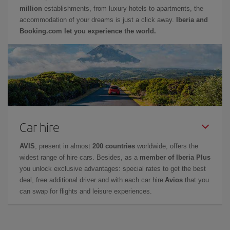
million
establishments, from luxury hotels to apartments, the
accommodation of your dreams is just a click away.
Iberia and
Booking.com let you experience the world.
Car hire
AVIS
, present in almost
200 countries
worldwide, offers the
widest range of hire cars. Besides, as a
member of Iberia Plus
you unlock exclusive advantages: special rates to get the best
deal, free additional driver and with each car hire
Avios
that you
can swap for flights and leisure experiences.