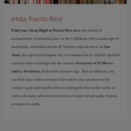
¡Hola, Puerto Rico!
Find your cheap flight to Puerto Rico now
, the island of
enchantment. A beautiful place in the Caribbean with a landscape of
mountains, waterfalls and the El Yunque tropical forest. In
San
Juan
, the capital and largest city, it is famous for its colorful Spanish
colonial-style buildings and the massive
fortresses of El Morro
and La Fortaleza
, both built centuries ago . But in addition, you
can find many other colonial cities where you can discover the
country's past and beaches that are among the best in the world, as
well as do many adventure activities or enjoy natural parks of great
ecological wealth.