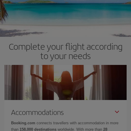
Complete your flight according
to your needs
Accommodations
Booking.com
connects travellers with accommodation in more
than
158,000 destinations
worldwide. With more than
28