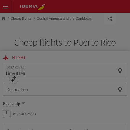
Skip to main content
Cheap flights
Central America and the Caribbean
Cheap flights to Puerto Rico
FLIGHT
DEPARTURE
Destination
Select
Round trip
one
option
Pay with Avios