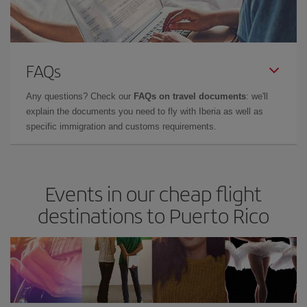
FAQs
Any questions? Check our
FAQs on travel documents
: we'll
explain the documents you need to fly with Iberia as well as
specific immigration and customs requirements.
Events in our cheap flight
destinations to Puerto Rico