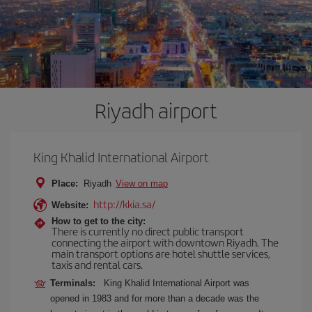
Riyadh airport
King Khalid International Airport
Place:
Riyadh
View on map
http://kkia.sa/
Website:
How to get to the city:
There is currently no direct public transport
connecting the airport with downtown Riyadh. The
main transport options are hotel shuttle services,
taxis and rental cars.
Terminals:
King Khalid International Airport was
opened in 1983 and for more than a decade was the