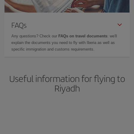
FAQs
Any questions? Check our
FAQs on travel documents
: we'll
explain the documents you need to fly with Iberia as well as
specific immigration and customs requirements.
Useful information for flying to
Riyadh