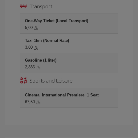
Transport
One-Way Ticket (Local Transport)
5,00 ﷼
Taxi 1km (Normal Rate)
3,00 ﷼
Gasoline (1 liter)
2,886 ﷼
Sports and Leisure
Cinema, International Premiere, 1 Seat
67,50 ﷼