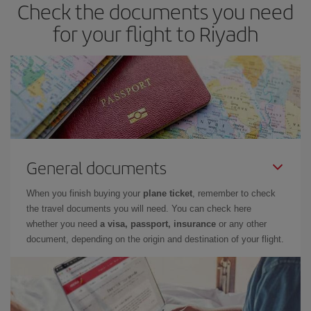
Check the documents you need
for your flight to Riyadh
General documents
When you finish buying your
plane ticket
, remember to check
the travel documents you will need. You can check here
whether you need
a visa, passport, insurance
or any other
document, depending on the origin and destination of your flight.