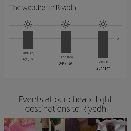
The weather in Riyadh
January
February
20º
/
7º
March
24º
/
10º
28º
/
14º
Events at our cheap flight
destinations to Riyadh