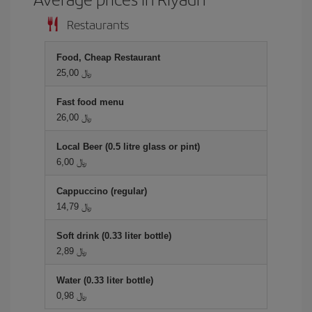
Restaurants
Food, Cheap Restaurant
25,00 ﷼
Fast food menu
26,00 ﷼
Local Beer (0.5 litre glass or pint)
6,00 ﷼
Cappuccino (regular)
14,79 ﷼
Soft drink (0.33 liter bottle)
2,89 ﷼
Water (0.33 liter bottle)
0,98 ﷼