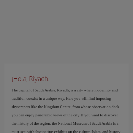
¡Hola, Riyadh!
The capital of Saudi Arabia, Riyadh, is a city where modernity and
tradition coexist in a unique way. Here you will find imposing
skyscrapers like the Kingdom Centre, from whose observation deck
you can enjoy panoramic views of the city. If you want to discover
the history of the region, the National Museum of Saudi Arabia is a
must-see, with fascinating exhibits on the culture, Islam, and history