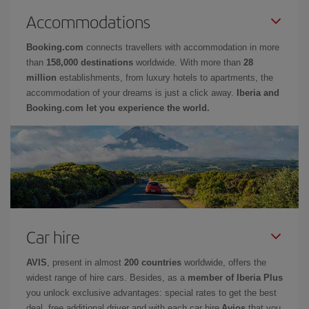
Accommodations
Booking.com
connects travellers with accommodation in more
than
158,000 destinations
worldwide. With more than
28
million
establishments, from luxury hotels to apartments, the
accommodation of your dreams is just a click away.
Iberia and
Booking.com let you experience the world.
Car hire
AVIS
, present in almost
200 countries
worldwide, offers the
widest range of hire cars. Besides, as a
member of Iberia Plus
you unlock exclusive advantages: special rates to get the best
deal, free additional driver and with each car hire
Avios
that you