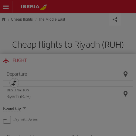
Skip to main content
Cheap flights
The Middle East
Cheap flights to Riyadh (RUH)
FLIGHT
Departure
DESTINATION
Select
Round trip
one
option
Pay with Avios