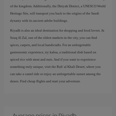
of the kingdom. Additionally, the Diriyah District, a UNESCO World
Heritage Site, will transport you back to the origins of the Saudi
dynasty with its ancient adobe buildings.
Riyadh is also an ideal destination for shopping and food lovers. At
Souq Al Zal, one of the oldest markets in the city, you can find
spices, carpets, and local handicrafts. For an unforgettable
gastronomic experience, try kabsa, a traditional dish based on
spiced rice with meat and nuts. And if you want to experience
something truly unique, visit the Rub' al Khali Desert, where you
can take a camel ride or enjoy an unforgettable sunset among the
dunes. Find cheap flights and start your adventure.
Average prices in Riyadh