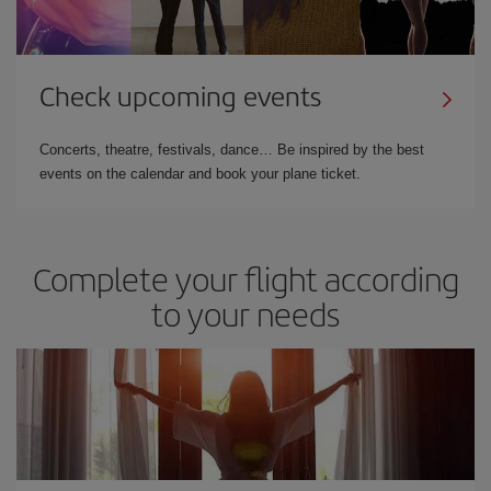
Check upcoming events
Concerts, theatre, festivals, dance… Be inspired by the best
events on the calendar and book your plane ticket.
Complete your flight according
to your needs