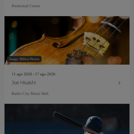
Prudential Center
Image: Billion Photos
11 ago 2026 - 17 ago 2026
Joe Hisaishi
Radio City Music Hall