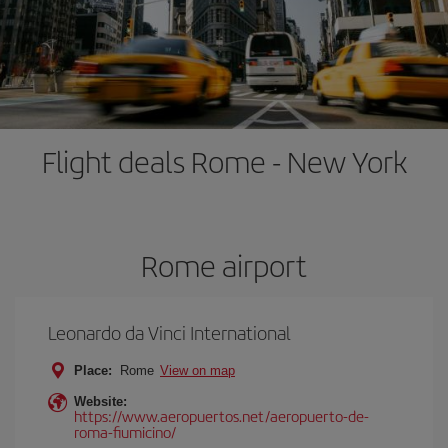
Flight deals Rome - New York
Rome airport
Leonardo da Vinci International
Place:
Rome
View on map
Website:
https://www.aeropuertos.net/aeropuerto-de-
roma-fiumicino/