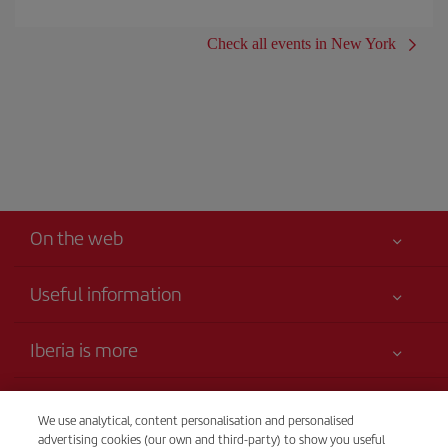
Check all events in New York
On the web
Useful information
Claims virtual book
Your safety comes first
Iberia is more
Accessibility
News updates
Service commitment
Transparency
Iberia Group
We use analytical, content personalisation and personalised
Advertising
advertising cookies (our own and third-party) to show you useful
Legal Information
Shareholders and investors