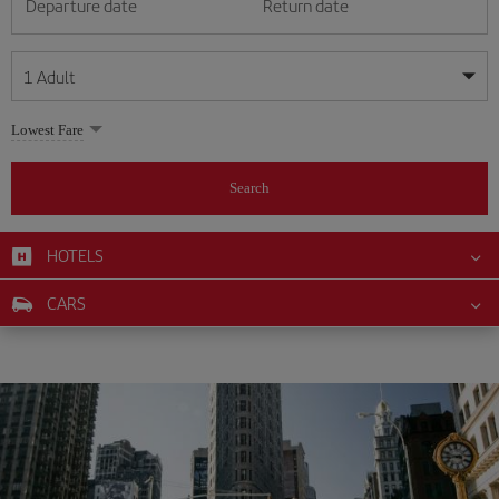
Departure date
Return date
1
Adult
My dates are flexible
My dates are flexible
Lowest Fare
1
+
Adult
August
August
2026
2026
From 24 years of age up until turning 65
Search
Lunes
Lunes
Martes
Martes
Miércoles
Miércoles
Jueves
Jueves
Viernes
Viernes
Sábado
Sábado
Domingo
Domingo
Su
Su
Mo
Mo
Tu
Tu
We
We
Th
Th
Fr
Fr
Sa
Sa
0
+
Child
From 2 years of age up until turning 11
HOTELS
1
1
2
2
3
3
4
4
5
5
6
6
7
7
8
8
0
+
Infant
CARS
9
9
10
10
11
11
12
12
13
13
14
14
15
15
Up until turning 2 years of age
16
16
17
17
18
18
19
19
20
20
21
21
22
22
23
23
24
24
25
25
26
26
27
27
28
28
29
29
30
30
31
31