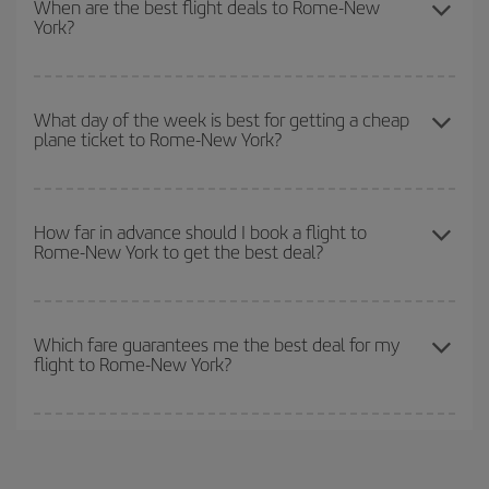
When are the best flight deals to Rome-New
York?
you want to go and what dates you're thinking of. We'll show you
the cheapest flights not only
for the date you searched but on
surrounding days as well
, for both the outbound and return flight,
You can get the cheapest flights by travelling
outside peak
so you can find the best deal. And be sure to look carefully at the
season
. Although it depends on the destination, in general
What day of the week is best for getting a cheap
different flight options we offer every day: certain
times
may save
plane ticket to Rome-New York?
Christmas, Easter and school holidays are peak season. Besides,
you even more on the price of your ticket.
if you're thinking about a weekend getaway,
the earlier
you book
your flight, the better the price.
You can find cheap flights any day of the week. The key to finding
the best deals is to
book early and be flexible.
Usually, the
How far in advance should I book a flight to
Rome-New York to get the best deal?
earlier
you book your plane tickets, the cheaper they will be.
Besides, if you have some wiggle room as regards dates and
times of flights, you'll be able to
choose the cheapest price.
The earlier you book
your flights, the better the prices. Prices
depend on the remaining seats on the flight and whether the
Which fare guarantees me the best deal for my
flight to Rome-New York?
cheapest fares (Economy) are still available or are selling out. So
booking in advance is
essential
to get
cheap flights
.
Iberia offers different fares to guarantee the best deal for your
travel needs. The Basic fare guarantees you the cheapest flight.