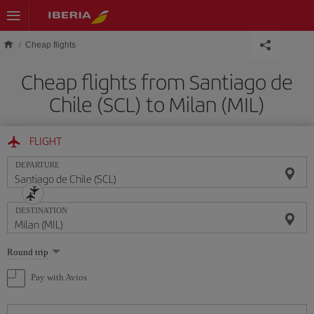
Skip to main content
Cheap flights
Cheap flights from Santiago de
Chile (SCL) to Milan (MIL)
FLIGHT
DEPARTURE
DESTINATION
Select
Round trip
one
option
Pay with Avios