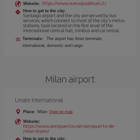
https://www.nuevopudahuel.cl/
Website:
How to get to the city:
Santiago airport and the city are served by bus
services, which connect to most of the city's metro
stations, taxis located on the first level of the
international central hall, minibus and car rental.
Terminals:
The airport has three terminals,
international, domestic and cargo.
Milan airport
Linate International
Place:
Milan
View on map
Website:
https://www.aeropuertos.net/aeropuerto-de-
milan-linate/
How to get to the city: