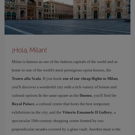
¡Hola, Milan!
Milan is famous as one of the fashion capitals of the world and as
home to one of the world's most prestigious opera houses, the
Teatro alla Scala
. If you book
one of our cheap flights to Milan
,
you'll discover a wonderful city with a rich variety of leisure and
cultural options In the same square as the
Duomo
, you'll find the
Royal Palace
, a cultural centre that hosts the best temporary
exhibitions in the city, and the
Vittorio Emanuele II Gallery
, a
spectacular 19th-century shopping centre formed by two
perpendicular arcades covered by a glass vault. Another must is the