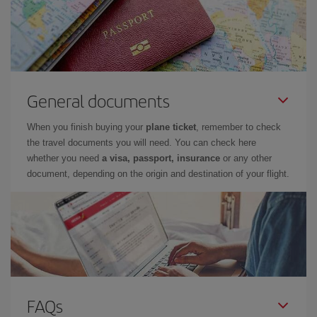
General documents
When you finish buying your
plane ticket
, remember to check
the travel documents you will need. You can check here
whether you need
a visa, passport, insurance
or any other
document, depending on the origin and destination of your flight.
FAQs