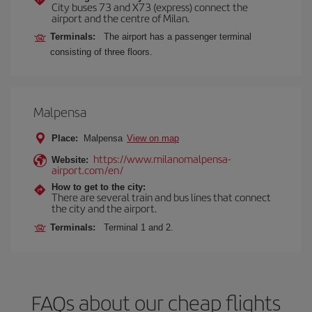
City buses 73 and X73 (express) connect the
airport and the centre of Milan.
Terminals:
The airport has a passenger terminal
consisting of three floors.
Malpensa
Place:
Malpensa
View on map
https://www.milanomalpensa-
Website:
airport.com/en/
How to get to the city:
There are several train and bus lines that connect
the city and the airport.
Terminals:
Terminal 1 and 2.
FAQs about our cheap flights