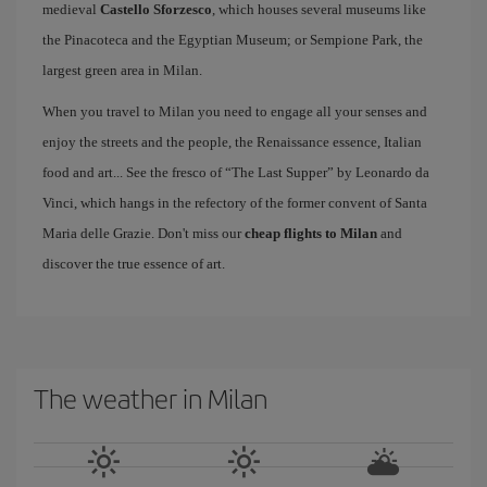
medieval
Castello Sforzesco
, which houses several museums like
the Pinacoteca and the Egyptian Museum; or Sempione Park, the
largest green area in Milan.
When you travel to Milan you need to engage all your senses and
enjoy the streets and the people, the Renaissance essence, Italian
food and art... See the fresco of “The Last Supper” by Leonardo da
Vinci, which hangs in the refectory of the former convent of Santa
Maria delle Grazie. Don't miss our
cheap flights to Milan
and
discover the true essence of art.
The weather in Milan