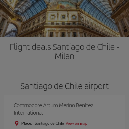
Flight deals Santiago de Chile -
Milan
Santiago de Chile airport
Commodore Arturo Merino Benítez
International
Place:
Santiago de Chile
View on map