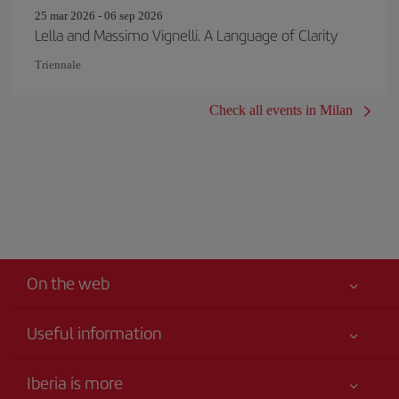
25 mar 2026 - 06 sep 2026
Lella and Massimo Vignelli. A Language of Clarity
Triennale
Check all events in Milan
On the web
Useful information
Claims virtual book
Your safety comes first
Iberia is more
Accessibility