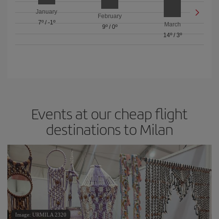
January
February
7º
/
-1º
March
9º
/
0º
14º
/
3º
Events at our cheap flight
destinations to Milan
Image: URMILA 2320