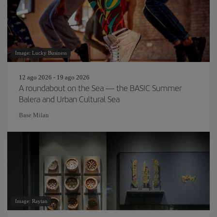
Image: Lucky Business
12 ago 2026 - 19 ago 2026
A roundabout on the Sea — the BASIC Summer
Balera and Urban Cultural Sea
Base Milan
Image: Raytan