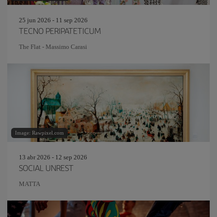
25 jun 2026 - 11 sep 2026
TECNO PERIPATETICUM
The Flat - Massimo Carasi
Image: Rawpixel.com
13 abr 2026 - 12 sep 2026
SOCIAL UNREST
MATTA