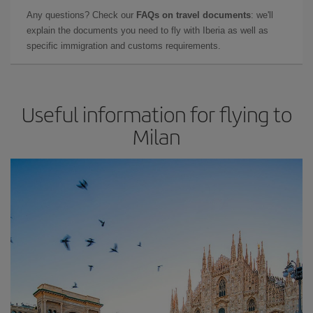
Any questions? Check our
FAQs on travel documents
: we'll
explain the documents you need to fly with Iberia as well as
specific immigration and customs requirements.
Useful information for flying to
Milan