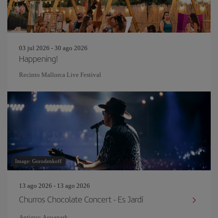
03 jul 2026 - 30 ago 2026
Happening!
Recinto Mallorca Live Festival
Image: Gorodenkoff
13 ago 2026 - 13 ago 2026
Churros Chocolate Concert - Es Jardí
Antiguo Aquapark