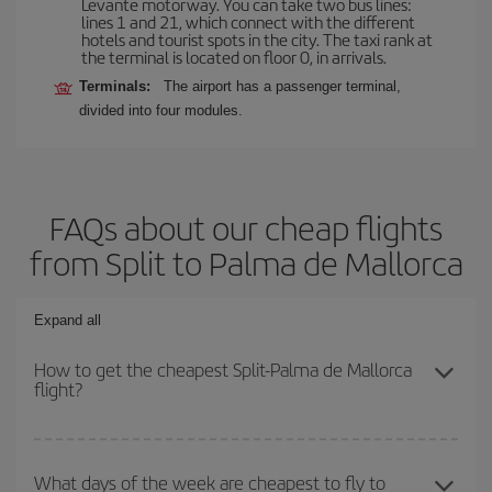
Levante motorway. You can take two bus lines:
lines 1 and 21, which connect with the different
hotels and tourist spots in the city. The taxi rank at
the terminal is located on floor 0, in arrivals.
Terminals:
The airport has a passenger terminal,
divided into four modules.
FAQs about our cheap flights
from Split to Palma de Mallorca
Expand all
How to get the cheapest Split-Palma de Mallorca
flight?
You can save on your Split-Palma de Mallorca-dest plane ticket
and get the cheapest flight if you avoid peak season, book in
What days of the week are cheapest to fly to