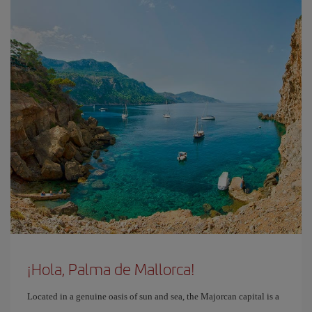
¡Hola, Palma de Mallorca!
Located in a genuine oasis of sun and sea, the Majorcan capital is a