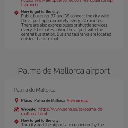
t-airport/
How to get to the city:
Public buses no. 37 and 38 connect the city with
the airport approximately every 20 minutes.
There are also express buses or shuttle services
every 20 minutes linking the airport with the
central bus station. Bus and taxi ranks are located
outside the terminal.
Palma de Mallorca airport
Palma de Mallorca
Place:
Palma de Mallorca
View on map
https://www.aena.es/es/palma-de-
Website:
mallorca.html
How to get to the city:
The city and the airport are connected by the