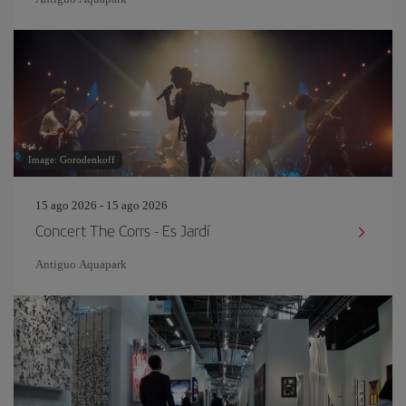
Image: Gorodenkoff
15 ago 2026 - 15 ago 2026
Concert The Corrs - Es Jardí
Antiguo Aquapark