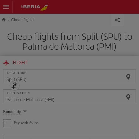
Skip to main content
Cheap flights
Cheap flights from Split (SPU) to
Palma de Mallorca (PMI)
FLIGHT
DEPARTURE
DESTINATION
Select
Round trip
one
option
Pay with Avios