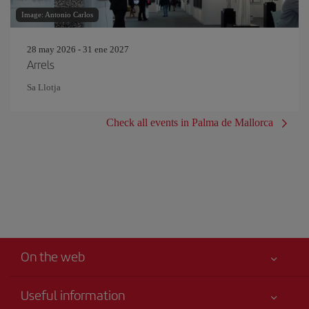
Image: Antonio Carlos
28 may 2026 - 31 ene 2027
Arrels
Sa Llotja
Check all events in Palma de Mallorca
On the web
Useful information