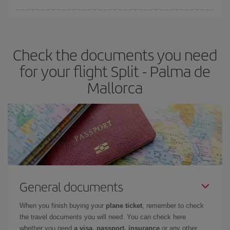
You can find cheap flights any day of the week. The key to finding
the best deals is to
book early and be flexible.
Usually, the
earlier
you book your plane tickets, the cheaper they will be.
Check the documents you need
Besides, if you have some wiggle room as regards dates and
times of flights, you'll be able to
choose the cheapest price.
for your flight Split - Palma de
Mallorca
General documents
When you finish buying your
plane ticket
, remember to check
the travel documents you will need. You can check here
whether you need
a visa, passport, insurance
or any other