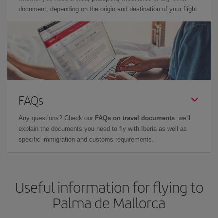
document, depending on the origin and destination of your flight.
FAQs
Any questions? Check our
FAQs on travel documents
: we'll
explain the documents you need to fly with Iberia as well as
specific immigration and customs requirements.
Useful information for flying to
Palma de Mallorca