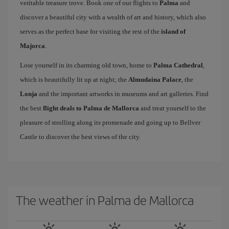
veritable treasure trove. Book one of our flights to
Palma
and
discover a beautiful city with a wealth of art and history, which also
serves as the perfect base for visiting the rest of the
island of
Majorca
.
Lose yourself in its charming old town, home to
Palma Cathedral
,
which is beautifully lit up at night; the
Almudaina Palace
, the
Lonja
and the important artworks in museums and art galleries. Find
the best
flight deals to Palma de Mallorca
and treat yourself to the
pleasure of strolling along its promenade and going up to Bellver
Castle to discover the best views of the city.
The weather in Palma de Mallorca