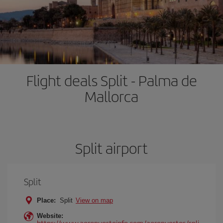
Flight deals Split - Palma de
Mallorca
Split airport
Split
Place:
Split
View on map
Website:
https://www.aeropuertoinfo.com/aeropuertos/spli