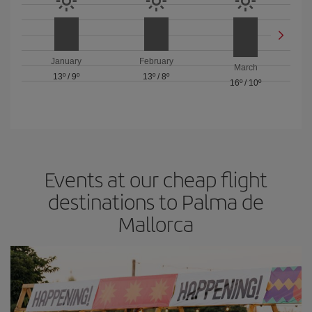
January
February
March
13º
/
9º
13º
/
8º
16º
/
10º
Events at our cheap flight
destinations to Palma de
Mallorca