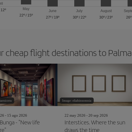
ril
May
/
12º
June
July
August
Sept
22º
/
15º
27º
/
19º
30º
/
22º
30º
/
23º
26º
r cheap flight destinations to Palm
tarniceru
Image: eliahinsomnia
26 - 15 ago 2026
22 may 2026 - 20 sep 2026
 Bunga - "New life
Interstices. Where the sun
ire"
draws the time