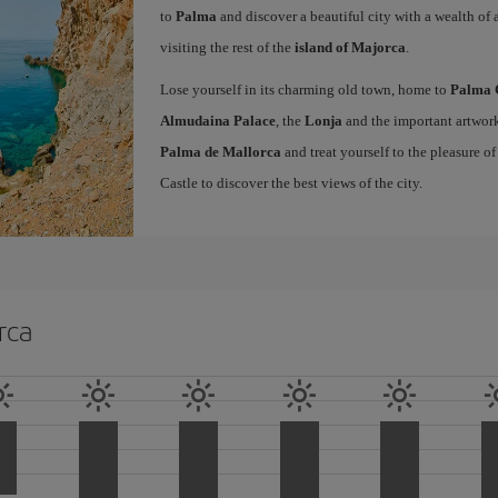
to
Palma
and discover a beautiful city with a wealth of a
visiting the rest of the
island of Majorca
.
Lose yourself in its charming old town, home to
Palma 
Almudaina Palace
, the
Lonja
and the important artwork
Palma de Mallorca
and treat yourself to the pleasure o
Castle to discover the best views of the city.
rca