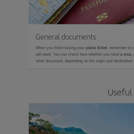
General documents
When you finish buying your
plane ticket
, remember to 
will need. You can check here whether you need
a visa,
other document, depending on the origin and destination o
Useful 