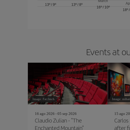
March
Ap
13º
/
9º
13º
/
8º
16º
/
10º
18º
Events at ou
Image: Fat.finch
Image: mihai
16 ago 2026 - 05 sep 2026
15 ago 20
Claudio Zulian - "The
Carlos
Enchanted Mountain"
after f