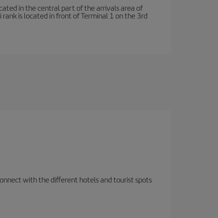
ated in the central part of the arrivals area of
rank is located in front of Terminal 1 on the 3rd
nnect with the different hotels and tourist spots