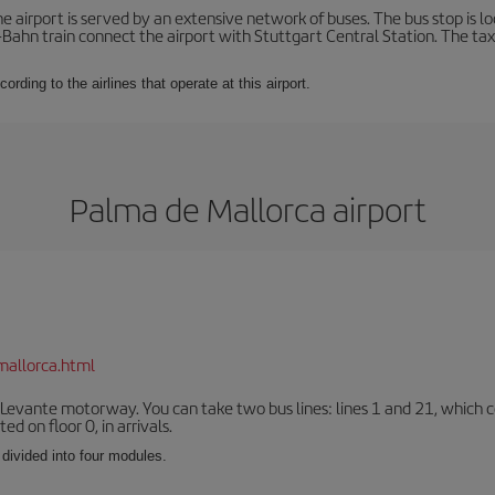
 airport is served by an extensive network of buses. The bus stop is loc
Bahn train connect the airport with Stuttgart Central Station. The taxi 
ording to the airlines that operate at this airport.
Palma de Mallorca airport
mallorca.html
 Levante motorway. You can take two bus lines: lines 1 and 21, which co
ted on floor 0, in arrivals.
 divided into four modules.