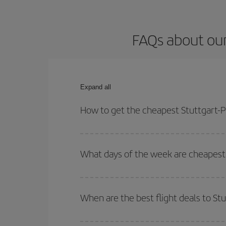
FAQs about our
Expand all
How to get the cheapest Stuttgart-P
You can save on your Stuttgart-Palma de Mallorca-
times for both your outbound and return flight.
What days of the week are cheapest 
To find out which day is the cheapest to fly, just 
of. We'll show you the cheapest flights not only
f
When are the best flight deals to St
deal. And be sure to look carefully at the different