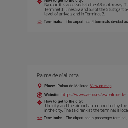
How to get to the city:
By road it is accessed via the A8 motorway. The
Terminal 1. Lines S2 and S3 of the Stuttgart S-
level of arrivals and in Terminal 3.
Terminals:
The airport has 4 terminals divided acc
Palma de Mallorca
Place:
Palma de Mallorca
View on map
https://www.aena.es/es/palma-de-
Website:
How to get to the city:
The city and the airport are connected by the
in the city. The taxi rank at the terminal is loca
Terminals:
The airport has a passenger terminal,