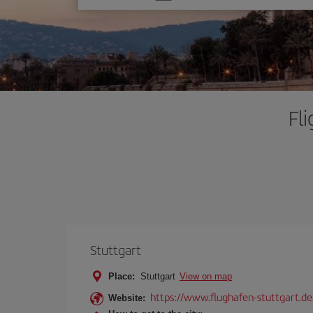
one
option
Fl
Stuttgart
Place:
Stuttgart
View on map
https://www.flughafen-stuttgart.de
Website: