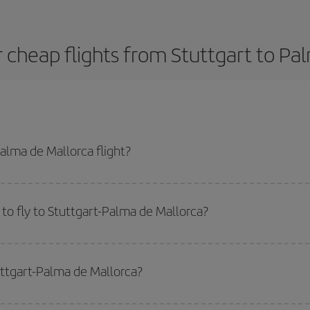
 cheap flights from Stuttgart to Pa
alma de Mallorca flight?
dest plane ticket and get the cheapest flight if you avoid peak season, book
to fly to Stuttgart-Palma de Mallorca?
start a search in our
cheap flight finder
. Tell us where you are flying from, w
or the date you searched but on surrounding days as well
, for both the ou
uttgart-Palma de Mallorca?
 flight options we offer every day: certain
times
may save you even more on the