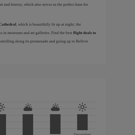
rt and history, which also serves as the perfect base for
Cathedral
, which is beautifully lit up at night; the
s in museums and art galleries. Find the best
flight deals to
f strolling along its promenade and going up to Bellver
December