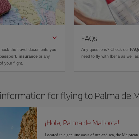
FAQs
check the travel documents you
Any questions? Check our
FAQs
 passport, insurance
or any
need to fly with Iberia as well 
f your flight.
information for flying to Palma de 
¡Hola, Palma de Mallorca!
Located in a genuine oasis of sun and sea, the Majorcan c