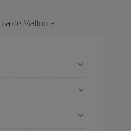
lma de Mallorca
 in advance and are flexible about dates and
here you want to go and what dates you're thinking
tbound and return flight, so you can find the best
 price of your ticket.