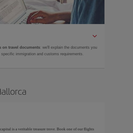
 on travel documents
: we'll explain the documents you
as specific immigration and customs requirements.
Mallorca
apital is a veritable treasure trove. Book one of our flights