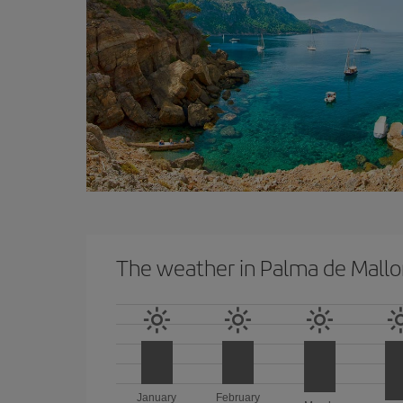
The weather in Palma de Mallo
January
February