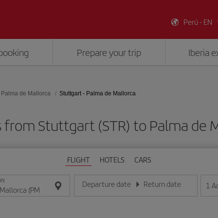
Perú - EN
booking
Prepare your trip
Iberia 
Palma de Mallorca
Stuttgart - Palma de Mallorca
s from Stuttgart (STR) to Palma de M
FLIGHT
HOTELS
CARS
ON
Departure date
Return date
1
A
Enter the date in day/month/year format
Enter the date in day/month/