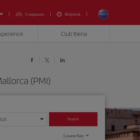
Companies
Helpdesk
experience
Club Iberia
allorca (PMI)
dult
Search
year format
Lowest Fare