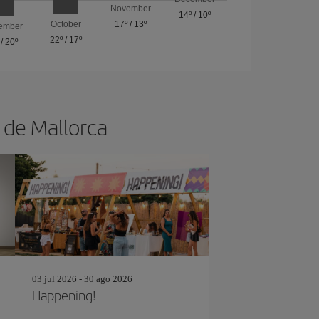
November
14º
/
10º
October
17º
/
13º
ember
22º
/
17º
/
20º
a de Mallorca
03 jul 2026 - 30 ago 2026
Happening!