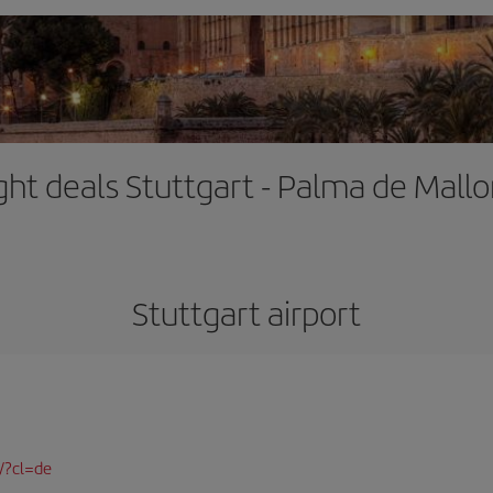
ight deals Stuttgart - Palma de Mallo
Stuttgart airport
/?cl=de