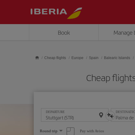
Skip to main content
Book
Manage 
Cheap flights
Europe
Spain
Balearic Islands
Cheap flight
DEPARTURE
DESTINATI
Select
Pay with Avios
Round trip