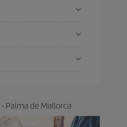
mas, Easter and school holidays are peak season.
apest fares (Economy) are still available or are
e
earlier
you book your plane tickets, the cheaper
t price.
 - Palma de Mallorca