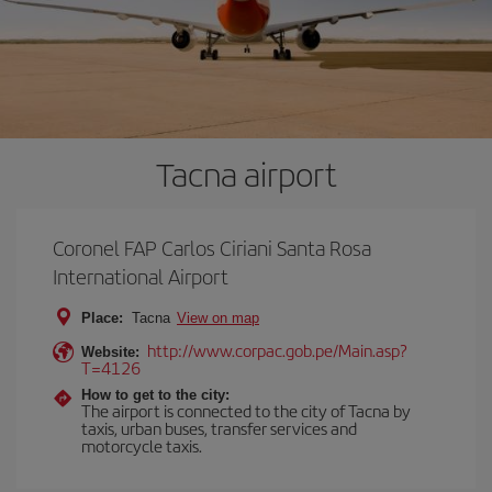
Tacna airport
Coronel FAP Carlos Ciriani Santa Rosa
International Airport
Place:
Tacna
View on map
http://www.corpac.gob.pe/Main.asp?
Website:
T=4126
How to get to the city:
The airport is connected to the city of Tacna by
taxis, urban buses, transfer services and
motorcycle taxis.