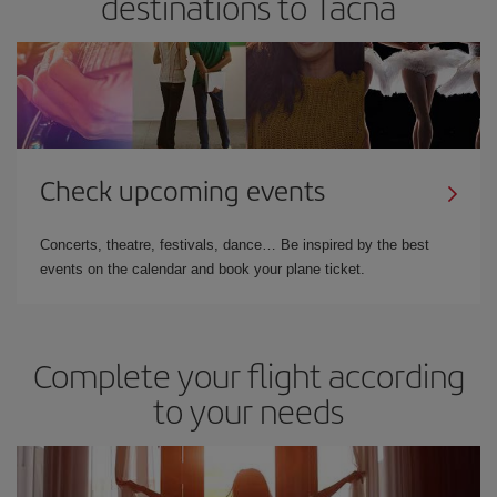
destinations to Tacna
Check upcoming events
Concerts, theatre, festivals, dance… Be inspired by the best
events on the calendar and book your plane ticket.
Complete your flight according
to your needs