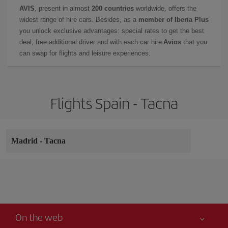
AVIS
, present in almost
200 countries
worldwide, offers the
widest range of hire cars. Besides, as a
member of Iberia Plus
you unlock exclusive advantages: special rates to get the best
deal, free additional driver and with each car hire
Avios
that you
can swap for flights and leisure experiences.
Flights Spain - Tacna
Madrid
-
Tacna
On the web