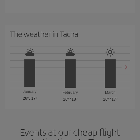
The weather in Tacna
January
February
March
26º
/
17º
26º
/
18º
26º
/
17º
Events at our cheap flight