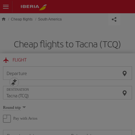
Skip to main content
Cheap flights
South America
Cheap flights to Tacna (TCQ)
FLIGHT
Departure
DESTINATION
Select
Round trip
one
option
Pay with Avios