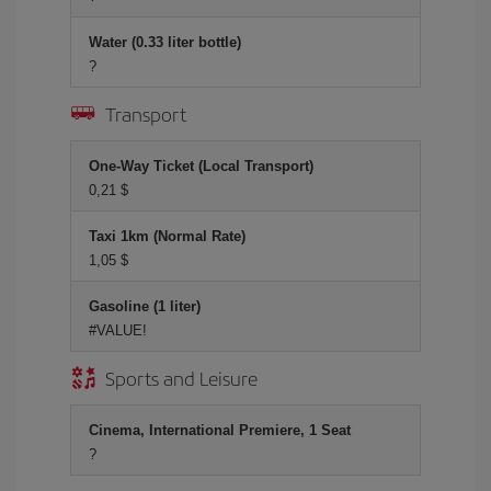
Water (0.33 liter bottle)
?
Transport
One-Way Ticket (Local Transport)
0,21 $
Taxi 1km (Normal Rate)
1,05 $
Gasoline (1 liter)
#VALUE!
Sports and Leisure
Cinema, International Premiere, 1 Seat
?