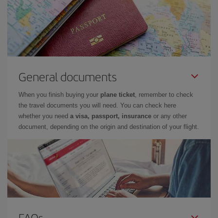
General documents
When you finish buying your
plane ticket
, remember to check
the travel documents you will need. You can check here
whether you need
a visa, passport, insurance
or any other
document, depending on the origin and destination of your flight.
FAQs