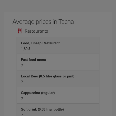
Average prices in Tacna
Restaurants
Food, Cheap Restaurant
1,80 $
Fast food menu
?
Local Beer (0.5 litre glass or pint)
?
Cappuccino (regular)
?
Soft drink (0.33 liter bottle)
?