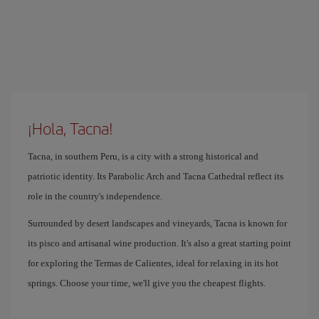
¡Hola, Tacna!
Tacna, in southern Peru, is a city with a strong historical and
patriotic identity. Its Parabolic Arch and Tacna Cathedral reflect its
role in the country's independence.
Surrounded by desert landscapes and vineyards, Tacna is known for
its pisco and artisanal wine production. It's also a great starting point
for exploring the Termas de Calientes, ideal for relaxing in its hot
springs. Choose your time, we'll give you the cheapest flights.