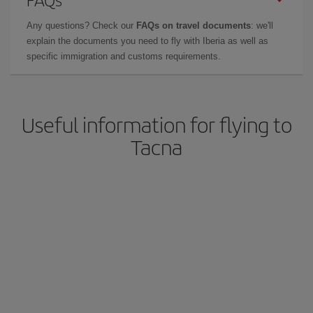
Any questions? Check our
FAQs on travel documents
: we'll
explain the documents you need to fly with Iberia as well as
specific immigration and customs requirements.
Useful information for flying to
Tacna