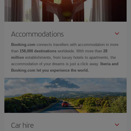
Accommodations
Booking.com
connects travellers with accommodation in more
than
158,000 destinations
worldwide. With more than
28
million
establishments, from luxury hotels to apartments, the
accommodation of your dreams is just a click away.
Iberia and
Booking.com let you experience the world.
Car hire