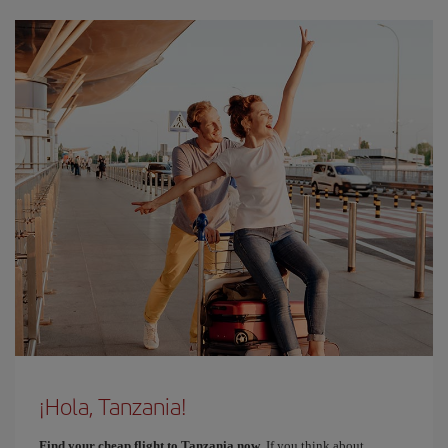
¡Hola, Tanzania!
Find your cheap flight to Tanzania now
. If you think about