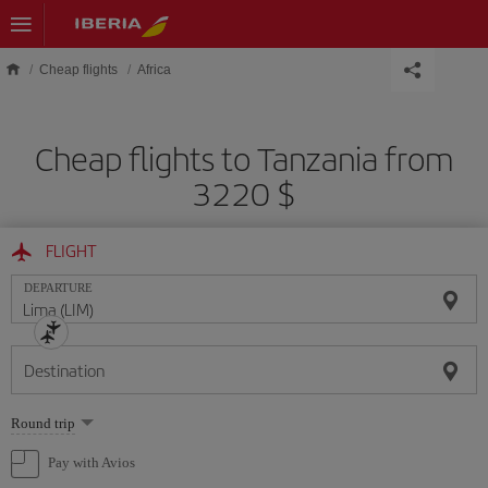
Skip to main content
Cheap flights
Africa
Cheap flights to Tanzania from
3220 $
FLIGHT
DEPARTURE
Destination
Select
Round trip
one
option
Pay with Avios