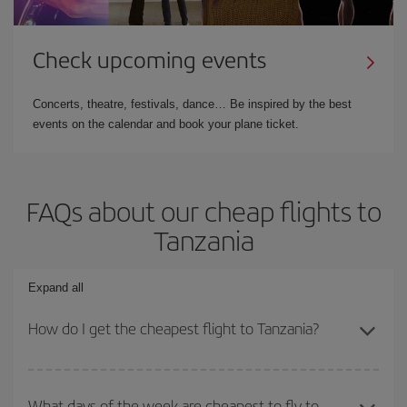
Check upcoming events
Concerts, theatre, festivals, dance… Be inspired by the best
events on the calendar and book your plane ticket.
FAQs about our cheap flights to
Tanzania
Expand all
How do I get the cheapest flight to Tanzania?
You can save on your plane ticket and get the cheapest flight if
you avoid peak season, book in advance and are flexible about
What days of the week are cheapest to fly to