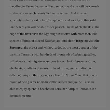
traveling to Tanzania, you will not regret it and you will lack words
to describe so much beauty before its nature... And it is that
superlatives fall short before the splendor and variety of this wild
land where you will be able to see peaceful herds of elephants at the
edge of the river, visit the Ngorongoro reserve with more than 400
species of birds, or ascend Kilimanjaro. And
don't forget to visit the
Serengeti
, the oldest and, without a doubt, the most popular of the
parks in Tanzania with hundreds of thousands of zebras, gazelles,
wildebeests that migrate every year in search of of green pastures,
elephants, giraffes and moose…. In addition, you will discover
different unique ethnic groups such as the Masai Mara, that people
proud of being semi-nomadic cattle farmers and you will also be
able to enjoy splendid beaches in Zanzibar. A trip to Tanzania is a
dream come true!