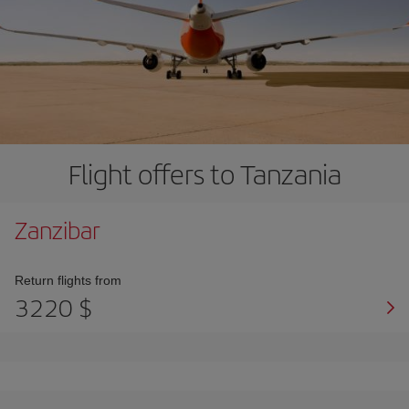
Flight offers to Tanzania
Zanzibar
Return flights from
3220 $