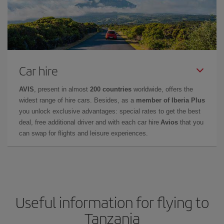
Car hire
AVIS
, present in almost
200 countries
worldwide, offers the
widest range of hire cars. Besides, as a
member of Iberia Plus
you unlock exclusive advantages: special rates to get the best
deal, free additional driver and with each car hire
Avios
that you
can swap for flights and leisure experiences.
Useful information for flying to
Tanzania