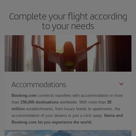
Complete your flight according
to your needs
Accommodations
Booking.com
connects travellers with accommodation in more
than
158,000 destinations
worldwide. With more than
28
million
establishments, from luxury hotels to apartments, the
accommodation of your dreams is just a click away.
Iberia and
Booking.com let you experience the world.