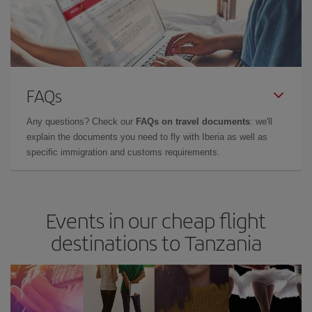
FAQs
Any questions? Check our
FAQs on travel documents
: we'll
explain the documents you need to fly with Iberia as well as
specific immigration and customs requirements.
Events in our cheap flight
destinations to Tanzania