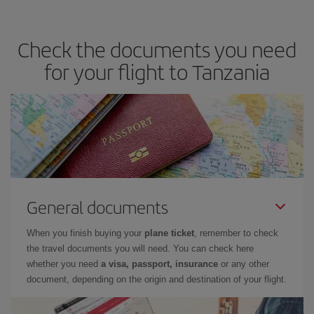
Check the documents you need
for your flight to Tanzania
General documents
When you finish buying your
plane ticket
, remember to check
the travel documents you will need. You can check here
whether you need
a visa, passport, insurance
or any other
document, depending on the origin and destination of your flight.