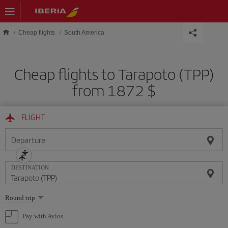
Skip to main content
Cheap flights
South America
Cheap flights to Tarapoto (TPP)
from 1872 $
FLIGHT
Departure
DESTINATION
Select
Round trip
one
option
Pay with Avios