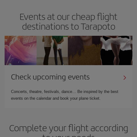
Events at our cheap flight
destinations to Tarapoto
Check upcoming events
Concerts, theatre, festivals, dance… Be inspired by the best
events on the calendar and book your plane ticket.
Complete your flight according