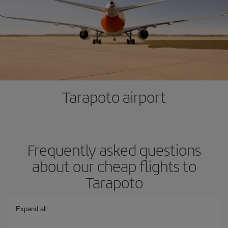
Tarapoto airport
Frequently asked questions
about our cheap flights to
Tarapoto
Expand all