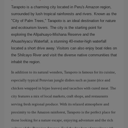
Tarapoto is a charming city located in Peru's Amazon region,
surrounded by lush tropical rainforests and rivers. Known as the
"City of Palm Trees," Tarapoto is an ideal destination for nature
and ecotourism lovers. The city is the starting point for
exploring the Allpahuayo-Mishana Reserve and the
Ahuashiyacu Waterfall, a stunning 40-meter-high waterfall
located a short drive away. Visitors can also enjoy boat rides on
the Shilcayo River and visit the diverse native communities that
inhabit the region.
In addition to its natural wonders, Tarapoto is famous for its cuisine,
especially typical Peruvian jungle dishes such as juane (rice and
chicken wrapped in bijao leaves) and tacachos with cured meat. The
city features a mix of local markets, craft shops, and restaurants
serving fresh regional produce. With its relaxed atmosphere and
proximity to the Amazon rainforest, Tarapoto is the perfect place for
those looking for a nature escape, enjoying adventure and the rich