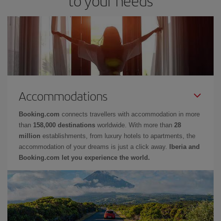
to your needs
Accommodations
Booking.com
connects travellers with accommodation in more
than
158,000 destinations
worldwide. With more than
28
million
establishments, from luxury hotels to apartments, the
accommodation of your dreams is just a click away.
Iberia and
Booking.com let you experience the world.