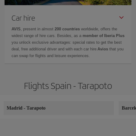
Car hire
AVIS
, present in almost
200 countries
worldwide, offers the
widest range of hire cars. Besides, as a
member of Iberia Plus
you unlock exclusive advantages: special rates to get the best
deal, free additional driver and with each car hire
Avios
that you
can swap for flights and leisure experiences.
Flights Spain - Tarapoto
Madrid
-
Tarapoto
Barce