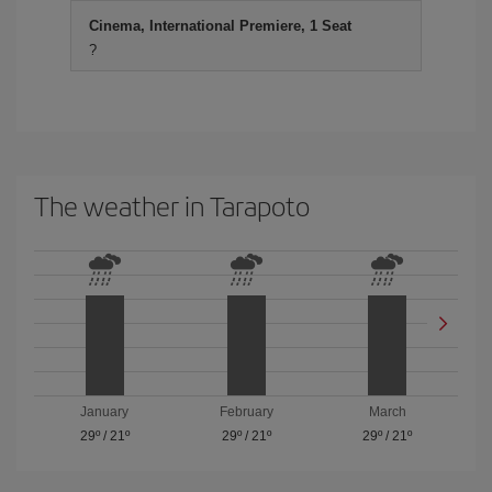
Cinema, International Premiere, 1 Seat
?
The weather in Tarapoto
January
February
March
29º
/
21º
29º
/
21º
29º
/
21º