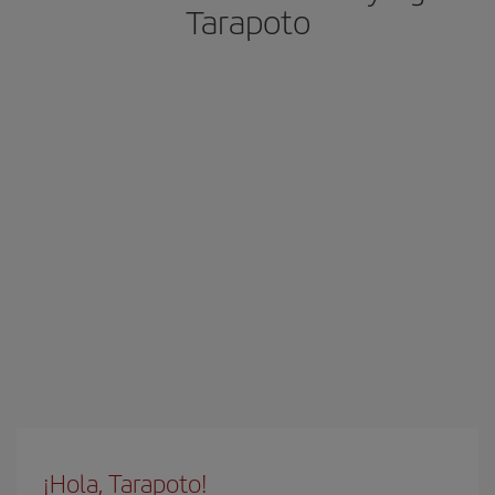
Tarapoto
¡Hola, Tarapoto!