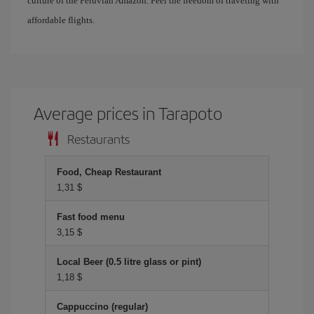
culture of the Peruvian Amazon. Feel the freedom of traveling with
affordable flights.
Average prices in Tarapoto
Restaurants
Food, Cheap Restaurant
1,31 $
Fast food menu
3,15 $
Local Beer (0.5 litre glass or pint)
1,18 $
Cappuccino (regular)