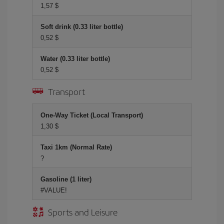
1,57 $
Soft drink (0.33 liter bottle)
0,52 $
Water (0.33 liter bottle)
0,52 $
Transport
One-Way Ticket (Local Transport)
1,30 $
Taxi 1km (Normal Rate)
?
Gasoline (1 liter)
#VALUE!
Sports and Leisure