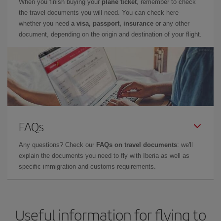
When you finish buying your
plane ticket
, remember to check
the travel documents you will need. You can check here
whether you need
a visa, passport, insurance
or any other
document, depending on the origin and destination of your flight.
FAQs
Any questions? Check our
FAQs on travel documents
: we'll
explain the documents you need to fly with Iberia as well as
specific immigration and customs requirements.
Useful information for flying to