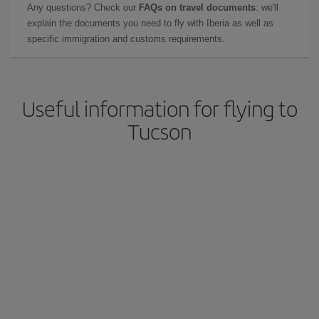
Any questions? Check our
FAQs on travel documents
: we'll
explain the documents you need to fly with Iberia as well as
specific immigration and customs requirements.
Useful information for flying to
Tucson