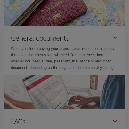
General documents
When you finish buying your
plane ticket
, remember to check
the travel documents you will need. You can check here
whether you need
a visa, passport, insurance
or any other
document, depending on the origin and destination of your flight.
FAQs