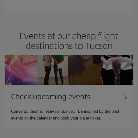
Events at our cheap flight
destinations to Tucson
Check upcoming events
Concerts, theatre, festivals, dance… Be inspired by the best
events on the calendar and book your plane ticket.