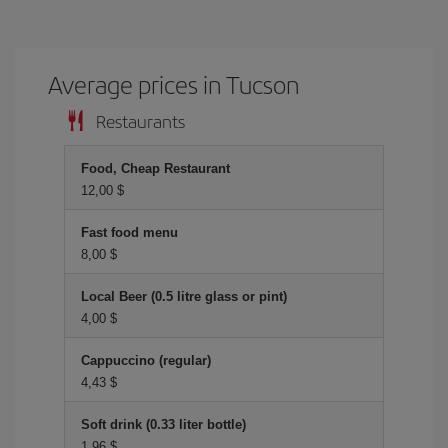
Average prices in Tucson
Restaurants
Food, Cheap Restaurant
12,00 $
Fast food menu
8,00 $
Local Beer (0.5 litre glass or pint)
4,00 $
Cappuccino (regular)
4,43 $
Soft drink (0.33 liter bottle)
1,96 $