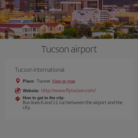
Tucson airport
Tucson International
Place:
Tucson
View on map
http://www.flytucson.com/
Website:
How to get to the city:
Bus lines 6 and 11 run between the airport and the
city.