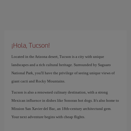
¡Hola, Tucson!
Located in the Arizona desert, Tucson is a city with unique
landscapes and a rich cultural heritage. Surrounded by Saguaro
National Park, you'll have the privilege of seeing unique views of
giant cacti and Rocky Mountains.
Tucson is also a renowned culinary destination, with a strong
Mexican influence in dishes like Sonoran hot dogs. It's also home to
Mission San Xavier del Bac, an 18th-century architectural gem.
Your next adventure begins with cheap flights.