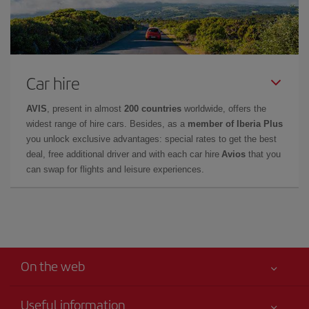
Car hire
AVIS
, present in almost
200 countries
worldwide, offers the
widest range of hire cars. Besides, as a
member of Iberia Plus
you unlock exclusive advantages: special rates to get the best
deal, free additional driver and with each car hire
Avios
that you
can swap for flights and leisure experiences.
On the web
Useful information