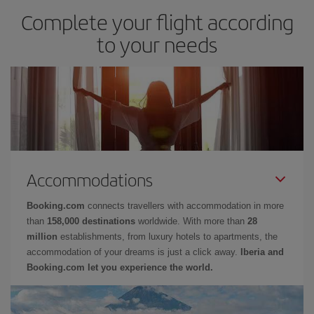
Complete your flight according
to your needs
Accommodations
Booking.com
connects travellers with accommodation in more
than
158,000 destinations
worldwide. With more than
28
million
establishments, from luxury hotels to apartments, the
accommodation of your dreams is just a click away.
Iberia and
Booking.com let you experience the world.