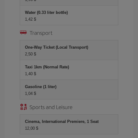
Water (0.33 liter bottle)
1,42 $
Transport
One-Way Ticket (Local Transport)
2,50 $
Taxi 1km (Normal Rate)
1,40 $
Gasoline (1 liter)
1,04 $
Sports and Leisure
Cinema, International Premiere, 1 Seat
12,00 $