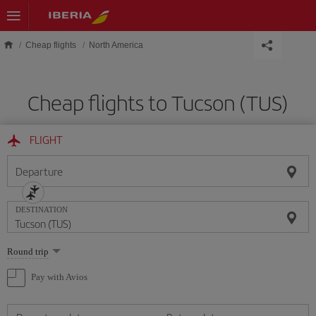
Skip to main content
Cheap flights
North America
Cheap flights to Tucson (TUS)
FLIGHT
Departure
DESTINATION
Select
Round trip
one
option
Pay with Avios