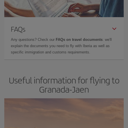
FAQs
Any questions? Check our
FAQs on travel documents
: we'll
explain the documents you need to fly with Iberia as well as
specific immigration and customs requirements.
Useful information for flying to
Granada-Jaen