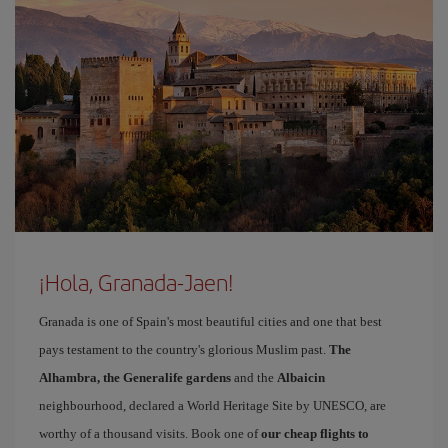
¡Hola, Granada-Jaen!
Granada is one of Spain's most beautiful cities and one that best
pays testament to the country's glorious Muslim past.
The
Alhambra, the Generalife gardens
and the
Albaicin
neighbourhood, declared a World Heritage Site by UNESCO, are
worthy of a thousand visits. Book one of
our cheap flights to