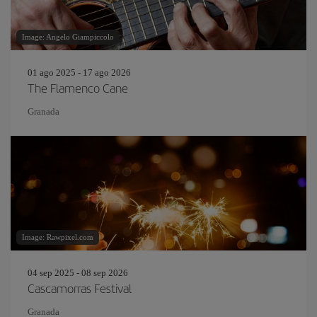
Image: Angelo Giampiccolo
01 ago 2025 - 17 ago 2026
The Flamenco Cane
Granada
Image: Rawpixel.com
04 sep 2025 - 08 sep 2026
Cascamorras Festival
Granada