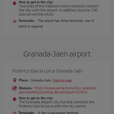
How to get to the city:
Two lines of the Valencia metro network connect
the city with the airport. In addition, bus line 150
also serves this route.
Terminals:
The airport has three terminals, one of
which is regional.
Granada-Jaen airport
Federico García Lorca Granada-Jaén
Place:
Granada-Jaén
View on map
https://www.aena.es/es/f.g.l.-granada-
Website:
jaen/parking/parking-del-aeropuerto.html
How to get to the city:
The Granada-Airport city bus line connects the
Federico García Lorca with the city centre.
Terminals:
It has a passenger terminal