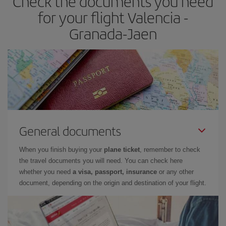
Check the documents you need
times of flights, you'll be able to
choose the cheapest price.
for your flight Valencia -
Granada-Jaen
General documents
When you finish buying your
plane ticket
, remember to check
the travel documents you will need. You can check here
whether you need
a visa, passport, insurance
or any other
document, depending on the origin and destination of your flight.