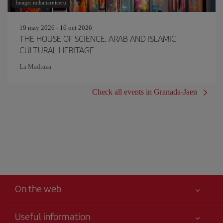
Image: mihaitarniceru
19 may 2026 - 16 oct 2026
THE HOUSE OF SCIENCE. ARAB AND ISLAMIC
CULTURAL HERITAGE
La Madraza
Check all events in Granada-Jaen
On the web
Useful information