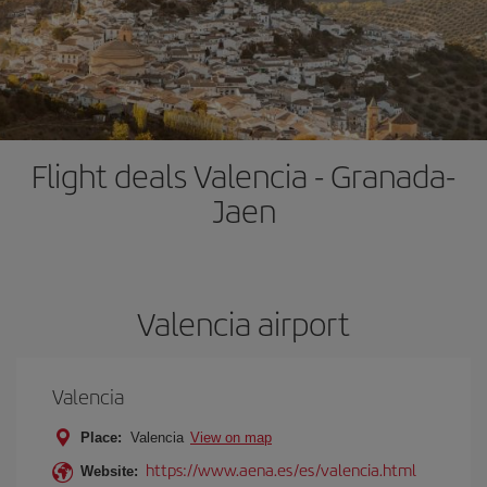
Flight deals Valencia - Granada-
Jaen
Valencia airport
Valencia
Place:
Valencia
View on map
https://www.aena.es/es/valencia.html
Website: