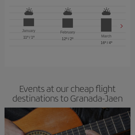
January
February
March
11º
/
1º
12º
/
2º
16º
/
4º
Events at our cheap flight
destinations to Granada-Jaen