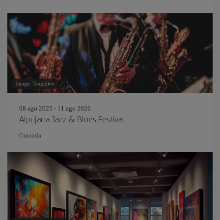
Image: Tsuguliev
08 ago 2025 - 11 ago 2026
Alpujarra Jazz & Blues Festival
Granada