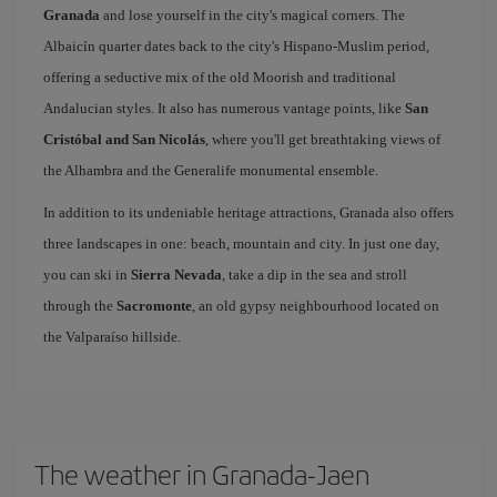
Granada
and lose yourself in the city's magical corners. The
Albaicín quarter dates back to the city's Hispano-Muslim period,
offering a seductive mix of the old Moorish and traditional
Andalucian styles. It also has numerous vantage points, like
San
Cristóbal and San Nicolás
, where you'll get breathtaking views of
the Alhambra and the Generalife monumental ensemble.
In addition to its undeniable heritage attractions, Granada also offers
three landscapes in one: beach, mountain and city. In just one day,
you can ski in
Sierra Nevada
, take a dip in the sea and stroll
through the
Sacromonte
, an old gypsy neighbourhood located on
the Valparaíso hillside.
The weather in Granada-Jaen