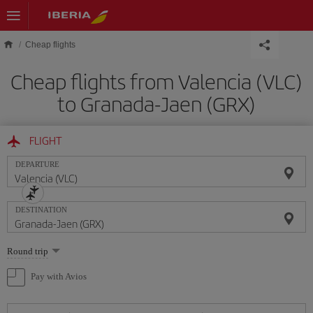
Skip to main content
Cheap flights
Cheap flights from Valencia (VLC)
to Granada-Jaen (GRX)
FLIGHT
DEPARTURE
DESTINATION
Select
Round trip
one
option
Pay with Avios