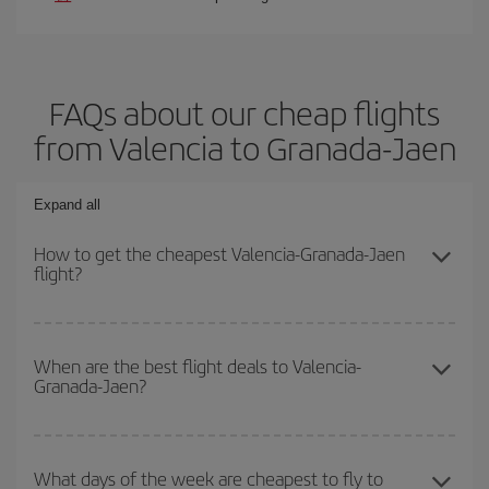
FAQs about our cheap flights
from Valencia to Granada-Jaen
Expand all
How to get the cheapest Valencia-Granada-Jaen
flight?
You can save on your Valencia-Granada-Jaen-dest plane ticket
and get the cheapest flight if you avoid peak season, book in
When are the best flight deals to Valencia-
Granada-Jaen?
advance and are flexible about dates and times for both your
outbound and return flight.
You can get the cheapest flights by travelling
outside peak
season
. Although it depends on the destination, in general
What days of the week are cheapest to fly to