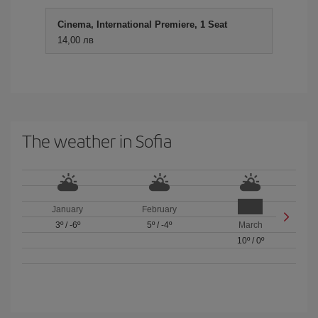
Cinema, International Premiere, 1 Seat
14,00 лв
The weather in Sofia
January
February
3º
/
-6º
5º
/
-4º
March
10º
/
0º