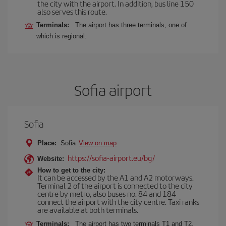
the city with the airport. In addition, bus line 150
also serves this route.
Terminals:
The airport has three terminals, one of
which is regional.
Sofia airport
Sofia
Place:
Sofia
View on map
https://sofia-airport.eu/bg/
Website:
How to get to the city:
It can be accessed by the A1 and A2 motorways.
Terminal 2 of the airport is connected to the city
centre by metro, also buses no. 84 and 184
connect the airport with the city centre. Taxi ranks
are available at both terminals.
Terminals:
The airport has two terminals T1 and T2.