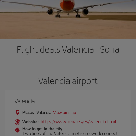
Flight deals Valencia - Sofia
Valencia airport
Valencia
Place:
Valencia
View on map
https://www.aena.es/es/valencia.html
Website:
How to get to the city:
Two lines of the Valencia metro network connect