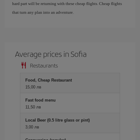
hard part will be returning with these cheap flights. Cheap flights
that turn any plan into an adventure.
Average prices in Sofia
Restaurants
Food, Cheap Restaurant
15,00 лв
Fast food menu
11,50 лв
Local Beer (0.5 litre glass or pint)
3,00 лв