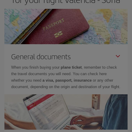
General documents
When you finish buying your
plane ticket
, remember to check
the travel documents you will need. You can check here
whether you need
a visa, passport, insurance
or any other
document, depending on the origin and destination of your flight.