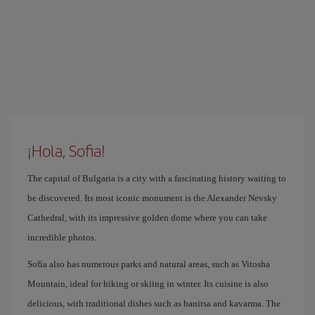
¡Hola, Sofia!
The capital of Bulgaria is a city with a fascinating history waiting to
be discovered. Its most iconic monument is the Alexander Nevsky
Cathedral, with its impressive golden dome where you can take
incredible photos.
Sofia also has numerous parks and natural areas, such as Vitosha
Mountain, ideal for hiking or skiing in winter. Its cuisine is also
delicious, with traditional dishes such as banitsa and kavarma. The