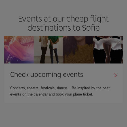
Events at our cheap flight
destinations to Sofia
Check upcoming events
Concerts, theatre, festivals, dance… Be inspired by the best
events on the calendar and book your plane ticket.