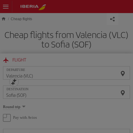
Skip to main content
Cheap flights
Cheap flights from Valencia (VLC)
to Sofia (SOF)
FLIGHT
DEPARTURE
DESTINATION
Select
Round trip
one
option
Pay with Avios