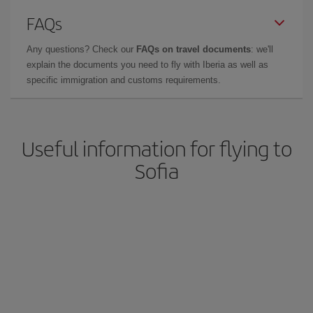
FAQs
Any questions? Check our
FAQs on travel documents
: we'll
explain the documents you need to fly with Iberia as well as
specific immigration and customs requirements.
Useful information for flying to
Sofia