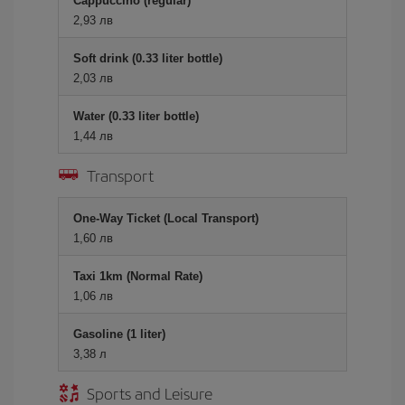
Cappuccino (regular)
2,93 лв
Soft drink (0.33 liter bottle)
2,03 лв
Water (0.33 liter bottle)
1,44 лв
Transport
One-Way Ticket (Local Transport)
1,60 лв
Taxi 1km (Normal Rate)
1,06 лв
Gasoline (1 liter)
3,38 л
Sports and Leisure