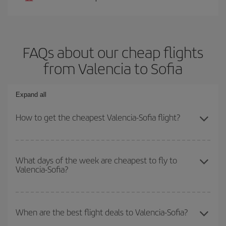
FAQs about our cheap flights
from Valencia to Sofia
Expand all
How to get the cheapest Valencia-Sofia flight?
You can save on your Valencia-Sofia-dest plane ticket and get the
cheapest flight if you avoid peak season, book in advance and are
What days of the week are cheapest to fly to
Valencia-Sofia?
flexible about dates and times for both your outbound and return
flight.
To find out which day is the cheapest to fly, just start a search in
our
cheap flight finder
. Tell us where you are flying from, where
When are the best flight deals to Valencia-Sofia?
you want to go and what dates you're thinking of. We'll show you