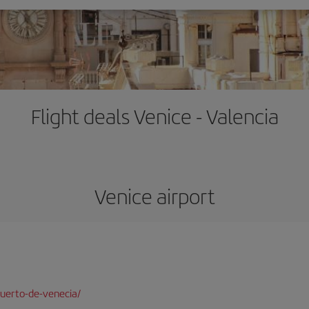
Flight deals Venice - Valencia
Venice airport
uerto-de-venecia/