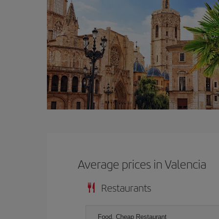
Average prices in Valencia
Restaurants
Food, Cheap Restaurant