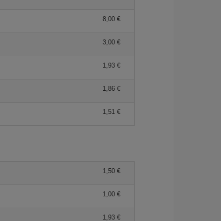
8,00 €
3,00 €
1,93 €
1,86 €
1,51 €
1,50 €
1,00 €
1,93 €