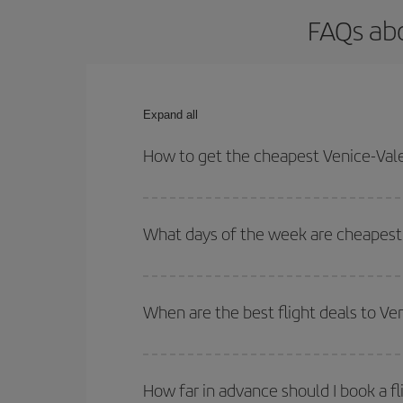
FAQs abo
Expand all
How to get the cheapest Venice-Vale
You can save on your Venice-Valencia-dest plane t
your outbound and return flight.
What days of the week are cheapest 
To find out which day is the cheapest to fly, just 
of. We'll show you the cheapest flights not only
f
When are the best flight deals to Ve
deal. And be sure to look carefully at the different
You can get the cheapest flights by travelling
out
Besides, if you're thinking about a weekend geta
How far in advance should I book a fl