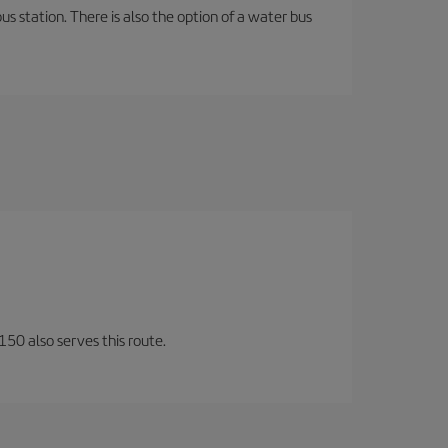
s station. There is also the option of a water bus
150 also serves this route.