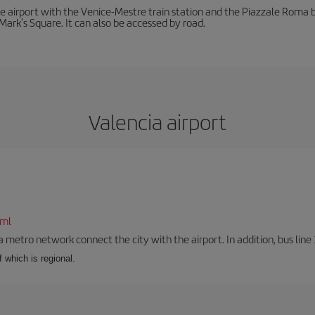
he airport with the Venice-Mestre train station and the Piazzale Roma bu
Mark's Square. It can also be accessed by road.
Valencia airport
tml
a metro network connect the city with the airport. In addition, bus line 
f which is regional.