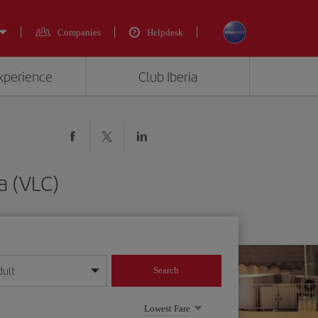
Companies
Helpdesk
experience
Club Iberia
a (VLC)
dult
Search
year format
Lowest Fare