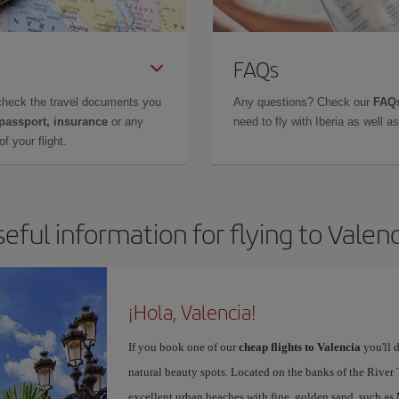
FAQs
check the travel documents you
Any questions? Check our
FAQs
 passport, insurance
or any
need to fly with Iberia as well 
f your flight.
eful information for flying to Valen
¡Hola, Valencia!
If you book one of our
cheap flights to Valencia
you'll d
natural beauty spots. Located on the banks of the River T
excellent urban beaches with fine, golden sand, such as