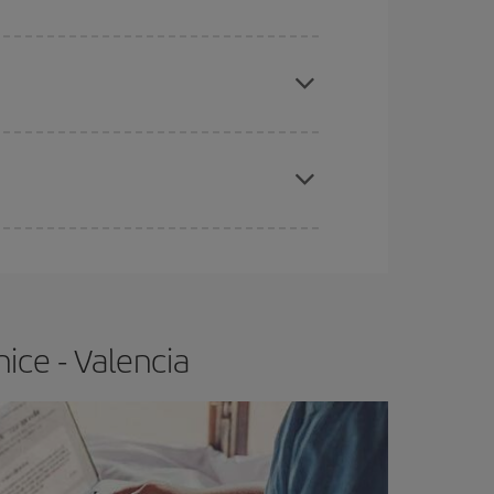
apest fares (Economy) are still available or are
e
earlier
you book your plane tickets, the cheaper
t price.
ice - Valencia