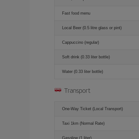
Fast food menu
Local Beer (0.5 litre glass or pint)
Cappuccino (regular)
Soft drink (0.33 liter bottle)
Water (0.33 liter bottle)
Transport
One-Way Ticket (Local Transport)
Taxi 1km (Normal Rate)
Gasoline (1 liter)