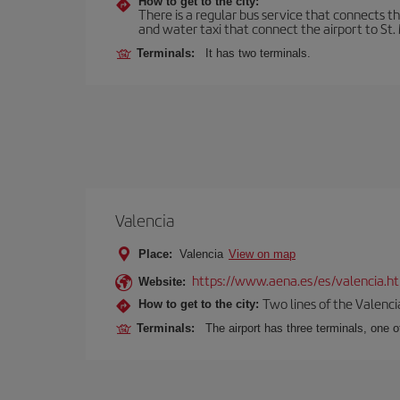
How to get to the city:
There is a regular bus service that connects t
and water taxi that connect the airport to St. 
Terminals:
It has two terminals.
Valencia
Place:
Valencia
View on map
https://www.aena.es/es/valencia.h
Website:
Two lines of the Valenci
How to get to the city:
Terminals:
The airport has three terminals, one o