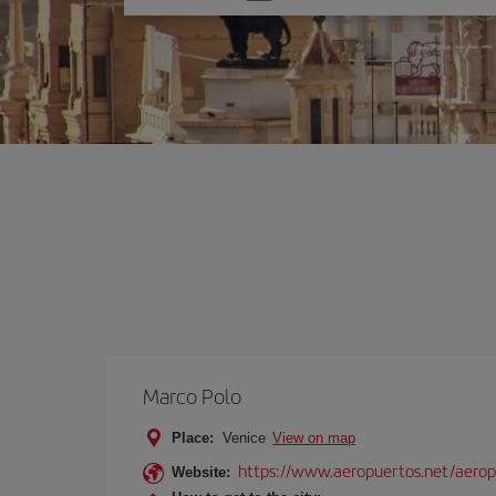
one
option
Marco Polo
Place:
Venice
View on map
https://www.aeropuertos.net/aerop
Website: