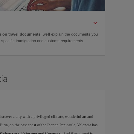
 on travel documents
: we'll explain the documents you
as specific immigration and customs requirements.
cia
iscover a city with a privileged climate, wonderful art and
uria, on the east coast of the Iberian Peninsula, Valencia has
Malvarrosa, Patacona and Cavanyal
. And if you want to