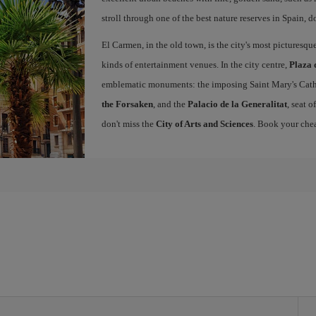
stroll through one of the best nature reserves in Spain, d
El Carmen, in the old town, is the city's most picturesq
kinds of entertainment venues. In the city centre,
Plaza 
emblematic monuments: the imposing Saint Mary's Cath
the Forsaken
, and the
Palacio de la Generalitat
, seat 
don't miss the
City of Arts and Sciences
. Book your chea