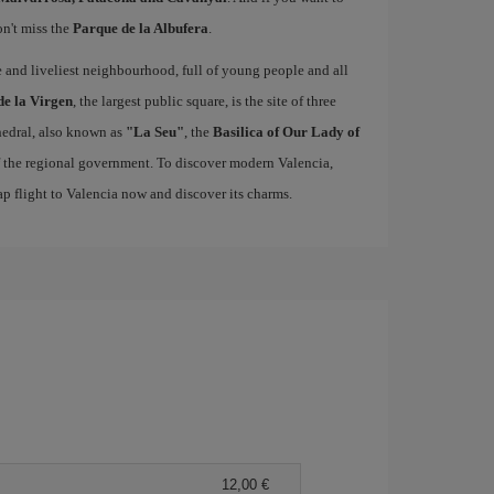
on't miss the
Parque de la Albufera
.
ue and liveliest neighbourhood, full of young people and all
de la Virgen
, the largest public square, is the site of three
edral, also known as
"La Seu"
, the
Basilica of Our Lady of
of the regional government. To discover modern Valencia,
p flight to Valencia now and discover its charms.
12,00 €