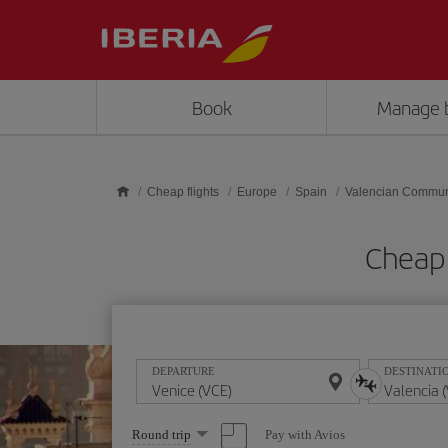
Skip to main content
Book
Manage 
Cheap flights
Europe
Spain
Valencian Commun
Cheap 
DEPARTURE
DESTINATI
Select
Pay with Avios
Round trip