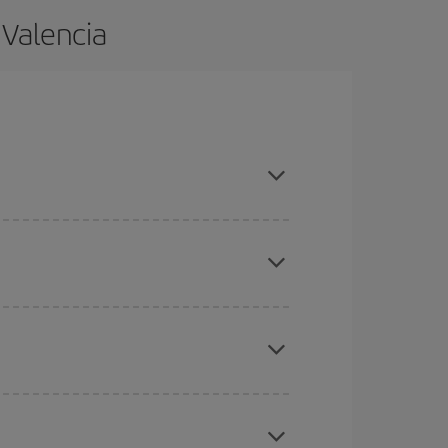
 Valencia
nd are flexible about dates and times for both
here you want to go and what dates you're thinking
tbound and return flight, so you can find the best
 price of your ticket.
mas, Easter and school holidays are peak season.