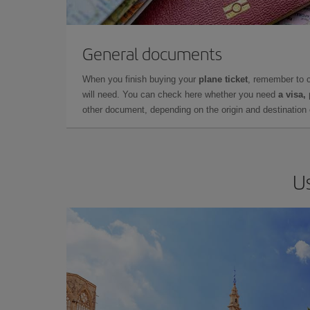
General documents
When you finish buying your
plane ticket
, remember to 
will need. You can check here whether you need
a visa,
other document, depending on the origin and destination o
Us