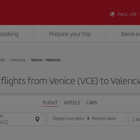
Perú - EN
booking
Prepare your trip
Iberia 
ity
Valencia
Venice - Valencia
flights from Venice (VCE) to Valenci
FLIGHT
HOTELS
CARS
ON
Departure date
Return date
1
A
Enter the date in day/month/year format
Enter the date in day/month/