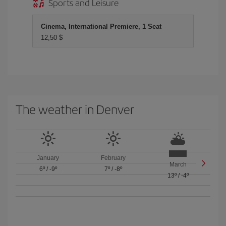
Sports and Leisure
Cinema, International Premiere, 1 Seat
12,50 $
The weather in Denver
January
February
March
6º
/
-9º
7º
/
-8º
13º
/
-4º