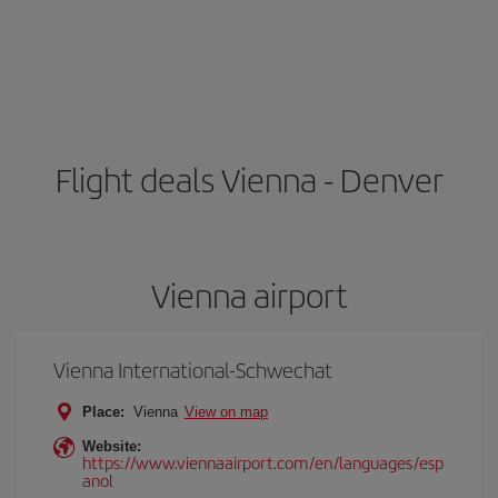
Flight deals Vienna - Denver
Vienna airport
Vienna International-Schwechat
Place:
Vienna
View on map
Website:
https://www.viennaairport.com/en/languages/esp
anol