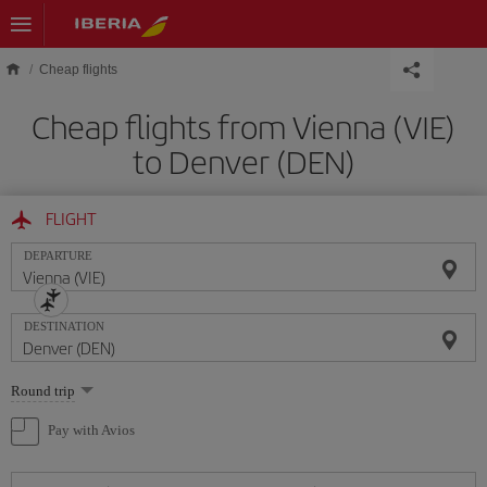
Skip to main content
Cheap flights
Cheap flights from Vienna (VIE)
to Denver (DEN)
FLIGHT
DEPARTURE
DESTINATION
Select
Round trip
one
option
Pay with Avios