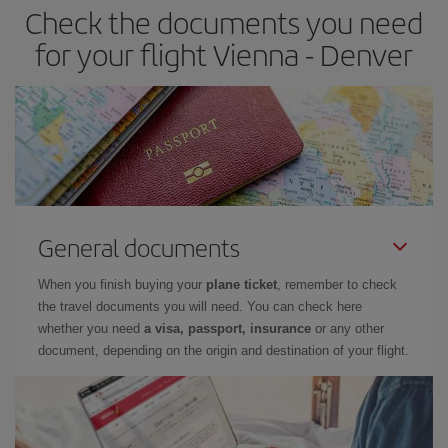
Check the documents you need
for your flight Vienna - Denver
General documents
When you finish buying your
plane ticket
, remember to check
the travel documents you will need. You can check here
whether you need
a visa, passport, insurance
or any other
document, depending on the origin and destination of your flight.