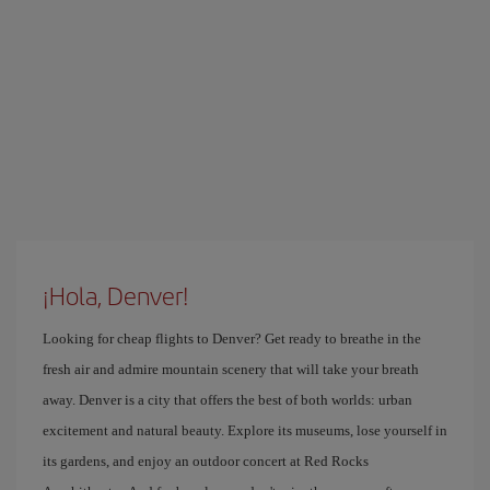
¡Hola, Denver!
Looking for cheap flights to Denver? Get ready to breathe in the
fresh air and admire mountain scenery that will take your breath
away. Denver is a city that offers the best of both worlds: urban
excitement and natural beauty. Explore its museums, lose yourself in
its gardens, and enjoy an outdoor concert at Red Rocks