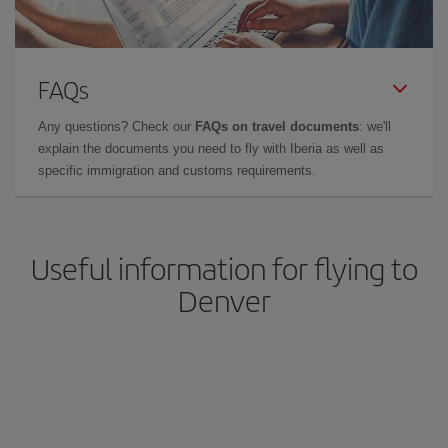
FAQs
Any questions? Check our
FAQs on travel documents
: we'll
explain the documents you need to fly with Iberia as well as
specific immigration and customs requirements.
Useful information for flying to
Denver