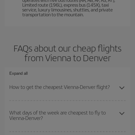
Limited route (196L), express bus (145X), taxi
service, luxury limousines, shuttles, and private
transportation to the mountain.
FAQs about our cheap flights
from Vienna to Denver
Expand all
How to get the cheapest Vienna-Denver flight?
You can save on your Vienna-Denver-dest plane ticket and get the
cheapest flight if you avoid peak season, book in advance and are
What days of the week are cheapest to fly to
Vienna-Denver?
flexible about dates and times for both your outbound and return
flight.
To find out which day is the cheapest to fly, just start a search in