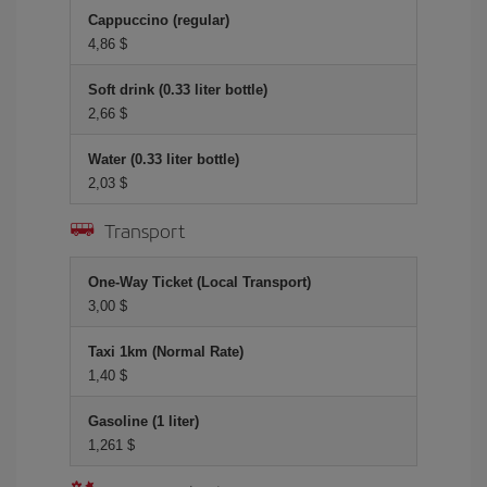
Cappuccino (regular)
4,86 $
Soft drink (0.33 liter bottle)
2,66 $
Water (0.33 liter bottle)
2,03 $
Transport
One-Way Ticket (Local Transport)
3,00 $
Taxi 1km (Normal Rate)
1,40 $
Gasoline (1 liter)
1,261 $