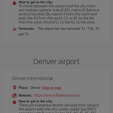
How to get to the city:
To move between the airport and the city there
are multiple options: train (CAT), metro (S-Bahn) or
several bus lines. By road A-4 from the north and
east, the A2 from the south, S1 or A1 to the A4
from the west, A4 and S1 to the A1 to the west.
Terminals:
The airport has four terminals T1, T1A, T2
and T3.
Denver airport
Denver International
Place:
Denver
View on map
https://www.flydenver.com/
Website:
How to get to the city:
There are numerous shuttle services that connect
the airport with the city center: public bus (DRT)
operates with five bus routes (AA, AB, AF, AS, AT),