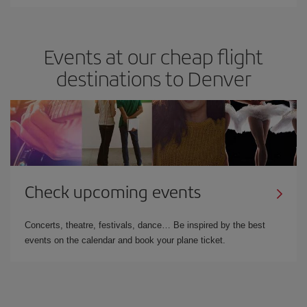
Events at our cheap flight
destinations to Denver
Check upcoming events
Concerts, theatre, festivals, dance… Be inspired by the best
events on the calendar and book your plane ticket.