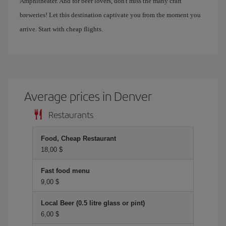
Amphitheater. And for beer lovers, don't miss the many craft
breweries! Let this destination captivate you from the moment you
arrive. Start with cheap flights.
Average prices in Denver
Restaurants
Food, Cheap Restaurant
18,00 $
Fast food menu
9,00 $
Local Beer (0.5 litre glass or pint)
6,00 $