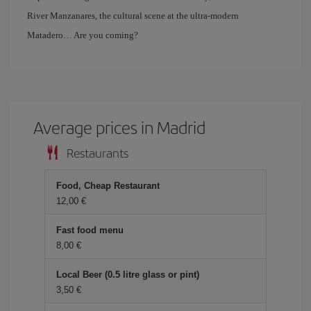
River Manzanares, the cultural scene at the ultra-modern
Matadero… Are you coming?
Average prices in Madrid
Restaurants
Food, Cheap Restaurant
12,00 €
Fast food menu
8,00 €
Local Beer (0.5 litre glass or pint)
3,50 €