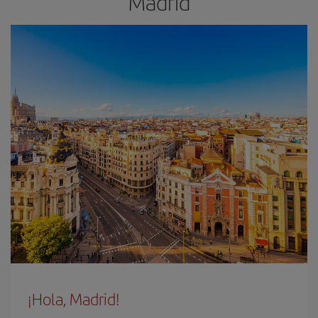
Madrid
¡Hola, Madrid!