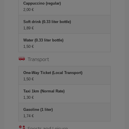
Cappuccino (regular)
2,00 €
Soft drink (0.33 liter bottle)
1,89 €
Water (0.33 liter bottle)
1,50 €
Transport
One-Way Ticket (Local Transport)
1,50 €
Taxi 1km (Normal Rate)
1,30 €
Gasoline (1 liter)
1,74 €
Sports and Leisure