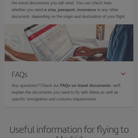
the travel documents you will need. You can check here
whether you need
a visa, passport, insurance
or any other
document, depending on the origin and destination of your flight.
FAQs
Any questions? Check our
FAQs on travel documents
: we'll
explain the documents you need to fly with Iberia as well as
specific immigration and customs requirements.
Useful information for flying to