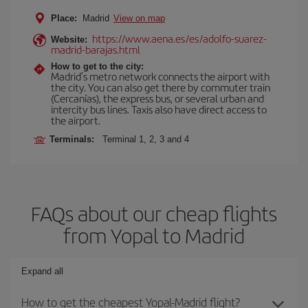
Place:
Madrid
View on map
https://www.aena.es/es/adolfo-suarez-
Website:
madrid-barajas.html
How to get to the city:
Madrid’s metro network connects the airport with
the city. You can also get there by commuter train
(Cercanías), the express bus, or several urban and
intercity bus lines. Taxis also have direct access to
the airport.
Terminals:
Terminal 1, 2, 3 and 4
FAQs about our cheap flights
from Yopal to Madrid
Expand all
How to get the cheapest Yopal-Madrid flight?