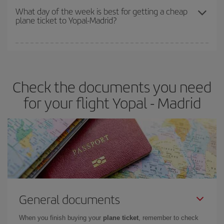
travel needs. The Basic fare guarantees you the cheapest flight.
What day of the week is best for getting a cheap
plane ticket to Yopal-Madrid?
You can find cheap flights any day of the week. The key to finding
the best deals is to
book early and be flexible.
Usually, the
earlier
you book your plane tickets, the cheaper they will be.
Check the documents you need
Besides, if you have some wiggle room as regards dates and
times of flights, you'll be able to
choose the cheapest price.
for your flight Yopal - Madrid
General documents
When you finish buying your
plane ticket
, remember to check