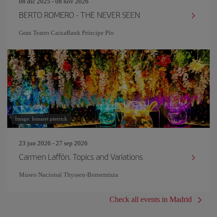
08 dic 2025 - 08 nov 2026
BERTO ROMERO - THE NEVER SEEN
Gran Teatro CaixaBank Príncipe Pío
Image: lemaret pierrick
23 jun 2026 - 27 sep 2026
Carmen Laffón. Topics and Variations
Museo Nacional Thyssen-Bornemisza
Check all events in Madrid