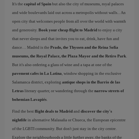
It's the
capital of Spain
but also the city of museums, royal palaces
and wide boulevards laid out across a metropolis without walls... An
open city that welcomes people from all over the world with warmth
and generosity.
Book your cheap flight to Madrid
to enjoy a city
that never sleeps and that invites you to eat, drink, have fun and
dance… Madrid is the
Prado, the Thyssen and the Reina Sofía
museums, the Royal Palace, the Plaza Mayor and the Retiro Park
.
But it's also ordering a glass of wine and a tapa at one of the
pavement cafes in La Latina
, window shopping in the exclusive
Salamanca district, exploring
antique shops in the Barrio de las
Letras
literary quarter, or wandering through the
narrow streets of
bohemian Lavapiés
.
Find the best
flight deals to Madrid
and
discover the city's
nightlife
in alternative Malasaña or Chueca, the European epicentre
of the LGBTI community. But don't just stay in the city centre.
Explore the neighbourhoods a little further away, the banks of the