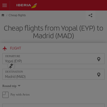
Skip to main content
Cheap flights
Cheap flights from Yopal (EYP) to
Madrid (MAD)
FLIGHT
DEPARTURE
DESTINATION
Select
Round trip
one
option
Pay with Avios