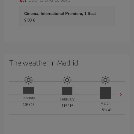
Cinema, International Premiere, 1 Seat
9,00 €
The weather in Madrid
January
February
March
10º
/
1º
11º
/
1º
15º
/
4º