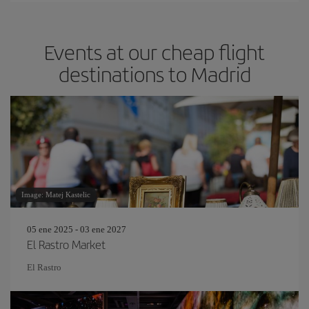
Events at our cheap flight
destinations to Madrid
Image: Matej Kastelic
05 ene 2025 - 03 ene 2027
El Rastro Market
El Rastro