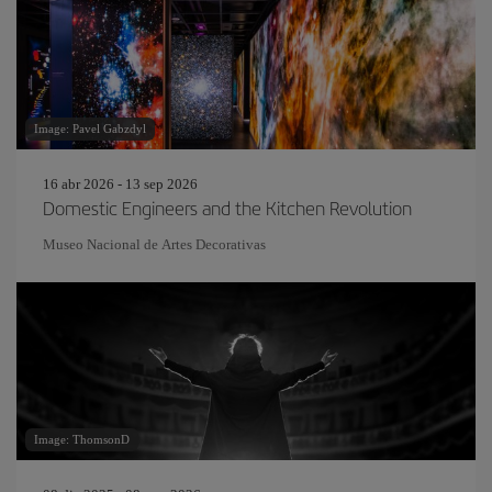
Image: Pavel Gabzdyl
16 abr 2026 - 13 sep 2026
Domestic Engineers and the Kitchen Revolution
Museo Nacional de Artes Decorativas
Image: ThomsonD