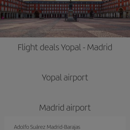
Flight deals Yopal - Madrid
Yopal airport
Madrid airport
Adolfo Suárez Madrid-Barajas