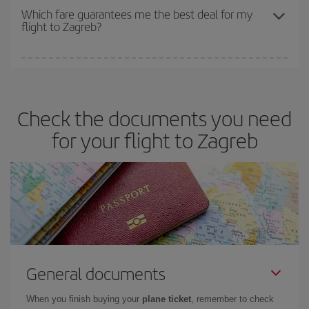
depend on the remaining seats on the flight and whether the
Which fare guarantees me the best deal for my
flight to Zagreb?
cheapest fares (Economy) are still available or are selling out. So
booking in advance is
essential
to get
cheap flights
.
Iberia offers different fares to guarantee the best deal for your
travel needs. The Basic fare guarantees you the cheapest flight.
Check the documents you need
for your flight to Zagreb
General documents
When you finish buying your
plane ticket
, remember to check