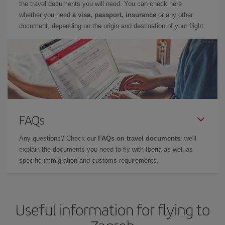
the travel documents you will need. You can check here
whether you need
a visa, passport, insurance
or any other
document, depending on the origin and destination of your flight.
FAQs
Any questions? Check our
FAQs on travel documents
: we'll
explain the documents you need to fly with Iberia as well as
specific immigration and customs requirements.
Useful information for flying to