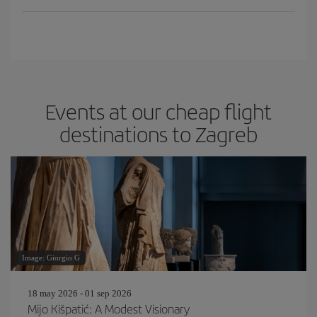
Events at our cheap flight
destinations to Zagreb
Image: Giorgio G
18 may 2026 - 01 sep 2026
Mijo Kišpatić: A Modest Visionary