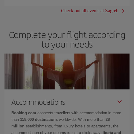
Check out all events at Zagreb
Complete your flight according
to your needs
Accommodations
Booking.com
connects travellers with accommodation in more
than
158,000 destinations
worldwide. With more than
28
million
establishments, from luxury hotels to apartments, the
accommodation of your dreams is just a click away.
Iberia and