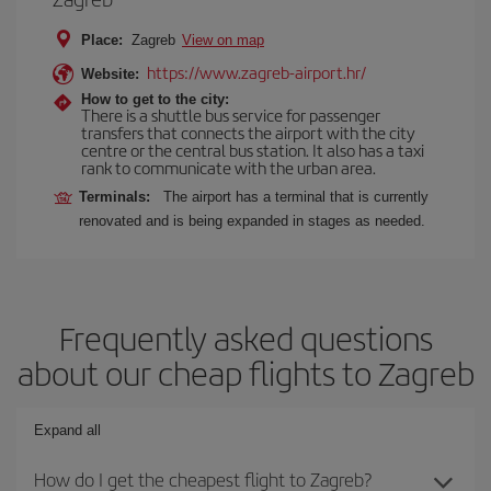
Place:
Zagreb
View on map
https://www.zagreb-airport.hr/
Website:
How to get to the city:
There is a shuttle bus service for passenger
transfers that connects the airport with the city
centre or the central bus station. It also has a taxi
rank to communicate with the urban area.
Terminals:
The airport has a terminal that is currently
renovated and is being expanded in stages as needed.
Frequently asked questions
about our cheap flights to Zagreb
Expand all
How do I get the cheapest flight to Zagreb?