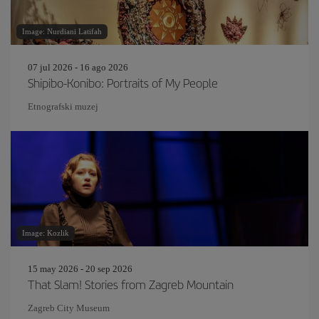
Image: Nurdiani Latifah
07 jul 2026 - 16 ago 2026
Shipibo-Konibo: Portraits of My People
Etnografski muzej
Image: Kozlik
15 may 2026 - 20 sep 2026
That Slam! Stories from Zagreb Mountain
Zagreb City Museum