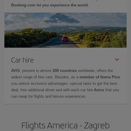
Booking.com let you experience the world.
Car hire
AVIS
, present in almost
200 countries
worldwide, offers the
widest range of hire cars. Besides, as a
member of Iberia Plus
you unlock exclusive advantages: special rates to get the best
deal, free additional driver and with each car hire
Avios
that you
can swap for flights and leisure experiences.
Flights America - Zagreb