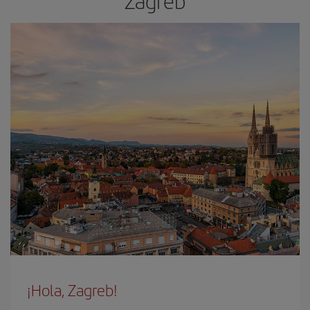
Zagreb
¡Hola, Zagreb!