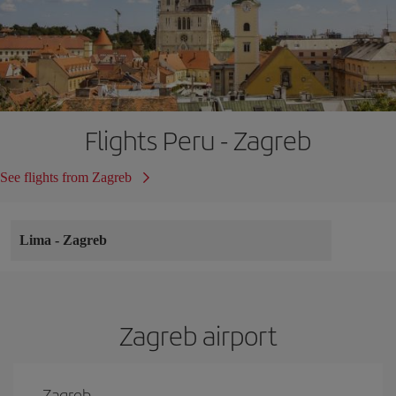
Flights Peru - Zagreb
See flights from Zagreb
Lima
-
Zagreb
Zagreb airport
Zagreb