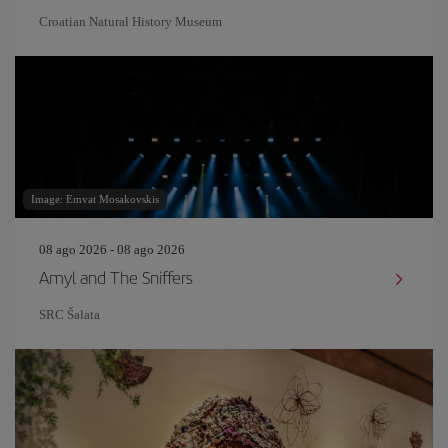
Croatian Natural History Museum
Image: Emvat Mosakovskis
08 ago 2026 - 08 ago 2026
Amyl and The Sniffers
SRC Šalata