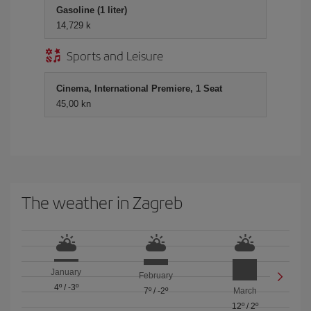
Gasoline (1 liter)
14,729 k
Sports and Leisure
Cinema, International Premiere, 1 Seat
45,00 kn
The weather in Zagreb
January
February
4º
/
-3º
7º
/
-2º
March
12º
/
2º