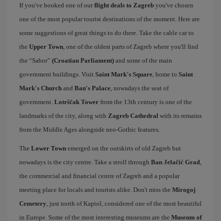
If you've booked one of our
flight deals to Zagreb
you've chosen
one of the most popular tourist destinations of the moment. Here are
some suggestions of great things to do there. Take the cable car to
the
Upper Town
, one of the oldest parts of Zagreb where you'll find
the “Sabor”
(Croatian Parliament)
and some of the main
government buildings. Visit
Saint Mark's Square
, home to
Saint
Mark's Church
and
Ban's Palace
, nowadays the seat of
government.
Lotrščak Tower
from the 13th century is one of the
landmarks of the city, along with
Zagreb Cathedral
with its remains
from the Middle Ages alongside neo-Gothic features.
The
Lower Town
emerged on the outskirts of old Zagreb but
nowadays is the city centre. Take a stroll through
Ban Jelačić Grad
,
the commercial and financial centre of Zagreb and a popular
meeting place for locals and tourists alike. Don't miss the
Mirogoj
Cemetery
, just north of Kaptol, considered one of the most beautiful
in Europe. Some of the most interesting museums are the
Museum of