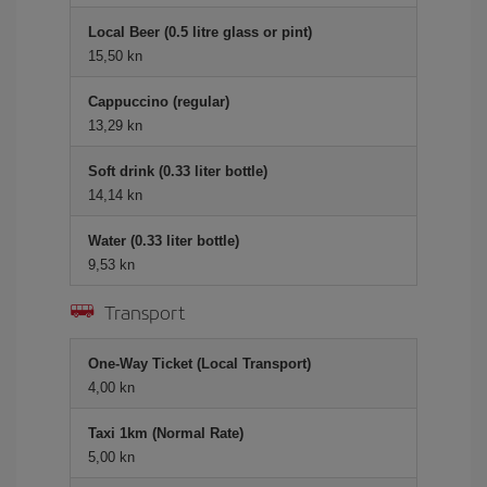
Local Beer (0.5 litre glass or pint)
15,50 kn
Cappuccino (regular)
13,29 kn
Soft drink (0.33 liter bottle)
14,14 kn
Water (0.33 liter bottle)
9,53 kn
Transport
One-Way Ticket (Local Transport)
4,00 kn
Taxi 1km (Normal Rate)
5,00 kn