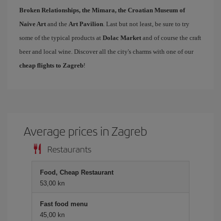
Broken Relationships, the Mimara, the Croatian Museum of
Naive Art
and the
Art Pavilion
. Last but not least, be sure to try
some of the typical products at
Dolac Market
and of course the craft
beer and local wine. Discover all the city's charms with one of our
cheap flights to Zagreb
!
Average prices in Zagreb
Restaurants
Food, Cheap Restaurant
53,00 kn
Fast food menu
45,00 kn