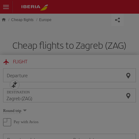
Skip to main content
Cheap flights
Europe
Cheap flights to Zagreb (ZAG)
FLIGHT
Departure
DESTINATION
Select
Round trip
one
option
Pay with Avios