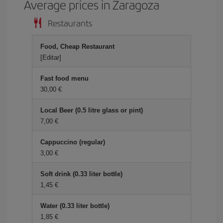
Average prices in Zaragoza
Restaurants
Food, Cheap Restaurant
[Editar]
Fast food menu
30,00 €
Local Beer (0.5 litre glass or pint)
7,00 €
Cappuccino (regular)
3,00 €
Soft drink (0.33 liter bottle)
1,45 €
Water (0.33 liter bottle)
1,85 €