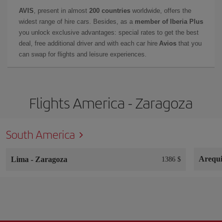
AVIS
, present in almost
200 countries
worldwide, offers the
widest range of hire cars. Besides, as a
member of Iberia Plus
you unlock exclusive advantages: special rates to get the best
deal, free additional driver and with each car hire
Avios
that you
can swap for flights and leisure experiences.
Flights America - Zaragoza
South America
Arequ
Lima
-
Zaragoza
1386 $