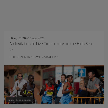
16 ago 2026 - 16 ago 2026
An Invitation to Live True Luxury on the High Seas
✨
HOTEL ZENTRAL AVE ZARAGOZA
Image: PeopleImages