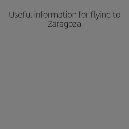
Useful information for flying to
Zaragoza