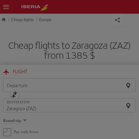
Skip to main content
Cheap flights
Europe
Cheap flights to Zaragoza (ZAZ)
from 1385 $
FLIGHT
Departure
DESTINATION
Select
Round trip
one
option
Pay with Avios