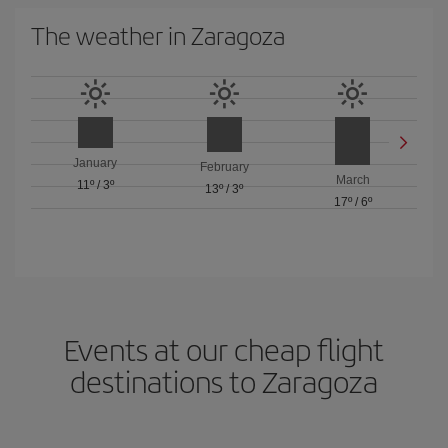
The weather in Zaragoza
January
February
March
11º
/
3º
13º
/
3º
17º
/
6º
Events at our cheap flight
destinations to Zaragoza