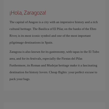
¡Hola, Zaragoza!
The capital of Aragon is a city with an impressive history and a rich
cultural heritage. The Basilica of El Pilar, on the banks of the Ebro
River, is its most iconic symbol and one of the most important
pilgrimage destinations in Spain.
Zaragoza is also known for its gastronomy, with tapas in the El Tubo
area, and for its festivals, especially the Fiestas del Pilar.
Furthermore, its Roman and Mudejar heritage make it a fascinating
destination for history lovers. Cheap flights: your perfect excuse to
pack your bags.