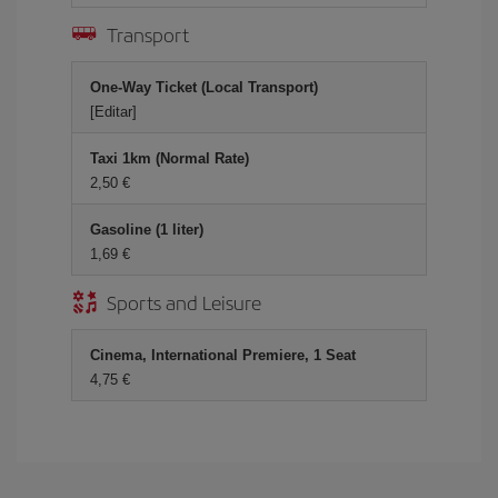
Transport
One-Way Ticket (Local Transport)
[Editar]
Taxi 1km (Normal Rate)
2,50 €
Gasoline (1 liter)
1,69 €
Sports and Leisure
Cinema, International Premiere, 1 Seat
4,75 €