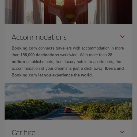
Accommodations
Booking.com
connects travellers with accommodation in more
than
158,000 destinations
worldwide. With more than
28
million
establishments, from luxury hotels to apartments, the
accommodation of your dreams is just a click away.
Iberia and
Booking.com let you experience the world.
Car hire