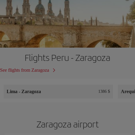
Flights Peru - Zaragoza
See flights from Zaragoza
Lima
-
Zaragoza
Arequ
1386 $
Zaragoza airport