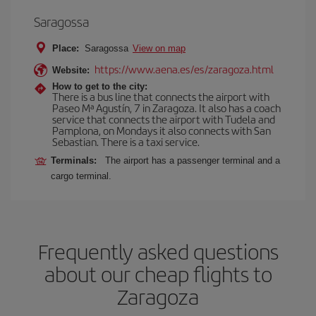
Saragossa
Place:
Saragossa
View on map
https://www.aena.es/es/zaragoza.html
Website:
How to get to the city:
There is a bus line that connects the airport with
Paseo Mª Agustín, 7 in Zaragoza. It also has a coach
service that connects the airport with Tudela and
Pamplona, on Mondays it also connects with San
Sebastian. There is a taxi service.
Terminals:
The airport has a passenger terminal and a
cargo terminal.
Frequently asked questions
about our cheap flights to
Zaragoza