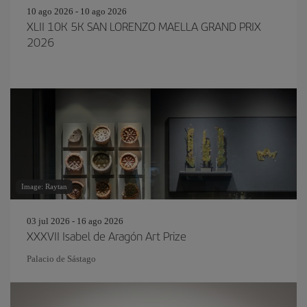
10 ago 2026 - 10 ago 2026
XLII 10K 5K SAN LORENZO MAELLA GRAND PRIX
2026
Image: Raytan
03 jul 2026 - 16 ago 2026
XXXVII Isabel de Aragón Art Prize
Palacio de Sástago