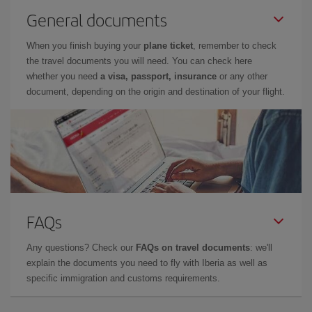
General documents
When you finish buying your
plane ticket
, remember to check
the travel documents you will need. You can check here
whether you need
a visa, passport, insurance
or any other
document, depending on the origin and destination of your flight.
FAQs
Any questions? Check our
FAQs on travel documents
: we'll
explain the documents you need to fly with Iberia as well as
specific immigration and customs requirements.