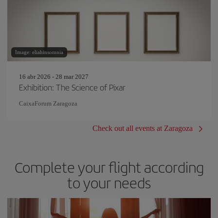
Image: eliahinsomnia
16 abr 2026 - 28 mar 2027
Exhibition: The Science of Pixar
CaixaForum Zaragoza
Check out all events at Zaragoza
Complete your flight according
to your needs