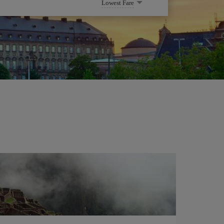
Lowest Fare