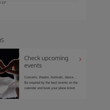
/
11º
ns
Check upcoming
events
Concerts, theatre, festivals, dance…
Be inspired by the best events on the
calendar and book your plane ticket.