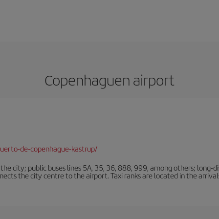
Copenhaguen airport
puerto-de-copenhague-kastrup/
e city; public buses lines 5A, 35, 36, 888, 999, among others; long-di
ts the city centre to the airport. Taxi ranks are located in the arrivals