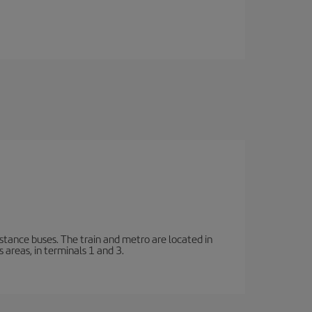
stance buses. The train and metro are located in
 areas, in terminals 1 and 3.