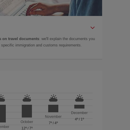
 on travel documents
: we'll explain the documents you
as specific immigration and customs requirements.
December
November
4º
/
1º
October
7º
/
4º
ember
12º
/
7º