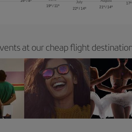
16º
/
8º
August
July
17º
19º
/
11º
21º
/
14º
22º
/
14º
vents at our cheap flight destinatio