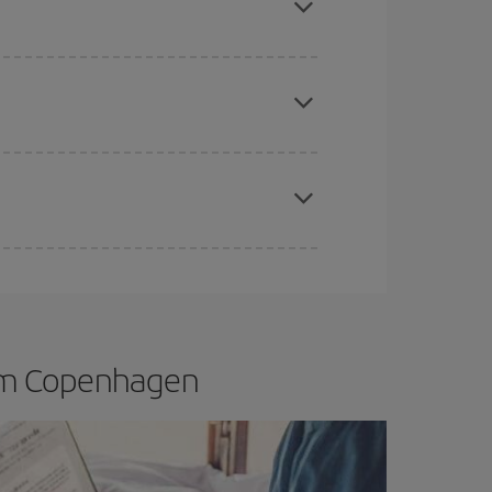
apest fares (Economy) are still available or are
mas, Easter and school holidays are peak season.
rom Copenhagen