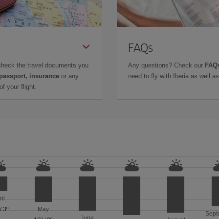
FAQs
check the travel documents you
Any questions? Check our
FAQs
 passport, insurance
or any
need to fly with Iberia as well 
f your flight.
ril
/
3º
May
Sept
June