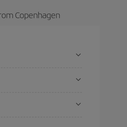
s from Copenhagen
t dates and times for both your outbound and
re sure to find the cheapest flight.
here you want to go and what dates you're thinking
tbound and return flight, so you can find the best
 price of your ticket.
e
earlier
you book your plane tickets, the cheaper
t price.