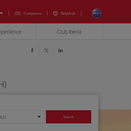
Companies
Helpdesk
experience
Club Iberia
H)
dult
Search
year format