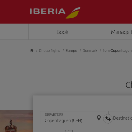
Skip to main content
Book
Manage 
Cheap flights
Europe
Denmark
from Copenhagen
C
DEPARTURE
Destinati