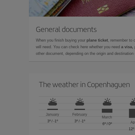
General documents
When you finish buying your
plane ticket
, remember to 
will need. You can check here whether you need
a visa,
other document, depending on the origin and destination o
The weather in Copenhaguen
January
February
March
3º
/
-1º
3º
/
-1º
Ap
6º
/
0º
12º