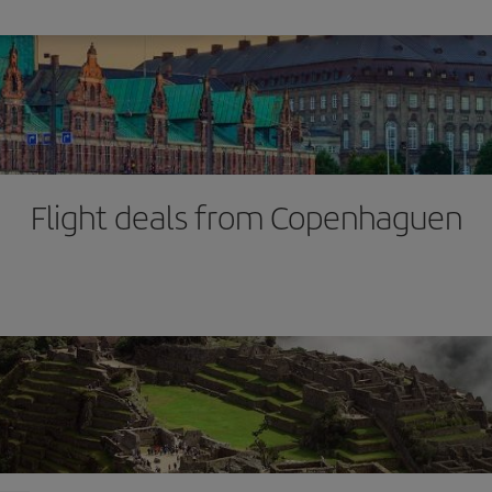
Flight deals from Copenhaguen