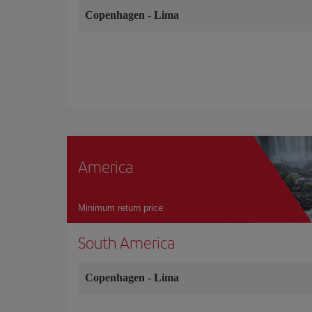
Copenhagen
-
Lima
America
Minimum return price
South America
Copenhagen
-
Lima