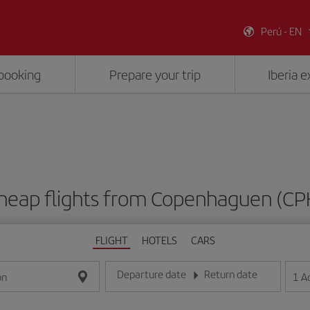
Perú - EN
booking
Prepare your trip
Iberia 
heap flights from Copenhaguen (CP
FLIGHT
HOTELS
CARS
Departure date
Return date
1
A
on
Enter the date in day/month/year format
Enter the date in day/month/