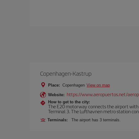
Copenhagen-Kastrup
Place:
Copenhagen
View on map
https://www.aeropuertos.net/aero
Website:
How to get to the city:
The E20 motorway connects the airport with th
Terminal 3. The Lufthavnen metro station connec
Terminals:
The airport has 3 terminals.