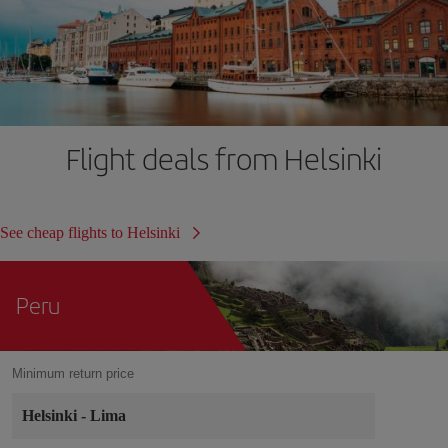
Flight deals from Helsinki
See cheap flights to Helsinki
Peru
Minimum return price
Helsinki
-
Lima