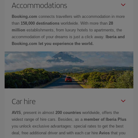
Accommodations
Booking.com
connects travellers with accommodation in more
than
158,000 destinations
worldwide. With more than
28
million
establishments, from luxury hotels to apartments, the
accommodation of your dreams is just a click away.
Iberia and
Booking.com let you experience the world.
Car hire
AVIS
, present in almost
200 countries
worldwide, offers the
widest range of hire cars. Besides, as a
member of Iberia Plus
you unlock exclusive advantages: special rates to get the best
deal, free additional driver and with each car hire
Avios
that you