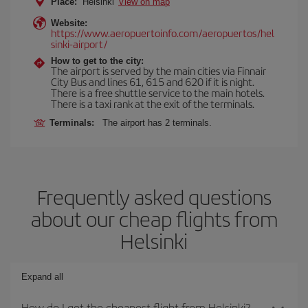
Place:
Helsinki
View on map
Website:
https://www.aeropuertoinfo.com/aeropuertos/hel
sinki-airport/
How to get to the city:
The airport is served by the main cities via Finnair
City Bus and lines 61, 615 and 620 if it is night.
There is a free shuttle service to the main hotels.
There is a taxi rank at the exit of the terminals.
Terminals:
The airport has 2 terminals.
Frequently asked questions
about our cheap flights from
Helsinki
Expand all
How do I get the cheapest flight from Helsinki?