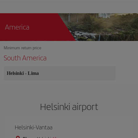
America
Minimum return price
South America
Helsinki
-
Lima
Helsinki airport
Helsinki-Vantaa