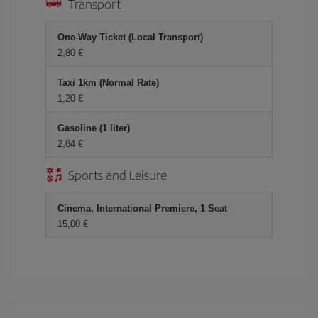
Transport
One-Way Ticket (Local Transport)
2,80 €
Taxi 1km (Normal Rate)
1,20 €
Gasoline (1 liter)
2,84 €
Sports and Leisure
Cinema, International Premiere, 1 Seat
15,00 €