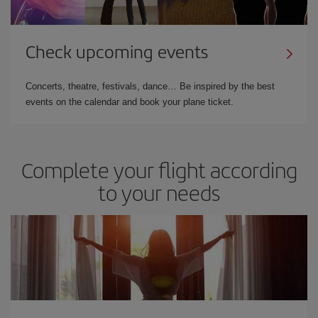
Check upcoming events
Concerts, theatre, festivals, dance… Be inspired by the best
events on the calendar and book your plane ticket.
Complete your flight according
to your needs