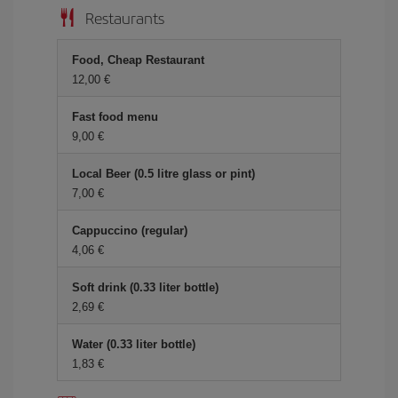
Restaurants
Food, Cheap Restaurant
12,00 €
Fast food menu
9,00 €
Local Beer (0.5 litre glass or pint)
7,00 €
Cappuccino (regular)
4,06 €
Soft drink (0.33 liter bottle)
2,69 €
Water (0.33 liter bottle)
1,83 €