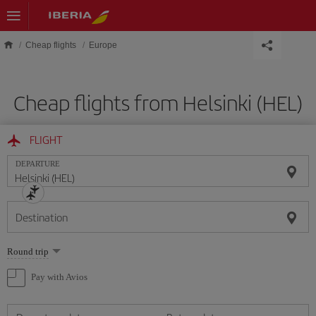
Skip to main content
Cheap flights
Europe
Cheap flights from Helsinki (HEL)
FLIGHT
DEPARTURE
Destination
Select
Round trip
one
option
Pay with Avios