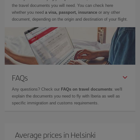
the travel documents you will need. You can check here
whether you need
a visa, passport, insurance
or any other
document, depending on the origin and destination of your flight.
FAQs
Any questions? Check our
FAQs on travel documents
: we'll
explain the documents you need to fly with Iberia as well as
specific immigration and customs requirements.
Average prices in Helsinki