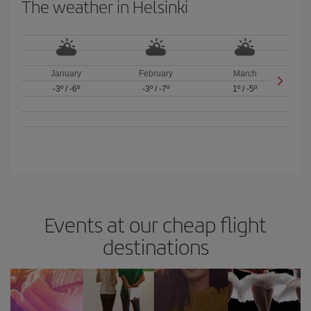
The weather in Helsinki
January
February
March
-3º
/
-6º
-3º
/
-7º
1º
/
-5º
Events at our cheap flight
destinations