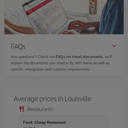
FAQs
Any questions? Check our
FAQs on travel documents
: we'll
explain the documents you need to fly with Iberia as well as
specific immigration and customs requirements.
Average prices in Louisville
Restaurants
Food, Cheap Restaurant