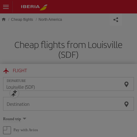
Skip to main content
Cheap flights
North America
Cheap flights from Louisville
(SDF)
FLIGHT
DEPARTURE
Destination
Select
Round trip
one
option
Pay with Avios