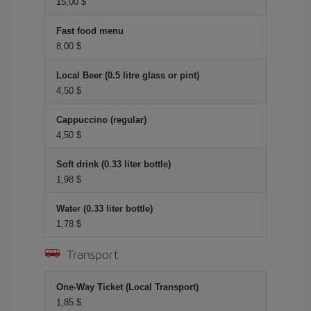
15,00 $
Fast food menu
8,00 $
Local Beer (0.5 litre glass or pint)
4,50 $
Cappuccino (regular)
4,50 $
Soft drink (0.33 liter bottle)
1,98 $
Water (0.33 liter bottle)
1,78 $
Transport
One-Way Ticket (Local Transport)
1,85 $