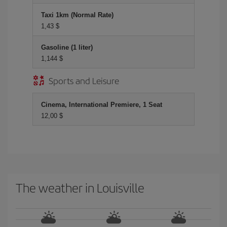
Taxi 1km (Normal Rate)
1,43 $
Gasoline (1 liter)
1,144 $
Sports and Leisure
Cinema, International Premiere, 1 Seat
12,00 $
The weather in Louisville