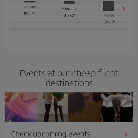
January
February
5º
/
-3º
8º
/
-1º
March
13º
/
3º
Events at our cheap flight
destinations
Check upcoming events