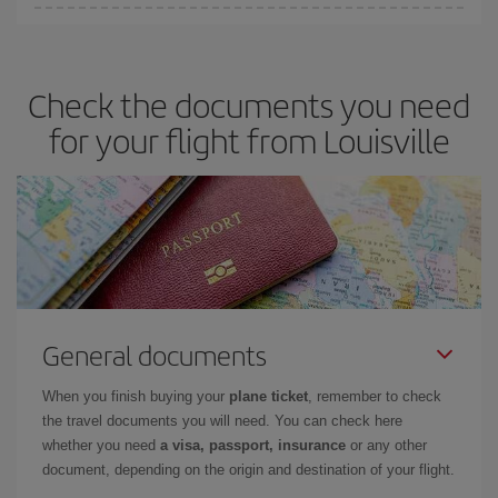
Iberia offers different fares to guarantee the best deal for your
travel needs. The Basic fare guarantees you the cheapest flight.
Check the documents you need
for your flight from Louisville
General documents
When you finish buying your
plane ticket
, remember to check
the travel documents you will need. You can check here
whether you need
a visa, passport, insurance
or any other
document, depending on the origin and destination of your flight.