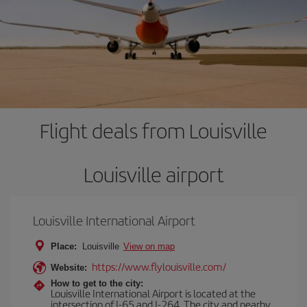
Flight deals from Louisville
Louisville airport
Louisville International Airport
Place:
Louisville
View on map
https://www.flylouisville.com/
Website:
How to get to the city:
Louisville International Airport is located at the
intersection of I-65 and I-264. The city and nearby