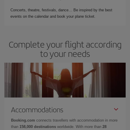
Concerts, theatre, festivals, dance… Be inspired by the best
events on the calendar and book your plane ticket.
Complete your flight according
to your needs
Accommodations
Booking.com
connects travellers with accommodation in more
than
158,000 destinations
worldwide. With more than
28