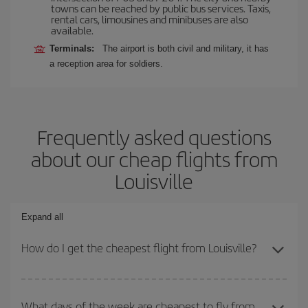
towns can be reached by public bus services. Taxis,
rental cars, limousines and minibuses are also
available.
Terminals:
The airport is both civil and military, it has
a reception area for soldiers.
Frequently asked questions
about our cheap flights from
Louisville
Expand all
How do I get the cheapest flight from Louisville?
You can save on your plane ticket and get the cheapest flight if
you avoid peak season, book in advance and are flexible about
What days of the week are cheapest to fly from