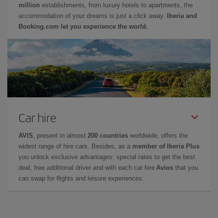
million
establishments, from luxury hotels to apartments, the
accommodation of your dreams is just a click away.
Iberia and
Booking.com let you experience the world.
Car hire
AVIS
, present in almost
200 countries
worldwide, offers the
widest range of hire cars. Besides, as a
member of Iberia Plus
you unlock exclusive advantages: special rates to get the best
deal, free additional driver and with each car hire
Avios
that you
can swap for flights and leisure experiences.