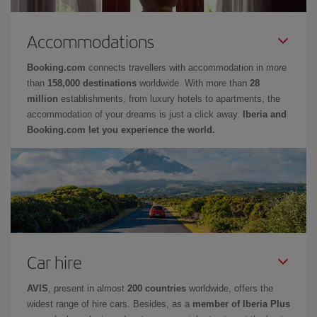
Accommodations
Booking.com
connects travellers with accommodation in more
than
158,000 destinations
worldwide. With more than
28
million
establishments, from luxury hotels to apartments, the
accommodation of your dreams is just a click away.
Iberia and
Booking.com let you experience the world.
Car hire
AVIS
, present in almost
200 countries
worldwide, offers the
widest range of hire cars. Besides, as a
member of Iberia Plus