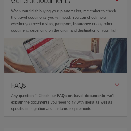
When you finish buying your
plane ticket
, remember to check
the travel documents you will need. You can check here
whether you need
a visa, passport, insurance
or any other
document, depending on the origin and destination of your flight.
FAQs
Any questions? Check our
FAQs on travel documents
: we'll
explain the documents you need to fly with Iberia as well as
specific immigration and customs requirements.