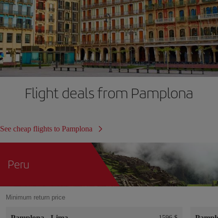
Flight deals from Pamplona
See cheap flights to Pamplona
Peru
Minimum return price
Pamplona
-
Lima
Pampl
1596 $