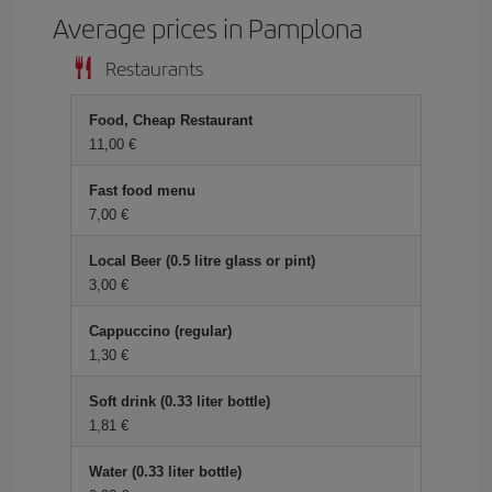
Average prices in Pamplona
Restaurants
Food, Cheap Restaurant
11,00 €
Fast food menu
7,00 €
Local Beer (0.5 litre glass or pint)
3,00 €
Cappuccino (regular)
1,30 €
Soft drink (0.33 liter bottle)
1,81 €
Water (0.33 liter bottle)