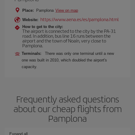
Place:
Pamplona
View on map
https://www.aena.es/es/pamplona.html
Website:
How to get to the city:
The airport is connected to the city by the PA-31
road. In addition, bus line 16 runs between the
airport and the town of Noaín, very close to
Pamplona.
Terminals:
There was only one terminal until a new
one was built in 2010, which doubled the airport's
capacity.
Frequently asked questions
about our cheap flights from
Pamplona
Expand all