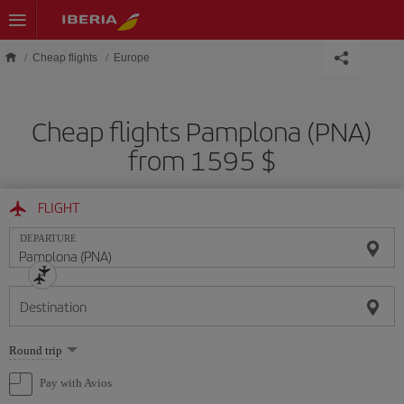
Skip to main content
Cheap flights
Europe
Cheap flights Pamplona (PNA)
from 1595 $
FLIGHT
DEPARTURE
Destination
Select
Round trip
one
option
Pay with Avios