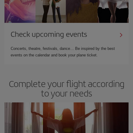
Check upcoming events
Concerts, theatre, festivals, dance… Be inspired by the best
events on the calendar and book your plane ticket.
Complete your flight according
to your needs