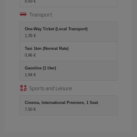
0,93 €
Transport
One-Way Ticket (Local Transport)
1,35 €
Taxi 1km (Normal Rate)
0,96 €
Gasoline (1 liter)
1,94 €
Sports and Leisure
Cinema, International Premiere, 1 Seat
7,50 €