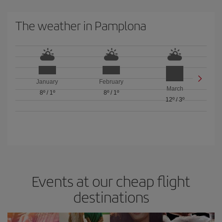
The weather in Pamplona
January
February
March
8º
/
1º
8º
/
1º
12º
/
3º
Events at our cheap flight
destinations