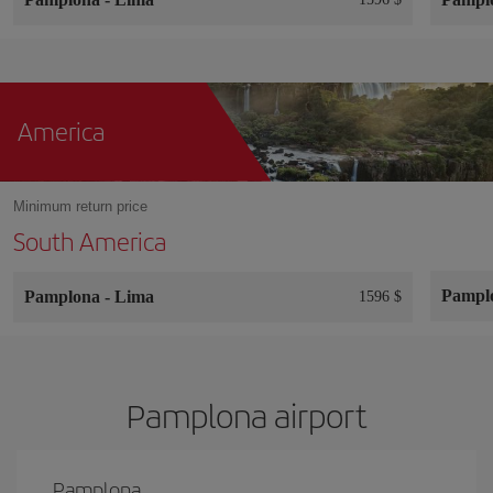
America
Minimum return price
South America
Pampl
Pamplona
-
Lima
1596 $
Pamplona airport
Pamplona