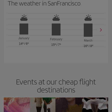
The weather in SanFrancisco
January
February
March
14º
/
6º
15º
/
7º
16º
/
8º
Events at our cheap flight
destinations