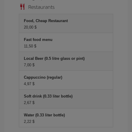
Restaurants
Food, Cheap Restaurant
20,00 $
Fast food menu
11,50 $
Local Beer (0.5 litre glass or pint)
7,00 $
Cappuccino (regular)
4,97 $
Soft drink (0.33 liter bottle)
2,67 $
Water (0.33 liter bottle)
2,22 $