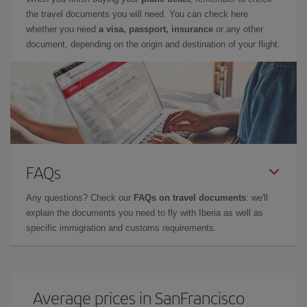
the travel documents you will need. You can check here
whether you need
a visa, passport, insurance
or any other
document, depending on the origin and destination of your flight.
FAQs
Any questions? Check our
FAQs on travel documents
: we'll
explain the documents you need to fly with Iberia as well as
specific immigration and customs requirements.
Average prices in SanFrancisco