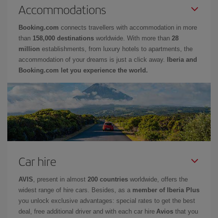
Accommodations
Booking.com
connects travellers with accommodation in more
than
158,000 destinations
worldwide. With more than
28
million
establishments, from luxury hotels to apartments, the
accommodation of your dreams is just a click away.
Iberia and
Booking.com let you experience the world.
Car hire
AVIS
, present in almost
200 countries
worldwide, offers the
widest range of hire cars. Besides, as a
member of Iberia Plus
you unlock exclusive advantages: special rates to get the best
deal, free additional driver and with each car hire
Avios
that you