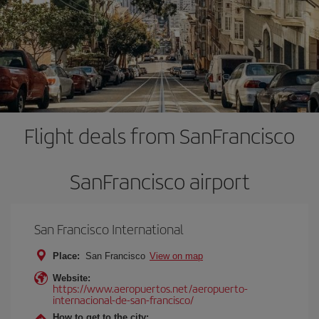
Flight deals from SanFrancisco
SanFrancisco airport
San Francisco International
Place:
San Francisco
View on map
Website:
https://www.aeropuertos.net/aeropuerto-
internacional-de-san-francisco/
How to get to the city: