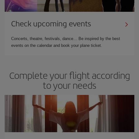
Check upcoming events
Concerts, theatre, festivals, dance… Be inspired by the best
events on the calendar and book your plane ticket.
Complete your flight according
to your needs