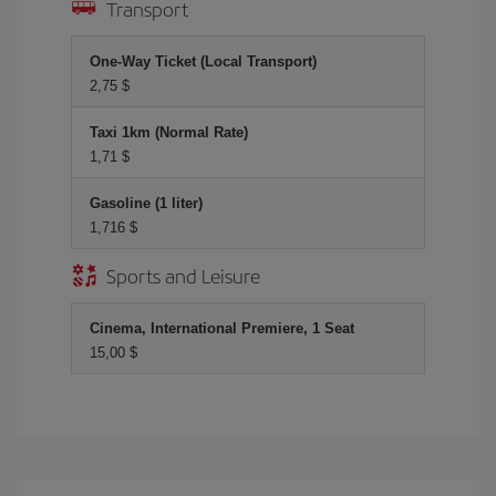
Transport
One-Way Ticket (Local Transport)
2,75 $
Taxi 1km (Normal Rate)
1,71 $
Gasoline (1 liter)
1,716 $
Sports and Leisure
Cinema, International Premiere, 1 Seat
15,00 $