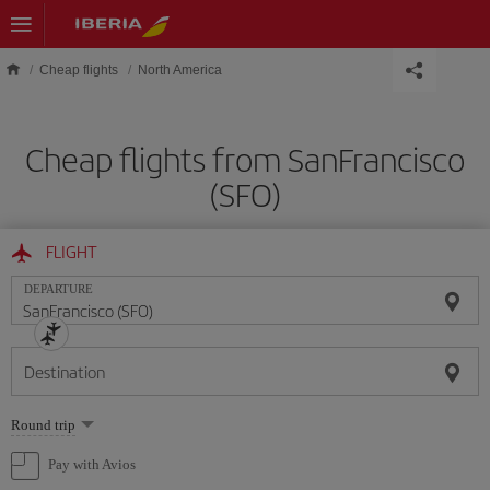
Skip to main content
Cheap flights
North America
Cheap flights from SanFrancisco
(SFO)
FLIGHT
DEPARTURE
Destination
Select
Round trip
one
option
Pay with Avios