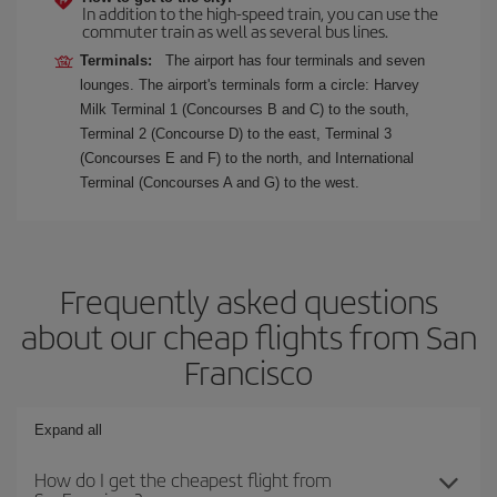
In addition to the high-speed train, you can use the
commuter train as well as several bus lines.
Terminals:
The airport has four terminals and seven
lounges. The airport's terminals form a circle: Harvey
Milk Terminal 1 (Concourses B and C) to the south,
Terminal 2 (Concourse D) to the east, Terminal 3
(Concourses E and F) to the north, and International
Terminal (Concourses A and G) to the west.
Frequently asked questions
about our cheap flights from San
Francisco
Expand all
How do I get the cheapest flight from