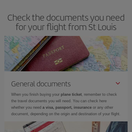
travel needs. The Basic fare guarantees you the cheapest flight.
Check the documents you need
for your flight from St Louis
General documents
When you finish buying your
plane ticket
, remember to check
the travel documents you will need. You can check here
whether you need
a visa, passport, insurance
or any other
document, depending on the origin and destination of your flight.