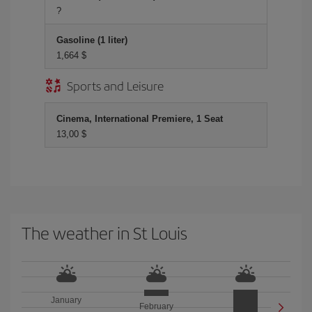
?
Gasoline (1 liter)
1,664 $
Sports and Leisure
Cinema, International Premiere, 1 Seat
13,00 $
The weather in St Louis
January
February