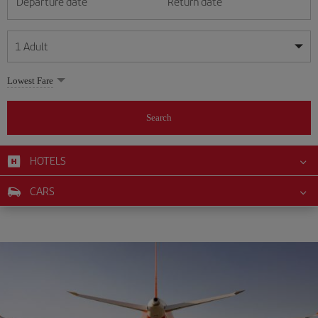
Departure date
Return date
1
Adult
My dates are flexible
My dates are flexible
Lowest Fare
1
+
Adult
August
August
2026
2026
From 24 years of age up until turning 65
Search
Lunes
Lunes
Martes
Martes
Miércoles
Miércoles
Jueves
Jueves
Viernes
Viernes
Sábado
Sábado
Domingo
Domingo
Su
Su
Mo
Mo
Tu
Tu
We
We
Th
Th
Fr
Fr
Sa
Sa
0
+
Child
From 2 years of age up until turning 11
HOTELS
1
1
2
2
3
3
4
4
5
5
6
6
7
7
8
8
0
+
Infant
CARS
9
9
10
10
11
11
12
12
13
13
14
14
15
15
Up until turning 2 years of age
16
16
17
17
18
18
19
19
20
20
21
21
22
22
23
23
24
24
25
25
26
26
27
27
28
28
29
29
30
30
31
31