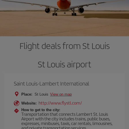
Flight deals from St Louis
St Louis airport
Saint Louis-Lambert International
Place:
St Louis
View on map
http://www.flystl.com/
Website:
How to get to the city:
Transportation that connects Lambert St. Louis
Airport with the city includes trains, public buses,
expresses, minibuses, taxis, car rentals, limousines,
and private transportation services.