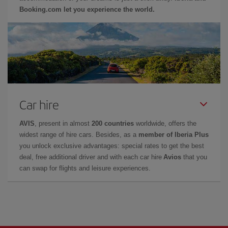
Booking.com let you experience the world.
Car hire
AVIS
, present in almost
200 countries
worldwide, offers the
widest range of hire cars. Besides, as a
member of Iberia Plus
you unlock exclusive advantages: special rates to get the best
deal, free additional driver and with each car hire
Avios
that you
can swap for flights and leisure experiences.