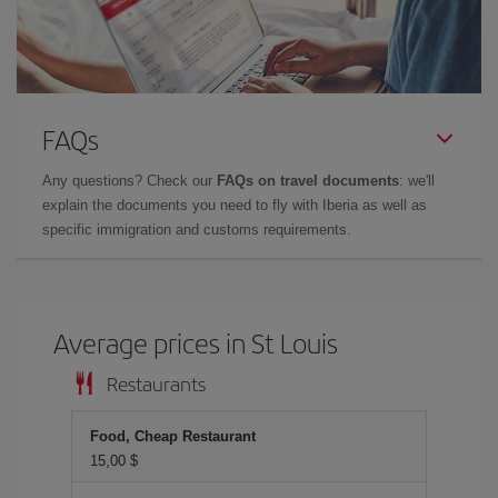
FAQs
Any questions? Check our
FAQs on travel documents
: we'll
explain the documents you need to fly with Iberia as well as
specific immigration and customs requirements.
Average prices in St Louis
Restaurants
Food, Cheap Restaurant
15,00 $