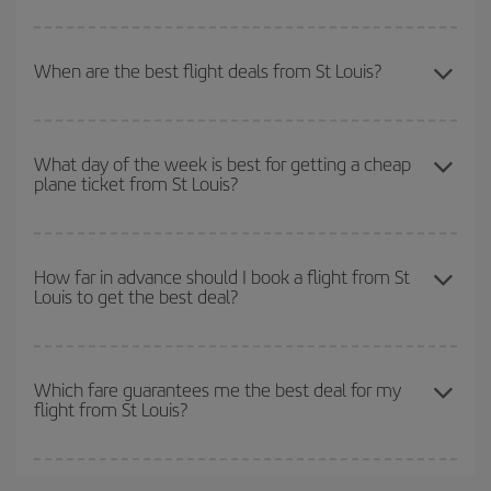
look at our offers for some inspiration: you're sure to find the
To find out which day is the cheapest to fly, just start a search in
cheapest flight.
our
cheap flight finder
. Tell us where you are flying from, where
When are the best flight deals from St Louis?
you want to go and what dates you're thinking of. We'll show you
the cheapest flights not only
for the date you searched but on
You can get the cheapest flights by travelling
outside peak
surrounding days as well
, for both the outbound and return flight,
season
. Although it depends on the destination, in general
so you can find the best deal. And be sure to look carefully at the
What day of the week is best for getting a cheap
plane ticket from St Louis?
Christmas, Easter and school holidays are peak season. Besides,
different flight options we offer every day: certain
times
may save
if you're thinking about a weekend getaway,
the earlier
you book
you even more on the price of your ticket.
your flight, the better the price.
You can find cheap flights any day of the week. The key to finding
the best deals is to
book early and be flexible.
Usually, the
How far in advance should I book a flight from St
Louis to get the best deal?
earlier
you book your plane tickets, the cheaper they will be.
Besides, if you have some wiggle room as regards dates and
times of flights, you'll be able to
choose the cheapest price.
The earlier you book
your flights, the better the prices. Prices
depend on the remaining seats on the flight and whether the
Which fare guarantees me the best deal for my
flight from St Louis?
cheapest fares (Economy) are still available or are selling out. So
booking in advance is
essential
to get
cheap flights
.
Iberia offers different fares to guarantee the best deal for your