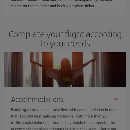
events on the calendar and book your plane ticket.
Complete your flight according
to your needs
Accommodations
Booking.com
connects travellers with accommodation in more
than
158,000 destinations
worldwide. With more than
28
million
establishments, from luxury hotels to apartments, the
accommodation of your dreams is just a click away.
Iberia and