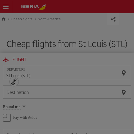
Skip to main content
Cheap flights
North America
Cheap flights from St Louis (STL)
FLIGHT
DEPARTURE
Destination
Select
Round trip
one
option
Pay with Avios