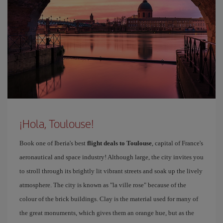
¡Hola, Toulouse!
Book one of Iberia's best
flight deals to Toulouse
, capital of France's
aeronautical and space industry! Although large, the city invites you
to stroll through its brightly lit vibrant streets and soak up the lively
atmosphere. The city is known as "la ville rose" because of the
colour of the brick buildings. Clay is the material used for many of
the great monuments, which gives them an orange hue, but as the