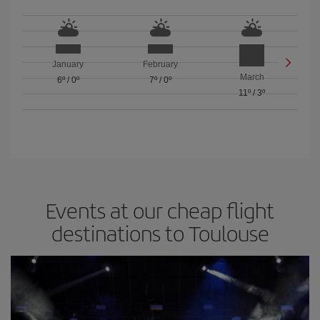
January
February
March
6º
/
0º
7º
/
0º
11º
/
3º
Events at our cheap flight
destinations to Toulouse