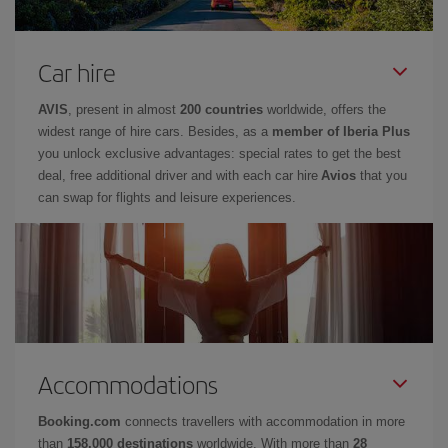
Car hire
AVIS
, present in almost
200 countries
worldwide, offers the
widest range of hire cars. Besides, as a
member of Iberia Plus
you unlock exclusive advantages: special rates to get the best
deal, free additional driver and with each car hire
Avios
that you
can swap for flights and leisure experiences.
Accommodations
Booking.com
connects travellers with accommodation in more
than
158,000 destinations
worldwide. With more than
28