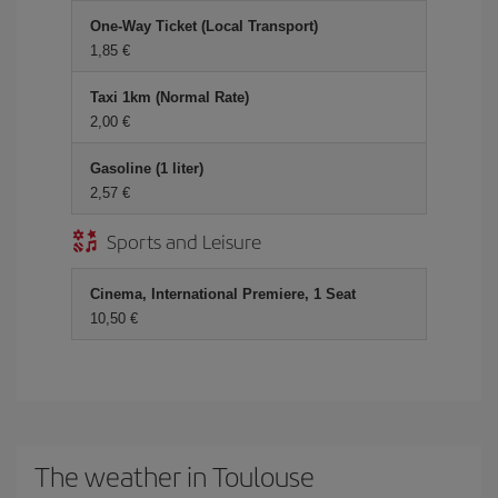
One-Way Ticket (Local Transport)
1,85
Taxi 1km (Normal Rate)
2,00
Gasoline (1 liter)
2,57
Sports and Leisure
Cinema, International Premiere, 1 Seat
10,50
The weather in Toulouse