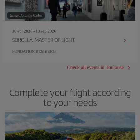
Image: Antonio Carlos
30 abr 2026 - 13 sep 2026
SOROLLA. MASTER OF LIGHT
FONDATION BEMBERG
Check all events in Toulouse
Complete your flight according
to your needs