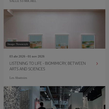
SALLE ST-MICHEL
Image: Nowaczyk
03 abr 2026 - 01 nov 2026
LISTENING TO LIFE - BIOMIMICRY, BETWEEN
ARTS AND SCIENCES
Les Abattoirs