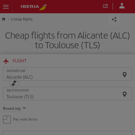
Skip to main content
Cheap flights
Cheap flights from Alicante (ALC)
to Toulouse (TLS)
FLIGHT
DEPARTURE
DESTINATION
Select
Round trip
one
option
Pay with Avios