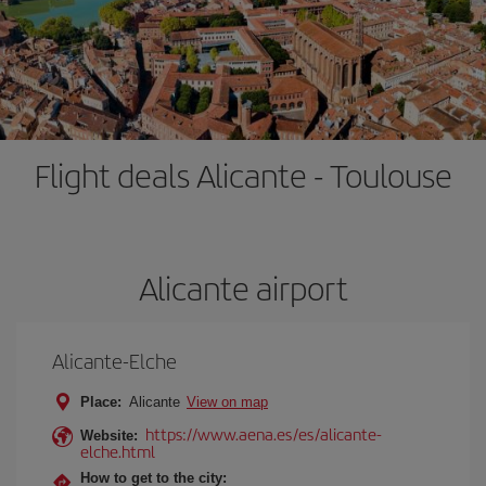
Flight deals Alicante - Toulouse
Alicante airport
Alicante-Elche
Place:
Alicante
View on map
https://www.aena.es/es/alicante-
Website:
elche.html
How to get to the city: