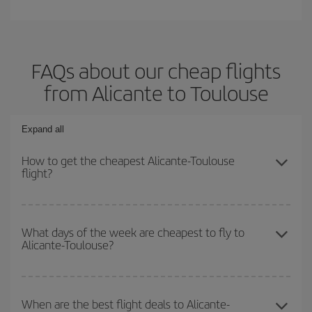
FAQs about our cheap flights
from Alicante to Toulouse
Expand all
How to get the cheapest Alicante-Toulouse
flight?
You can save on your Alicante-Toulouse-dest plane ticket and get
the cheapest flight if you avoid peak season, book in advance and
What days of the week are cheapest to fly to
Alicante-Toulouse?
are flexible about dates and times for both your outbound and
return flight.
To find out which day is the cheapest to fly, just start a search in
our
cheap flight finder
. Tell us where you are flying from, where
When are the best flight deals to Alicante-