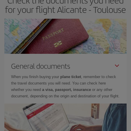
Check the documents you need
for your flight Alicante - Toulouse
General documents
When you finish buying your
plane ticket
, remember to check
the travel documents you will need. You can check here
whether you need
a visa, passport, insurance
or any other
document, depending on the origin and destination of your flight.