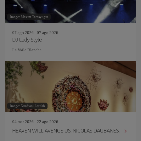
Image: Maxim Tarasyugin
07 ago 2026 - 07 ago 2026
DJ Lady Style
La Voile Blanche
Image: Nurdiani Latifah
04 mar 2026 - 22 ago 2026
HEAVEN WILL AVENGE US. NICOLAS DAUBANES.