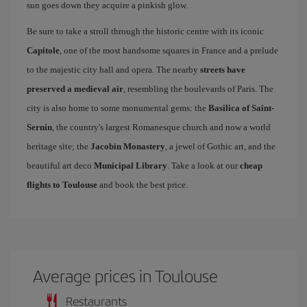
sun goes down they acquire a pinkish glow.
Be sure to take a stroll through the historic centre with its iconic
Capitole
, one of the most handsome squares in France and a prelude
to the majestic city hall and opera. The nearby
streets have
preserved a medieval air
, resembling the boulevards of Paris. The
city is also home to some monumental gems: the
Basilica of Saint-
Sernin
, the country's largest Romanesque church and now a world
heritage site; the
Jacobin Monastery
, a jewel of Gothic art, and the
beautiful art deco
Municipal Library
. Take a look at our
cheap
flights to Toulouse
and book the best price.
Average prices in Toulouse
Restaurants