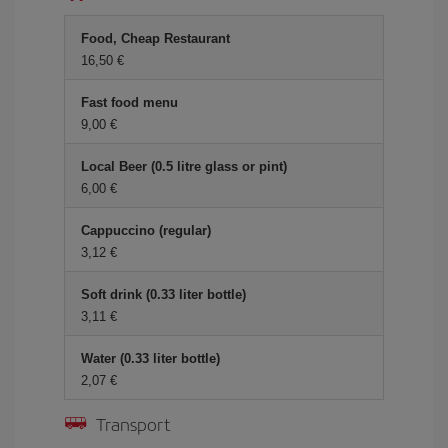
Food, Cheap Restaurant
16,50
Fast food menu
9,00
Local Beer (0.5 litre glass or pint)
6,00
Cappuccino (regular)
3,12
Soft drink (0.33 liter bottle)
3,11
Water (0.33 liter bottle)
2,07
Transport