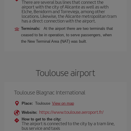
There are several bus lines that connect the
airport with the city of Alicante as well as with
Elche, Benidorm and Torrevieja, among other
locations. Likewise, the Alicante metropolitan tram
has a direct connection with the airport.
Terminals:
At the airport there are two terminals that
ceased to be in operation, to serve passengers, when
the New Terminal Area (NAT) was built.
Toulouse airport
Toulouse Blagnac International
Place:
Toulouse
View on map
https://www.toulouse.aeroport.fr/
Website:
How to get to the city:
The airport is connected to the city by a tram line,
bus service and taxis