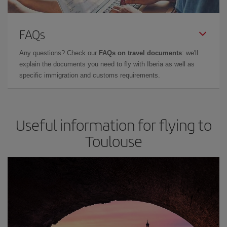
FAQs
Any questions? Check our
FAQs on travel documents
: we'll
explain the documents you need to fly with Iberia as well as
specific immigration and customs requirements.
Useful information for flying to
Toulouse