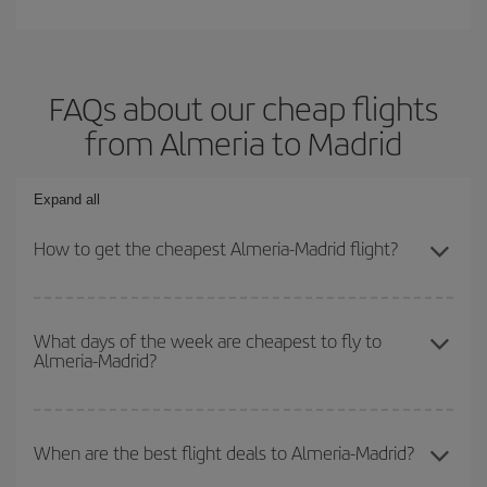
FAQs about our cheap flights
from Almeria to Madrid
Expand all
How to get the cheapest Almeria-Madrid flight?
You can save on your Almeria-Madrid-dest plane ticket and get the
cheapest flight if you avoid peak season, book in advance and are
What days of the week are cheapest to fly to
Almeria-Madrid?
flexible about dates and times for both your outbound and return
flight.
To find out which day is the cheapest to fly, just start a search in
our
cheap flight finder
. Tell us where you are flying from, where
When are the best flight deals to Almeria-Madrid?
you want to go and what dates you're thinking of. We'll show you