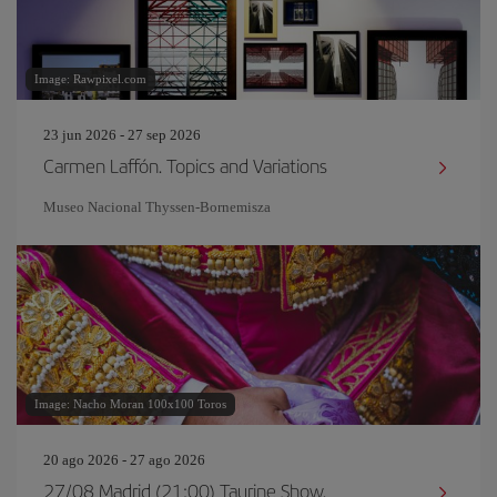
Image: Rawpixel.com
23 jun 2026 - 27 sep 2026
Carmen Laffón. Topics and Variations
Museo Nacional Thyssen-Bornemisza
Image: Nacho Moran 100x100 Toros
20 ago 2026 - 27 ago 2026
27/08 Madrid (21:00) Taurine Show.