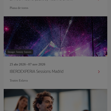
Plaza de toros
Image: benny hawes
25 abr 2026 - 07 nov 2026
IBEROEXPERIA Sessions Madrid
Teatro Eslava