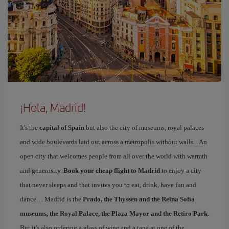
¡Hola, Madrid!
It's the
capital of Spain
but also the city of museums, royal palaces
and wide boulevards laid out across a metropolis without walls... An
open city that welcomes people from all over the world with warmth
and generosity.
Book your cheap flight to Madrid
to enjoy a city
that never sleeps and that invites you to eat, drink, have fun and
dance… Madrid is the
Prado, the Thyssen and the Reina Sofía
museums, the Royal Palace, the Plaza Mayor and the Retiro Park
.
But it's also ordering a glass of wine and a tapa at one of the