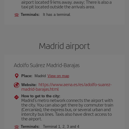
airport located 9 kms away. away; There is also a
taxi pit located outside the arrivals area.
Terminals:
It has a terminal.
Madrid airport
Adolfo Suárez Madrid-Barajas
Place:
Madrid
View on map
https://www.aena.es/es/adolfo-suarez-
Website:
madrid-barajas.html
How to get to the city:
Madrid’s metro network connects the airport with
the city. You can also get there by commuter train
(Cercanías), the express bus, or several urban and
intercity bus lines. Taxis also have direct access to
the airport.
Terminals:
Terminal 1, 2, 3 and 4