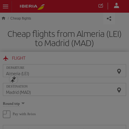
Skip to main content
Cheap flights
Cheap flights from Almeria (LEI)
to Madrid (MAD)
FLIGHT
DEPARTURE
DESTINATION
Select
Round trip
one
option
Pay with Avios