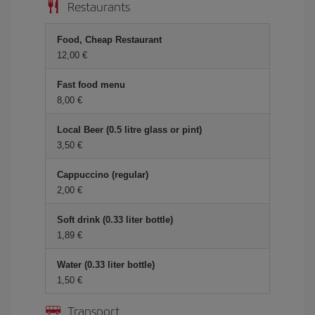
Restaurants
Food, Cheap Restaurant
12,00
Fast food menu
8,00
Local Beer (0.5 litre glass or pint)
3,50
Cappuccino (regular)
2,00
Soft drink (0.33 liter bottle)
1,89
Water (0.33 liter bottle)
1,50
Transport