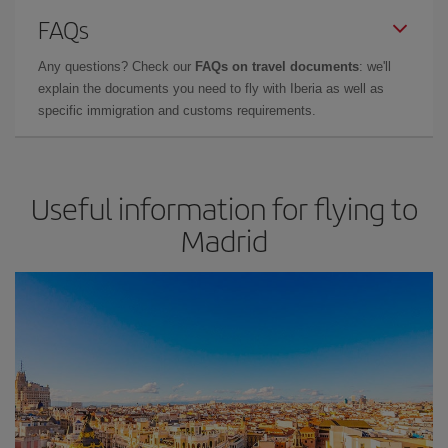
FAQs
Any questions? Check our
FAQs on travel documents
: we'll
explain the documents you need to fly with Iberia as well as
specific immigration and customs requirements.
Useful information for flying to
Madrid