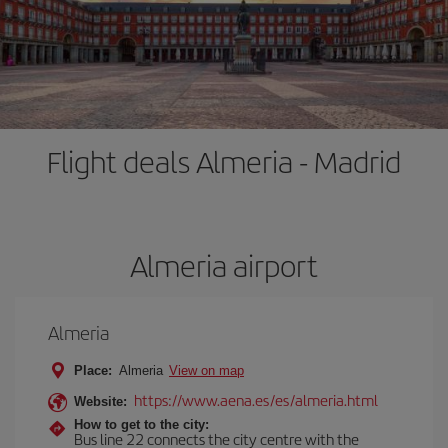
Flight deals Almeria - Madrid
Almeria airport
Almeria
Place:
Almeria
View on map
https://www.aena.es/es/almeria.html
Website:
How to get to the city:
Bus line 22 connects the city centre with the