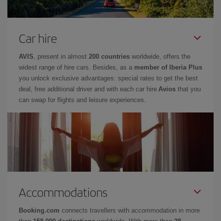
Car hire
AVIS
, present in almost
200 countries
worldwide, offers the
widest range of hire cars. Besides, as a
member of Iberia Plus
you unlock exclusive advantages: special rates to get the best
deal, free additional driver and with each car hire
Avios
that you
can swap for flights and leisure experiences.
Accommodations
Booking.com
connects travellers with accommodation in more