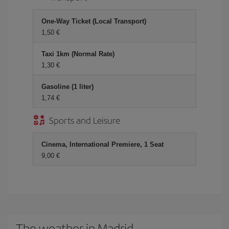
One-Way Ticket (Local Transport)
1,50
Taxi 1km (Normal Rate)
1,30
Gasoline (1 liter)
1,74
Sports and Leisure
Cinema, International Premiere, 1 Seat
9,00
The weather in Madrid