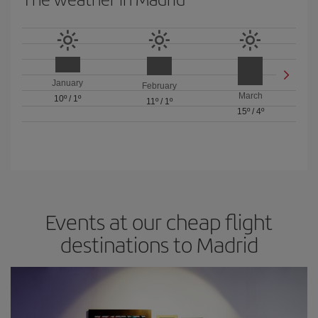
January
February
March
10º
/
1º
11º
/
1º
15º
/
4º
Events at our cheap flight
destinations to Madrid