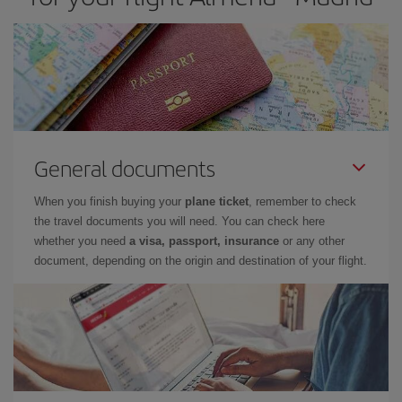
General documents
When you finish buying your
plane ticket
, remember to check
the travel documents you will need. You can check here
whether you need
a visa, passport, insurance
or any other
document, depending on the origin and destination of your flight.