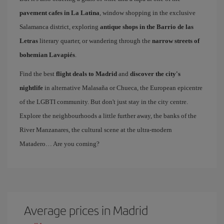
pavement cafes in La Latina
, window shopping in the exclusive
Salamanca district, exploring
antique shops in the Barrio de las
Letras
literary quarter, or wandering through the
narrow streets of
bohemian Lavapiés
.
Find the best
flight deals to Madrid
and
discover the city's
nightlife
in alternative Malasaña or Chueca, the European epicentre
of the LGBTI community. But don't just stay in the city centre.
Explore the neighbourhoods a little further away, the banks of the
River Manzanares, the cultural scene at the ultra-modern
Matadero… Are you coming?
Average prices in Madrid