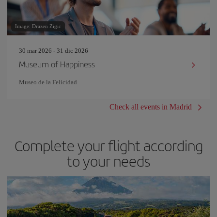
Image: Drazen Zigic
30 mar 2026 - 31 dic 2026
Museum of Happiness
Museo de la Felicidad
Check all events in Madrid
Complete your flight according
to your needs