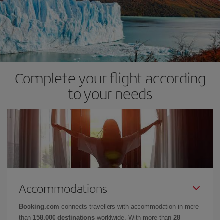
Complete your flight according
to your needs
Accommodations
Booking.com
connects travellers with accommodation in more
than
158,000 destinations
worldwide. With more than
28