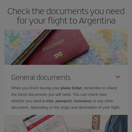
Check the documents you need
for your flight to Argentina
General documents
When you finish buying your
plane ticket
, remember to check
the travel documents you will need. You can check here
whether you need
a visa, passport, insurance
or any other
document, depending on the origin and destination of your flight.