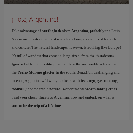
¡Hola, Argentina!
Take advantage of our
flight deals to Argentina
, probably the Latin
American country that most resembles Europe in terms of lifestyle
and culture. The natural landscape, however, is nothing like Europe!
It's full of wonders that come in large sizes: from the thunderous
Iguazu Falls
in the subtropical north to the inexorable advance of
the
Perito Moreno glacier
in the south. Beautiful, challenging and
intense, Argentina will win your heart with
its tango
,
gastronomy
,
football
, incomparable
natural wonders and breath-taking cities
.
Find your cheap flights to Argentina now and embark on what is
sure to be
the trip of a lifetime
.