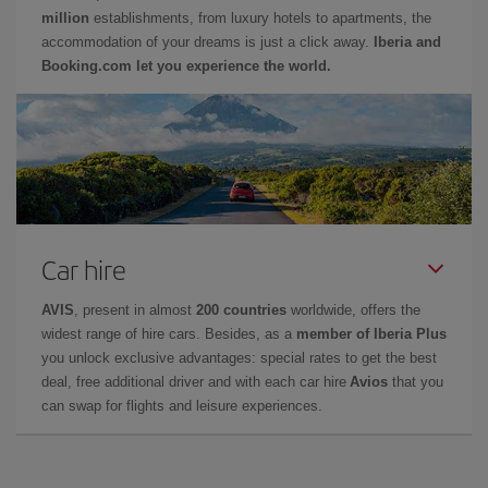
million
establishments, from luxury hotels to apartments, the
accommodation of your dreams is just a click away.
Iberia and
Booking.com let you experience the world.
Car hire
AVIS
, present in almost
200 countries
worldwide, offers the
widest range of hire cars. Besides, as a
member of Iberia Plus
you unlock exclusive advantages: special rates to get the best
deal, free additional driver and with each car hire
Avios
that you
can swap for flights and leisure experiences.