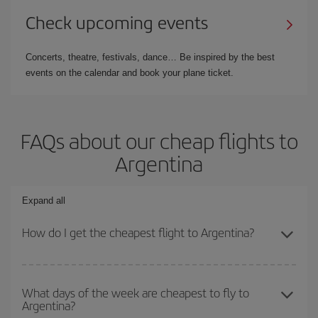
Check upcoming events
Concerts, theatre, festivals, dance… Be inspired by the best
events on the calendar and book your plane ticket.
FAQs about our cheap flights to
Argentina
Expand all
How do I get the cheapest flight to Argentina?
You can save on your plane ticket and get the cheapest flight if
you avoid peak season, book in advance and are flexible about
What days of the week are cheapest to fly to
Argentina?
dates and times for both your outbound and return flight. And if