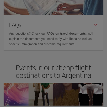
FAQs
Any questions? Check our
FAQs on travel documents
: we'll
explain the documents you need to fly with Iberia as well as
specific immigration and customs requirements.
Events in our cheap flight
destinations to Argentina