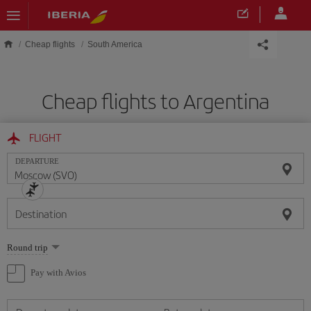
Skip to main content
Cheap flights
South America
Cheap flights to Argentina
FLIGHT
DEPARTURE
Destination
Select
Round trip
one
option
Pay with Avios