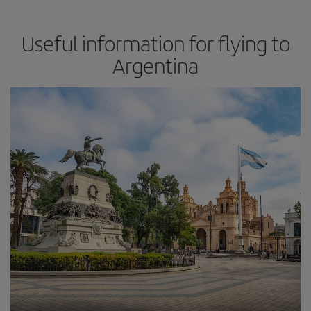
Useful information for flying to
Argentina