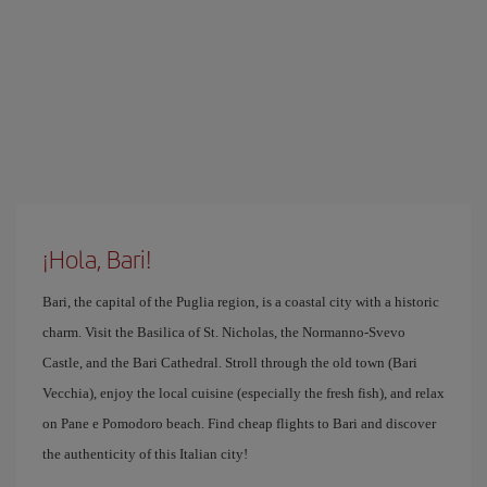
¡Hola, Bari!
Bari, the capital of the Puglia region, is a coastal city with a historic
charm. Visit the Basilica of St. Nicholas, the Normanno-Svevo
Castle, and the Bari Cathedral. Stroll through the old town (Bari
Vecchia), enjoy the local cuisine (especially the fresh fish), and relax
on Pane e Pomodoro beach. Find cheap flights to Bari and discover
the authenticity of this Italian city!