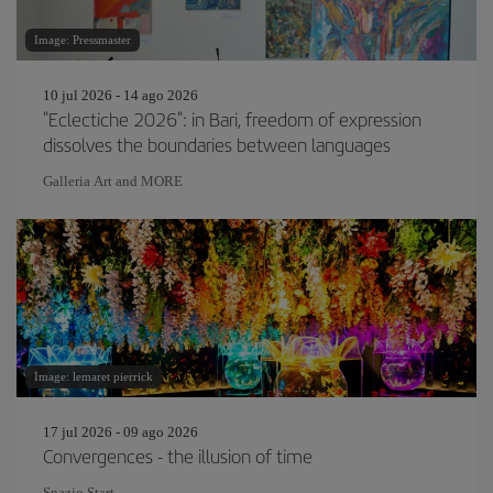
Image: Pressmaster
10 jul 2026 - 14 ago 2026
"Eclectiche 2026": in Bari, freedom of expression
dissolves the boundaries between languages
Galleria Art and MORE
Image: lemaret pierrick
17 jul 2026 - 09 ago 2026
Convergences - the illusion of time
Spazio Start