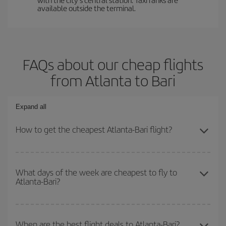
available outside the terminal.
FAQs about our cheap flights
from Atlanta to Bari
Expand all
How to get the cheapest Atlanta-Bari flight?
You can save on your Atlanta-Bari-dest plane ticket and get the
cheapest flight if you avoid peak season, book in advance and are
What days of the week are cheapest to fly to
Atlanta-Bari?
flexible about dates and times for both your outbound and return
flight.
To find out which day is the cheapest to fly, just start a search in
our
cheap flight finder
. Tell us where you are flying from, where
When are the best flight deals to Atlanta-Bari?