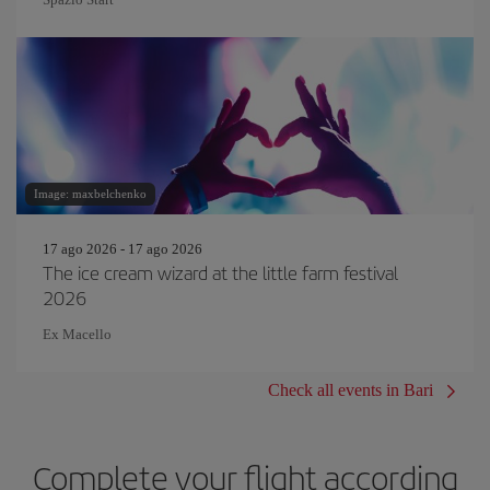
Image: maxbelchenko
17 ago 2026 - 17 ago 2026
The ice cream wizard at the little farm festival
2026
Ex Macello
Check all events in Bari
Complete your flight according