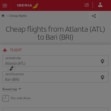
Skip to main content
Cheap flights
Cheap flights from Atlanta (ATL)
to Bari (BRI)
FLIGHT
DEPARTURE
DESTINATION
Select
Round trip
one
option
Pay with Avios