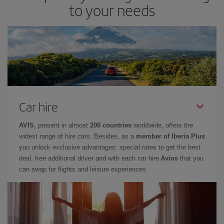
to your needs
Car hire
AVIS
, present in almost
200 countries
worldwide, offers the
widest range of hire cars. Besides, as a
member of Iberia Plus
you unlock exclusive advantages: special rates to get the best
deal, free additional driver and with each car hire
Avios
that you
can swap for flights and leisure experiences.