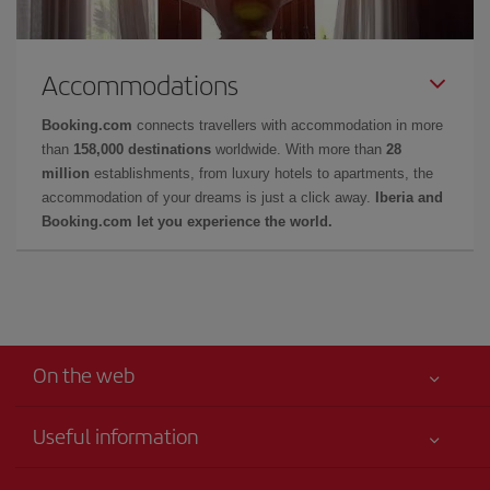
Accommodations
Booking.com
connects travellers with accommodation in more
than
158,000 destinations
worldwide. With more than
28
million
establishments, from luxury hotels to apartments, the
accommodation of your dreams is just a click away.
Iberia and
Booking.com let you experience the world.
On the web
Useful information
Your safety comes first