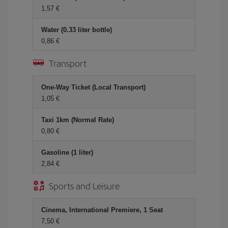
1,57
Water (0.33 liter bottle)
0,86
Transport
One-Way Ticket (Local Transport)
1,05
Taxi 1km (Normal Rate)
0,80
Gasoline (1 liter)
2,84
Sports and Leisure
Cinema, International Premiere, 1 Seat
7,50