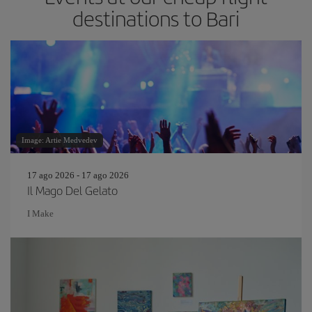
destinations to Bari
Image: Artie Medvedev
17 ago 2026 - 17 ago 2026
Il Mago Del Gelato
I Make