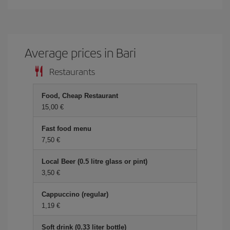
Average prices in Bari
Restaurants
Food, Cheap Restaurant
15,00
Fast food menu
7,50
Local Beer (0.5 litre glass or pint)
3,50
Cappuccino (regular)
1,19
Soft drink (0.33 liter bottle)