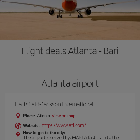
Flight deals Atlanta - Bari
Atlanta airport
Hartsfield-Jackson International
Place:
Atlanta
View on map
https://www.atl.com/
Website:
How to get to the city:
The airport is served by: MARTA fast train to the