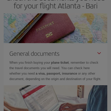
for your flight Atlanta - Bari
General documents
When you finish buying your
plane ticket
, remember to check
the travel documents you will need. You can check here
whether you need
a visa, passport, insurance
or any other
document, depending on the origin and destination of your flight.