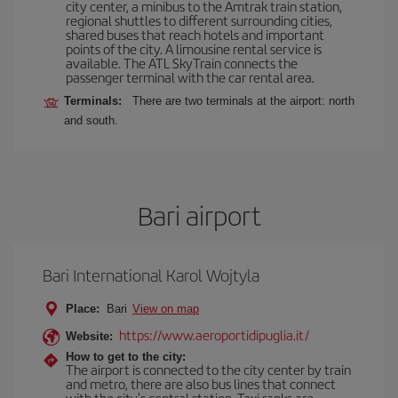
city center, a minibus to the Amtrak train station,
regional shuttles to different surrounding cities,
shared buses that reach hotels and important
points of the city. A limousine rental service is
available. The ATL SkyTrain connects the
passenger terminal with the car rental area.
Terminals:
There are two terminals at the airport: north
and south.
Bari airport
Bari International Karol Wojtyla
Place:
Bari
View on map
https://www.aeroportidipuglia.it/
Website:
How to get to the city:
The airport is connected to the city center by train
and metro, there are also bus lines that connect
with the city's central station. Taxi ranks are