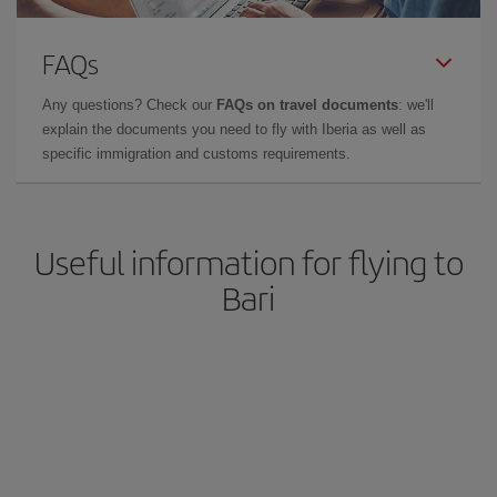
FAQs
Any questions? Check our
FAQs on travel documents
: we'll
explain the documents you need to fly with Iberia as well as
specific immigration and customs requirements.
Useful information for flying to
Bari