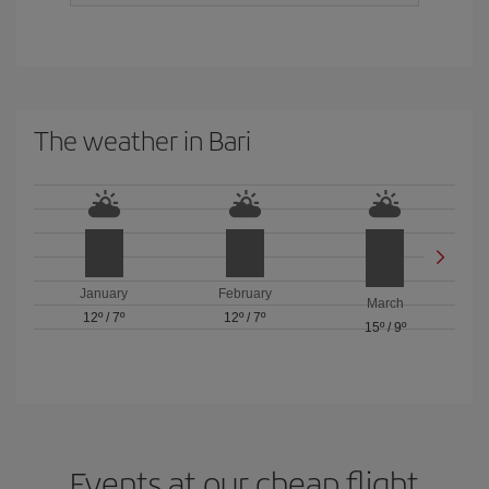
The weather in Bari
January
February
March
12º
/
7º
12º
/
7º
15º
/
9º
Events at our cheap flight