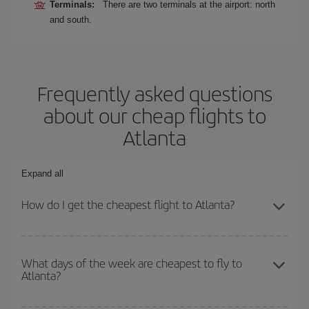
Terminals:
There are two terminals at the airport: north
and south.
Frequently asked questions
about our cheap flights to
Atlanta
Expand all
How do I get the cheapest flight to Atlanta?
You can save on your plane ticket and get the cheapest flight if
you avoid peak season, book in advance and are flexible about
What days of the week are cheapest to fly to
Atlanta?
dates and times for both your outbound and return flight. And if
you haven't decided on a specific destination for your trip, have a
look at our offers for some inspiration: you're sure to find the