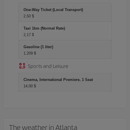
One-Way Ticket (Local Transport)
2,50 $
Taxi 1km (Normal Rate)
2,17 $
Gasoline (1 liter)
1,209 $
Sports and Leisure
Cinema, International Premiere, 1 Seat
14,00 $
The weather in Atlanta