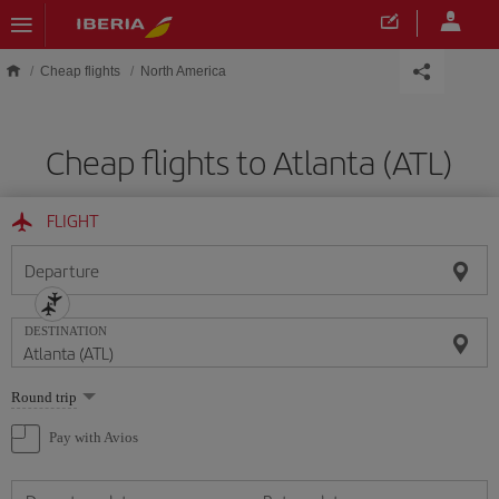
Skip to main content
Cheap flights
North America
Cheap flights to Atlanta (ATL)
FLIGHT
Departure
DESTINATION
Select
Round trip
one
option
Pay with Avios