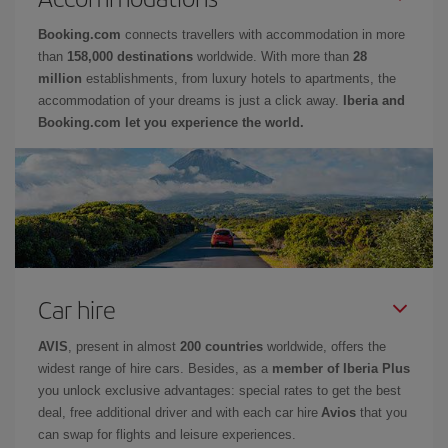
Booking.com
connects travellers with accommodation in more
than
158,000 destinations
worldwide. With more than
28
million
establishments, from luxury hotels to apartments, the
accommodation of your dreams is just a click away.
Iberia and
Booking.com let you experience the world.
Car hire
AVIS
, present in almost
200 countries
worldwide, offers the
widest range of hire cars. Besides, as a
member of Iberia Plus
you unlock exclusive advantages: special rates to get the best
deal, free additional driver and with each car hire
Avios
that you
can swap for flights and leisure experiences.