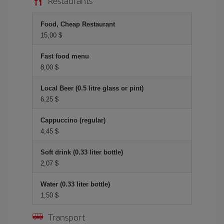
Restaurants
Food, Cheap Restaurant
15,00 $
Fast food menu
8,00 $
Local Beer (0.5 litre glass or pint)
6,25 $
Cappuccino (regular)
4,45 $
Soft drink (0.33 liter bottle)
2,07 $
Water (0.33 liter bottle)
1,50 $
Transport