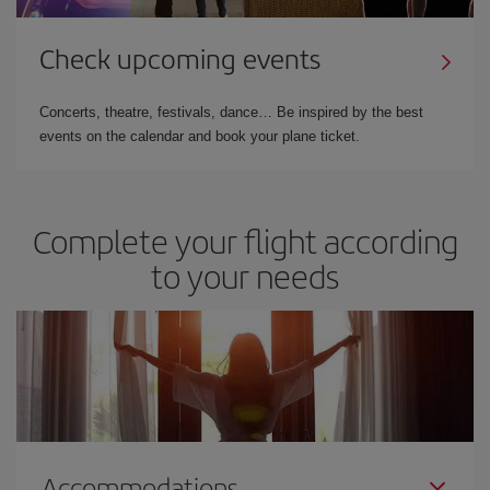
Check upcoming events
Concerts, theatre, festivals, dance… Be inspired by the best
events on the calendar and book your plane ticket.
Complete your flight according
to your needs
Accommodations