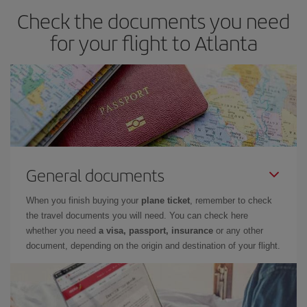
Check the documents you need
for your flight to Atlanta
General documents
When you finish buying your
plane ticket
, remember to check
the travel documents you will need. You can check here
whether you need
a visa, passport, insurance
or any other
document, depending on the origin and destination of your flight.