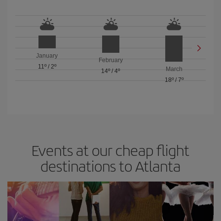
January
February
11º
/
2º
March
14º
/
4º
18º
/
7º
Events at our cheap flight
destinations to Atlanta