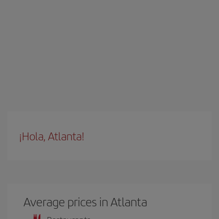
¡Hola, Atlanta!
Average prices in Atlanta