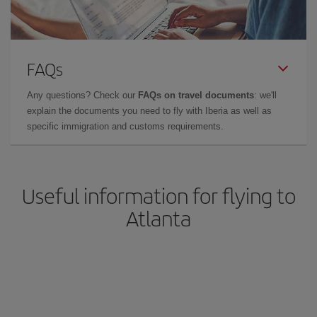
FAQs
Any questions? Check our
FAQs on travel documents
: we'll
explain the documents you need to fly with Iberia as well as
specific immigration and customs requirements.
Useful information for flying to
Atlanta