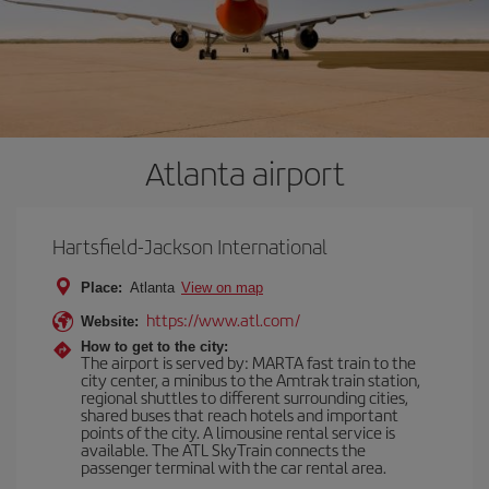
Atlanta airport
Hartsfield-Jackson International
Place:
Atlanta
View on map
https://www.atl.com/
Website:
How to get to the city:
The airport is served by: MARTA fast train to the
city center, a minibus to the Amtrak train station,
regional shuttles to different surrounding cities,
shared buses that reach hotels and important
points of the city. A limousine rental service is
available. The ATL SkyTrain connects the
passenger terminal with the car rental area.