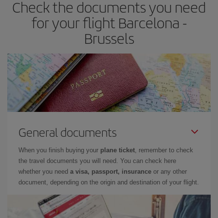
Check the documents you need
for your flight Barcelona -
Brussels
General documents
When you finish buying your
plane ticket
, remember to check
the travel documents you will need. You can check here
whether you need
a visa, passport, insurance
or any other
document, depending on the origin and destination of your flight.