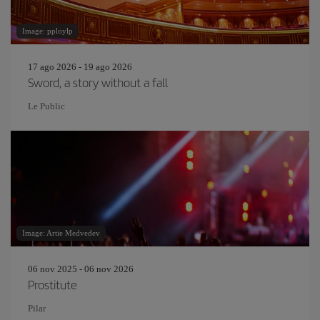
Image: pploylp
17 ago 2026 - 19 ago 2026
Sword, a story without a fall
Le Public
Image: Artie Medvedev
06 nov 2025 - 06 nov 2026
Prostitute
Pilar