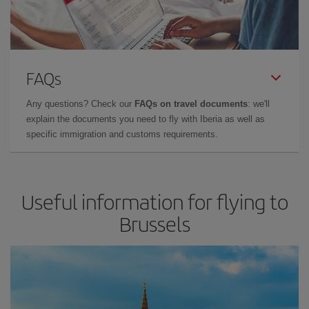
FAQs
Any questions? Check our
FAQs on travel documents
: we'll
explain the documents you need to fly with Iberia as well as
specific immigration and customs requirements.
Useful information for flying to
Brussels