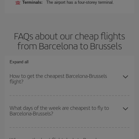
Terminals:
The airport has a four-storey terminal.
FAQs about our cheap flights
from Barcelona to Brussels
Expand all
How to get the cheapest Barcelona-Brussels
flight?
You can save on your Barcelona-Brussels-dest plane ticket and
get the cheapest flight if you avoid peak season, book in advance
What days of the week are cheapest to fly to
Barcelona-Brussels?
and are flexible about dates and times for both your outbound and
return flight.
To find out which day is the cheapest to fly, just start a search in
our
cheap flight finder
. Tell us where you are flying from, where