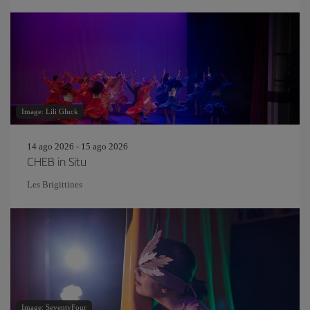
Image: Lili Gluck
14 ago 2026 - 15 ago 2026
CHEB in Situ
Les Brigittines
Image: SeventyFour