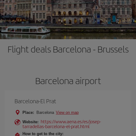
Flight deals Barcelona - Brussels
Barcelona airport
Barcelona-El Prat
Place:
Barcelona
View on map
https://www.aena.es/es/josep-
Website:
tarradellas-barcelona-el-prat.html
How to get to the city: