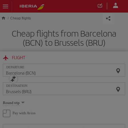
Skip to main content
Cheap flights
Cheap flights from Barcelona
(BCN) to Brussels (BRU)
FLIGHT
DEPARTURE
DESTINATION
Select
Round trip
one
option
Pay with Avios