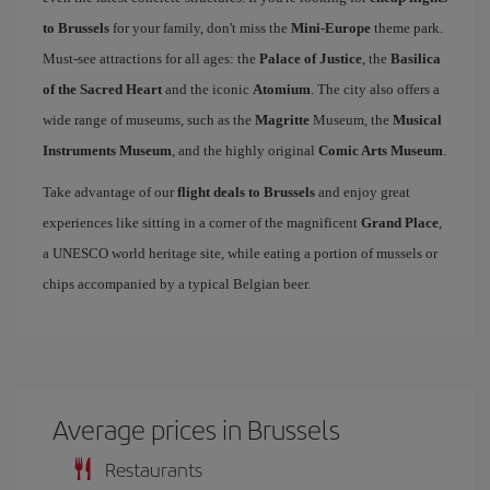
to Brussels
for your family, don't miss the
Mini-Europe
theme park.
Must-see attractions for all ages: the
Palace of Justice
, the
Basilica
of the Sacred Heart
and the iconic
Atomium
. The city also offers a
wide range of museums, such as the
Magritte
Museum, the
Musical
Instruments Museum
, and the highly original
Comic Arts Museum
.
Take advantage of our
flight deals to Brussels
and enjoy great
experiences like sitting in a corner of the magnificent
Grand Place
,
a UNESCO world heritage site, while eating a portion of mussels or
chips accompanied by a typical Belgian beer.
Average prices in Brussels
Restaurants