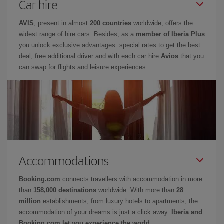
Car hire
AVIS
, present in almost
200 countries
worldwide, offers the
widest range of hire cars. Besides, as a
member of Iberia Plus
you unlock exclusive advantages: special rates to get the best
deal, free additional driver and with each car hire
Avios
that you
can swap for flights and leisure experiences.
Accommodations
Booking.com
connects travellers with accommodation in more
than
158,000 destinations
worldwide. With more than
28
million
establishments, from luxury hotels to apartments, the
accommodation of your dreams is just a click away.
Iberia and
Booking.com let you experience the world.