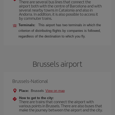
There are several bus lines that connect the
airport both with the centre of Barcelona and with
several nearby towns in Catalonia and also in
Andorra. In addition, it is also possible to access it
by commuter trains.
Terminals:
This airport has two terminals in which the
criterion of distributing flights by companies is followed,
regardless of the destination to which you fly.
Brussels airport
Brussels-National
Place:
Brussels
View on map
How to get to the city:
There are trains that connect the airport with
various points in Brussels. There are also buses that
make the journey between the airport and the city.