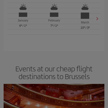
January
February
March
6º
/
1º
7º
/
1º
10º
/
3º
Events at our cheap flight
destinations to Brussels