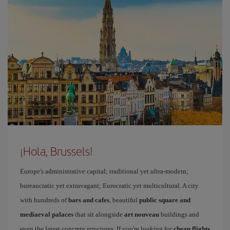
¡Hola, Brussels!
Europe's administrative capital; traditional yet ultra-modern;
bureaucratic yet extravagant; Eurocratic yet multicultural. A city
with hundreds of
bars and cafes
, beautiful
public square and
mediaeval palaces
that sit alongside
art nouveau
buildings and
even the latest concrete structures. If you're looking for
cheap flights