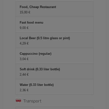
Food, Cheap Restaurant
15,00
Fast food menu
9,00
Local Beer (0.5 litre glass or pint)
4,29
Cappuccino (regular)
3,04
Soft drink (0.33 liter bottle)
2,44
Water (0.33 liter bottle)
2,36
Transport