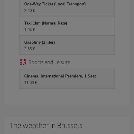
One-Way Ticket (Local Transport)
2,40
Taxi 1km (Normal Rate)
1,94
Gasoline (1 liter)
2,35
Sports and Leisure
Cinema, International Premiere, 1 Seat
11,00
The weather in Brussels