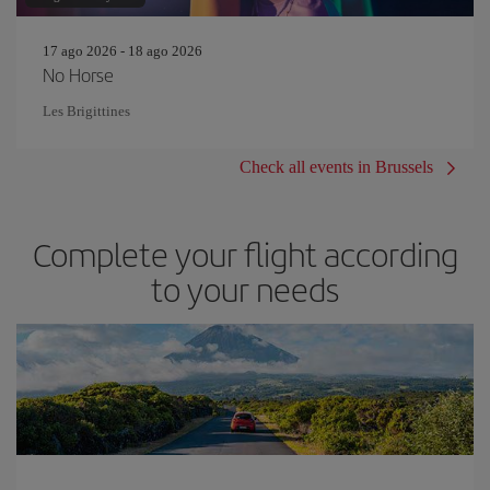
17 ago 2026 - 18 ago 2026
No Horse
Les Brigittines
Check all events in Brussels
Complete your flight according
to your needs