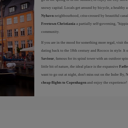
snowy capital. Locals get around by bicycle, a healthy 
Nyhavn
neighbourhood, criss-crossed by beautiful canals
Freetown Christiania
a partially self-governing, "hipp
community.
If you are in the mood for something more regal, visit t
dating back to the 18th century and Rococo in style. It 
Saviour
, famous for its spiral tower with an outdoor spir
little bit of nature, the ideal place is the expansive
Fæll
want to go out at night, don't miss out on the Indre By
cheap flights to Copenhagen
and enjoy the experience!