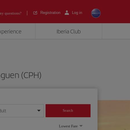
Registration
Log in
ny questions?
experience
Iberia Club
aguen (CPH)
dult
Search
year format
Lowest Fare