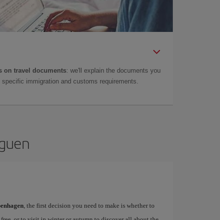
 on travel documents
: we'll explain the documents you
as specific immigration and customs requirements.
aguen
openhagen
, the first decision you need to make is whether to
free, or to visit in winter or autumn to discover all about the