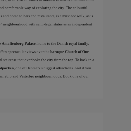
and comfortable way of exploring the city. The colourful
 and home to bars and restaurants, is a must-see walk, as is
ie" neighbourhood with semi-legal status as an independent
he
Amalienborg Palace
, home to the Danish royal family,
offers spectacular views over the
baroque Church of Our
al staircase that overlooks the city from the top. To bask in a
edparken
, one of Denmark's biggest attractions. And if you
, Nørrebro and Vesterbro neighbourhoods. Book one of our