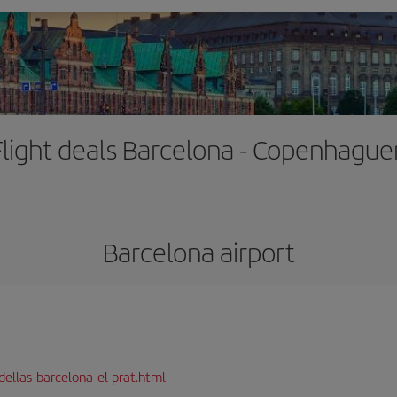
Flight deals Barcelona - Copenhague
Barcelona airport
dellas-barcelona-el-prat.html