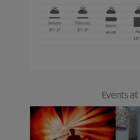
January
February
March
3º
/
-1º
3º
/
-1º
Ap
6º
/
0º
12º
Events at