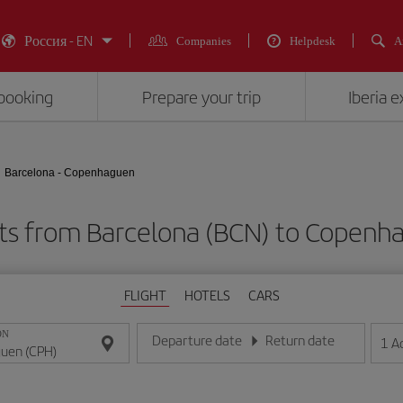
Россия - EN
Companies
Helpdesk
A
booking
Prepare your trip
Iberia 
Barcelona - Copenhaguen
hts from Barcelona (BCN) to Copenh
FLIGHT
HOTELS
CARS
ON
Departure date
Return date
1
A
Enter the date in day/month/year format
Enter the date in day/month/