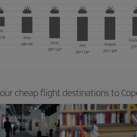
ril
/
3º
May
Sept
June
16º
/
8º
August
July
17º
19º
/
11º
21º
/
14º
22º
/
14º
 our cheap flight destinations to C