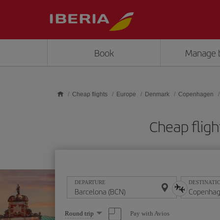
Skip to main content
Book
Manage 
Cheap flights
Europe
Denmark
Copenhagen
Cheap flig
DEPARTURE
DESTINATI
Select
Pay with Avios
Round trip