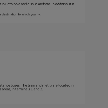
 Catalonia and also in Andorra. In addition, it is
e destination to which you fly.
stance buses. The train and metro are located in
 areas, in terminals 1 and 3.