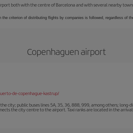
rport both with the centre of Barcelona and with several nearby towns in
 the criterion of distributing flights by companies is followed, regardless of th
Copenhaguen airport
puerto-de-copenhague-kastrup/
e city; public buses lines 5A, 35, 36, 888, 999, among others; long-di
ts the city centre to the airport. Taxi ranks are located in the arrivals