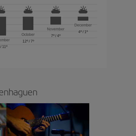
December
November
4º
/
1º
October
7º
/
4º
ember
12º
/
7º
/
11º
openhaguen