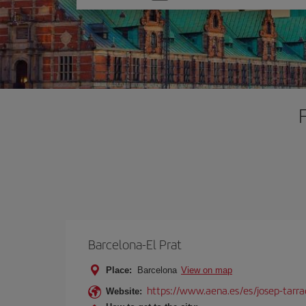
one
option
Barcelona-El Prat
Place:
Barcelona
View on map
https://www.aena.es/es/josep-tarra
Website: