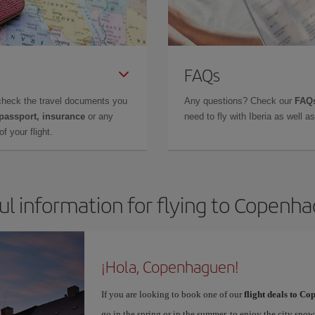
FAQs
check the travel documents you
Any questions? Check our
FAQs
 passport, insurance
or any
need to fly with Iberia as well 
f your flight.
ul information for flying to Copenh
¡Hola, Copenhaguen!
If you are looking to book one of our
flight deals to C
go in the spring or in the summer, to enjoy the city snow 