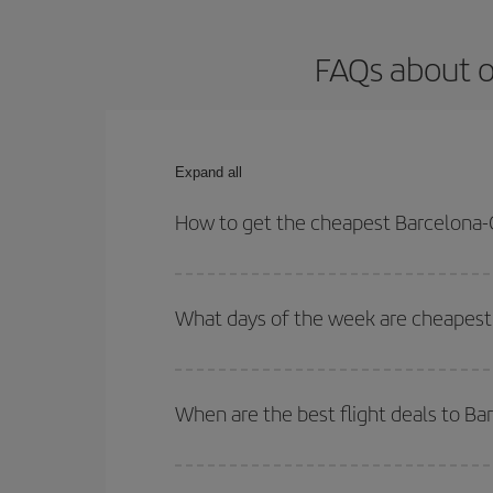
FAQs about o
Expand all
How to get the cheapest Barcelona-
You can save on your Barcelona-Copenhaguen-dest 
both your outbound and return flight.
What days of the week are cheapest
To find out which day is the cheapest to fly, just 
of. We'll show you the cheapest flights not only
f
When are the best flight deals to 
deal. And be sure to look carefully at the different
You can get the cheapest flights by travelling
out