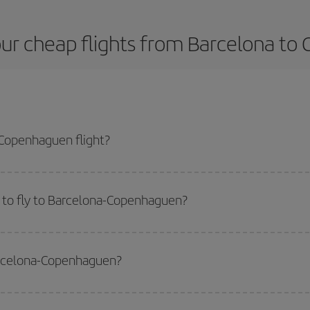
ur cheap flights from Barcelona t
Copenhaguen flight?
plane ticket and get the cheapest flight if you avoid peak season, book in a
 to fly to Barcelona-Copenhaguen?
start a search in our
cheap flight finder
. Tell us where you are flying from, w
or the date you searched but on surrounding days as well
, for both the ou
Barcelona-Copenhaguen?
 flight options we offer every day: certain
times
may save you even more on the
side peak season
. Although it depends on the destination, in general Christ