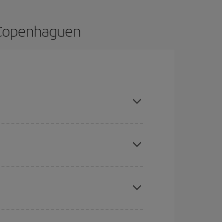
o Copenhaguen
dvance and are flexible about dates and times for
here you want to go and what dates you're thinking
tbound and return flight, so you can find the best
 price of your ticket.
mas, Easter and school holidays are peak season.