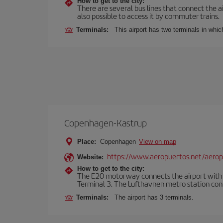
How to get to the city:
There are several bus lines that connect the ai
also possible to access it by commuter trains.
Terminals:
This airport has two terminals in which
Copenhagen-Kastrup
Place:
Copenhagen
View on map
https://www.aeropuertos.net/aero
Website:
How to get to the city:
The E20 motorway connects the airport with th
Terminal 3. The Lufthavnen metro station connec
Terminals:
The airport has 3 terminals.