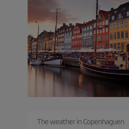
The weather in Copenhaguen