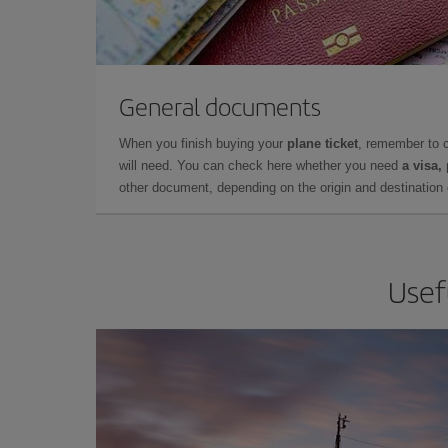
General documents
When you finish buying your
plane ticket
, remember to 
will need. You can check here whether you need
a visa,
other document, depending on the origin and destination o
Usef