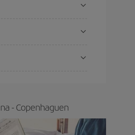
e
earlier
you book your plane tickets, the cheaper
t price.
apest fares (Economy) are still available or are
lona - Copenhaguen