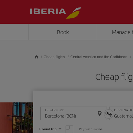
Skip to main content
Book
Manage 
Cheap flights
Central America and the Caribbean
Cheap fli
DEPARTURE
DESTINATI
Select
Pay with Avios
Round trip