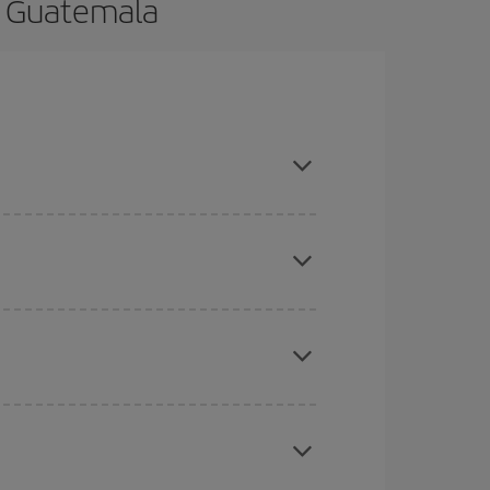
to Guatemala
ance and are flexible about dates and times for
here you want to go and what dates you're thinking
tbound and return flight, so you can find the best
 price of your ticket.
mas, Easter and school holidays are peak season.