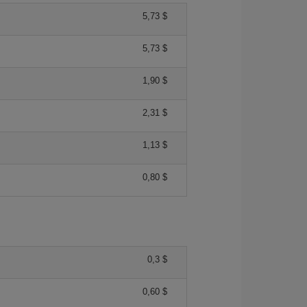
5,73 $
5,73 $
1,90 $
2,31 $
1,13 $
0,80 $
0,3 $
0,60 $