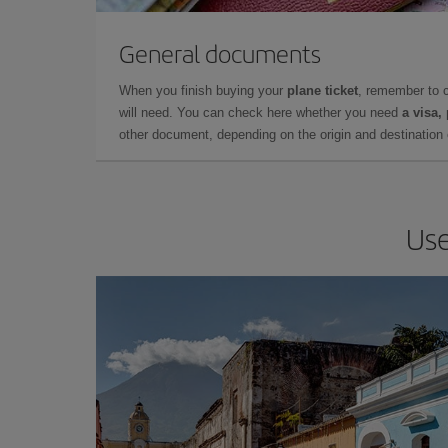
General documents
When you finish buying your
plane ticket
, remember to 
will need. You can check here whether you need
a visa,
other document, depending on the origin and destination o
Use