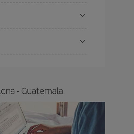
e
earlier
you book your plane tickets, the cheaper
t price.
apest fares (Economy) are still available or are
lona - Guatemala