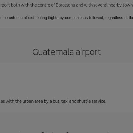
rport both with the centre of Barcelona and with several nearby towns in
 the criterion of distributing flights by companies is followed, regardless of th
Guatemala airport
 with the urban area by a bus, taxi and shuttle service.