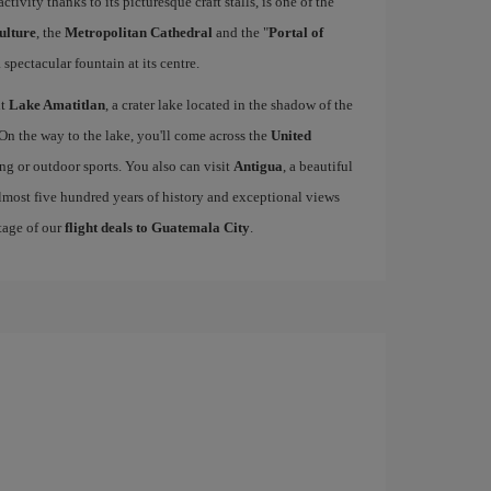
activity thanks to its picturesque craft stalls, is one of the
ulture
, the
Metropolitan Cathedral
and the "
Portal of
 spectacular fountain at its centre.
it
Lake Amatitlan
, a crater lake located in the shadow of the
 On the way to the lake, you'll come across the
United
king or outdoor sports. You also can visit
Antigua
, a beautiful
lmost five hundred years of history and exceptional views
tage of our
flight deals to Guatemala City
.