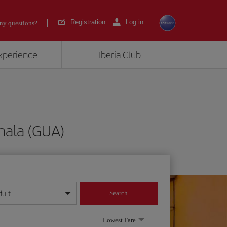
Registration
Log in
ny questions?
experience
Iberia Club
mala (GUA)
dult
Search
year format
Lowest Fare