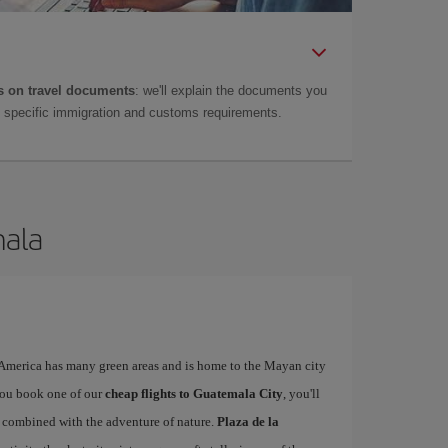
 on travel documents
: we'll explain the documents you
as specific immigration and customs requirements.
mala
l America has many green areas and is home to the Mayan city
you book one of our
cheap flights to Guatemala City
, you'll
ty combined with the adventure of nature.
Plaza de la