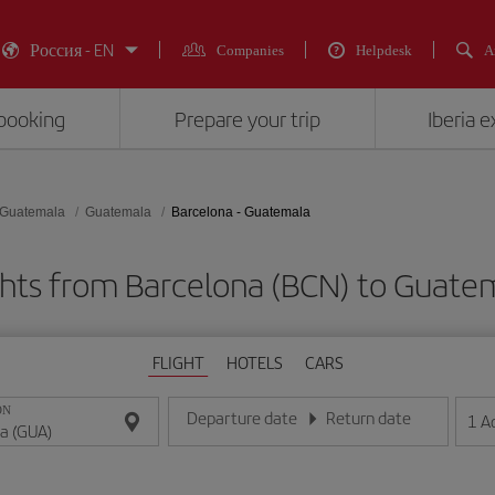
Россия - EN
Companies
Helpdesk
A
booking
Prepare your trip
Iberia 
Guatemala
Guatemala
Barcelona - Guatemala
ghts from Barcelona (BCN) to Guate
FLIGHT
HOTELS
CARS
ON
Departure date
Return date
1
A
Enter the date in day/month/year format
Enter the date in day/month/