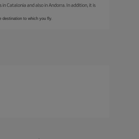
 Catalonia and also in Andorra. In addition, it is
e destination to which you fly.