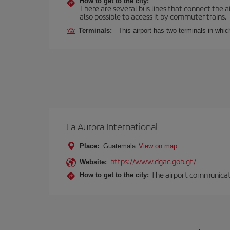
How to get to the city:
There are several bus lines that connect the ai
also possible to access it by commuter trains.
Terminals:
This airport has two terminals in which
La Aurora International
Place:
Guatemala
View on map
https://www.dgac.gob.gt/
Website:
The airport communicates
How to get to the city: