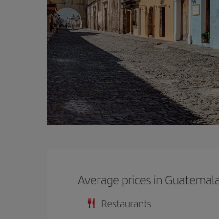
Average prices in Guatemal
Restaurants