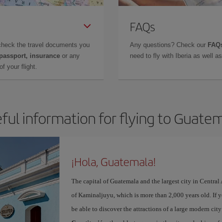
FAQs
check the travel documents you
Any questions? Check our
FAQs
 passport, insurance
or any
need to fly with Iberia as well 
f your flight.
ful information for flying to Guate
¡Hola, Guatemala!
The capital of Guatemala and the largest city in Centra
of Kaminaljuyu, which is more than 2,000 years old. If 
be able to discover the attractions of a large modern ci