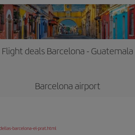
Flight deals Barcelona - Guatemala
Barcelona airport
dellas-barcelona-el-prat.html