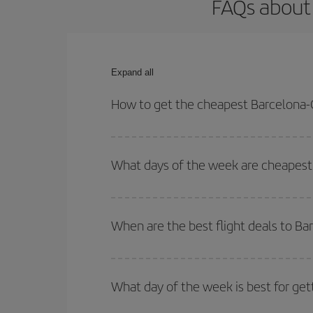
FAQs about 
Expand all
How to get the cheapest Barcelona-
You can save on your Barcelona-Guatemala-dest pl
both your outbound and return flight.
What days of the week are cheapest
To find out which day is the cheapest to fly, just 
of. We'll show you the cheapest flights not only
f
When are the best flight deals to B
deal. And be sure to look carefully at the different
You can get the cheapest flights by travelling
out
Besides, if you're thinking about a weekend geta
What day of the week is best for ge