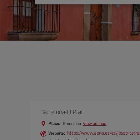
one
option
Barcelona-El Prat
Place:
Barcelona
View on map
https://www.aena.es/es/josep-tarra
Website: