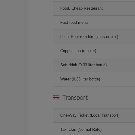
Food, Cheap Restaurant
Fast food menu
Local Beer (0.5 litre glass or pint)
Cappuccino (regular)
Soft drink (0.33 liter bottle)
Water (0.33 liter bottle)
Transport
One-Way Ticket (Local Transport)
Taxi 1km (Normal Rate)