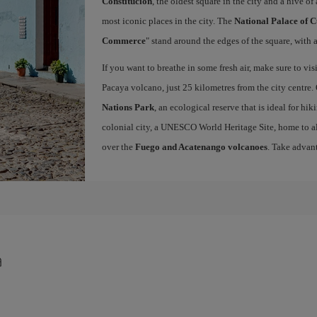
Constitución
, the oldest square in the city and a hive of 
most iconic places in the city. The
National Palace of C
Commerce
" stand around the edges of the square, with a
If you want to breathe in some fresh air, make sure to vis
Pacaya volcano, just 25 kilometres from the city centre.
Nations Park
, an ecological reserve that is ideal for hi
colonial city, a UNESCO World Heritage Site, home to a
over the
Fuego and Acatenango volcanoes
. Take advan
a