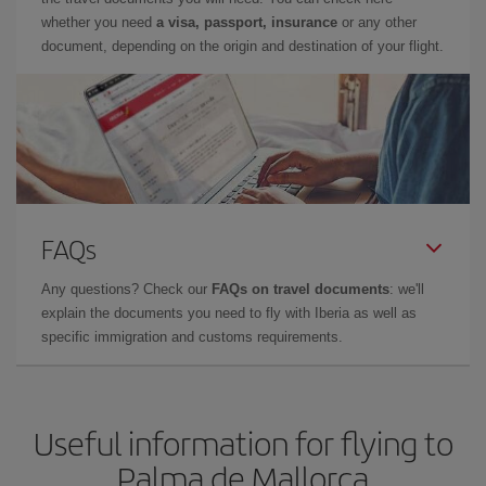
whether you need
a visa, passport, insurance
or any other
document, depending on the origin and destination of your flight.
FAQs
Any questions? Check our
FAQs on travel documents
: we'll
explain the documents you need to fly with Iberia as well as
specific immigration and customs requirements.
Useful information for flying to
Palma de Mallorca