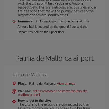
with the cities of Milan, Padua and Ancona,
respectively. There are also several bus lines and a
train service that make the journey between the
airport and several nearby cities.
Terminals:
Bologna Airport has one terminal. The
Arrivals hall is located on the ground floor and the
Departures hall on the upper floor.
Palma de Mallorca airport
Palma de Mallorca
Place:
Palma de Mallorca
View on map
https://www.aena.es/es/palma-de-
Website:
mallorca.html
How to get to the city:
The city and the airport are connected by the
Levante motorway. You can take two bus lines: