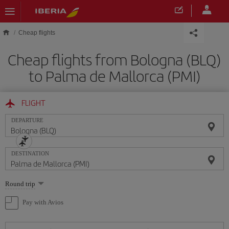
Skip to main content
Cheap flights
Cheap flights from Bologna (BLQ)
to Palma de Mallorca (PMI)
FLIGHT
DEPARTURE
DESTINATION
Select
Round trip
one
option
Pay with Avios