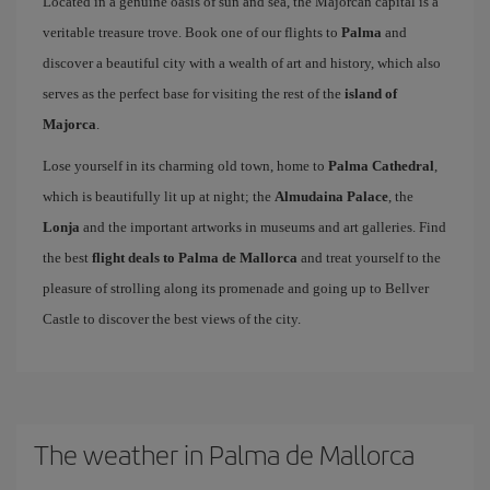
Located in a genuine oasis of sun and sea, the Majorcan capital is a
veritable treasure trove. Book one of our flights to
Palma
and
discover a beautiful city with a wealth of art and history, which also
serves as the perfect base for visiting the rest of the
island of
Majorca
.
Lose yourself in its charming old town, home to
Palma Cathedral
,
which is beautifully lit up at night; the
Almudaina Palace
, the
Lonja
and the important artworks in museums and art galleries. Find
the best
flight deals to Palma de Mallorca
and treat yourself to the
pleasure of strolling along its promenade and going up to Bellver
Castle to discover the best views of the city.
The weather in Palma de Mallorca