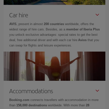
Car hire
AVIS
, present in almost
200 countries
worldwide, offers the
widest range of hire cars. Besides, as a
member of Iberia Plus
you unlock exclusive advantages: special rates to get the best
deal, free additional driver and with each car hire
Avios
that you
can swap for flights and leisure experiences.
Accommodations
Booking.com
connects travellers with accommodation in more
than
158,000 destinations
worldwide. With more than
28