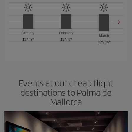
January
February
March
13º
/
9º
13º
/
8º
16º
/
10º
Events at our cheap flight
destinations to Palma de
Mallorca