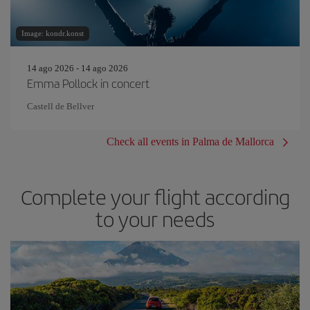
Image: kondr.konst
14 ago 2026 - 14 ago 2026
Emma Pollock in concert
Castell de Bellver
Check all events in Palma de Mallorca
Complete your flight according
to your needs