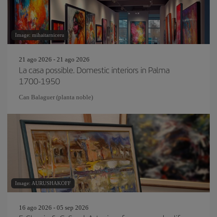
Image: mihaitarniceru
21 ago 2026 - 21 ago 2026
La casa possible. Domestic interiors in Palma
1700-1950
Can Balaguer (planta noble)
Image: AURUSHAKOFF
16 ago 2026 - 05 sep 2026