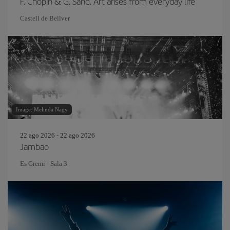
F. Chopin & G. Sand. Art arises from everyday life
Castell de Bellver
Image: Melinda Nagy
22 ago 2026 - 22 ago 2026
Jambao
Es Gremi - Sala 3