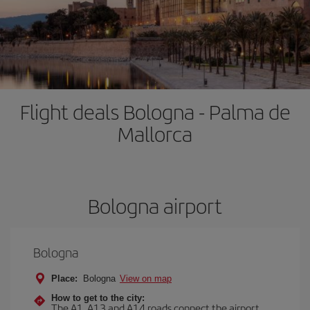
Flight deals Bologna - Palma de
Mallorca
Bologna airport
Bologna
Place:
Bologna
View on map
How to get to the city:
The A1, A13 and A14 roads connect the airport