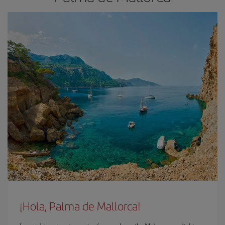
¡Hola, Palma de Mallorca!