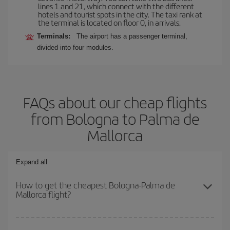
lines 1 and 21, which connect with the different
hotels and tourist spots in the city. The taxi rank at
the terminal is located on floor 0, in arrivals.
Terminals:
The airport has a passenger terminal,
divided into four modules.
FAQs about our cheap flights
from Bologna to Palma de
Mallorca
Expand all
How to get the cheapest Bologna-Palma de
Mallorca flight?
You can save on your Bologna-Palma de Mallorca-dest plane