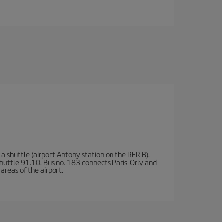
a shuttle (airport-Antony station on the RER B).
d shuttle 91.10. Bus no. 183 connects Paris-Orly and
areas of the airport.