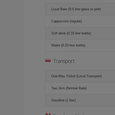
Local Beer (0.5 litre glass or pint)
Cappuccino (regular)
Soft drink (0.33 liter bottle)
Water (0.33 liter bottle)
Transport
One-Way Ticket (Local Transport)
Taxi 1km (Normal Rate)
Gasoline (1 liter)