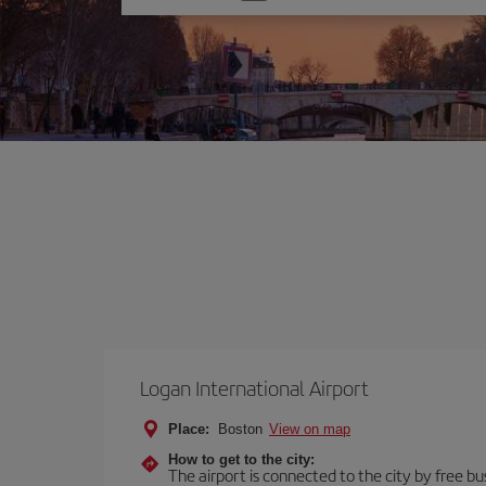
one
option
Logan International Airport
Place:
Boston
View on map
How to get to the city:
The airport is connected to the city by free bu