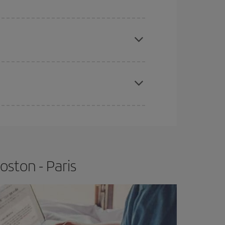
e
earlier
you book your plane tickets, the cheaper
t price.
apest fares (Economy) are still available or are
ston - Paris