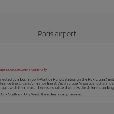
Paris airport
jeros/accesso/ir-a-paris-orly
ected by a bus (airport-Pont de Rungis station on the RER C train) and 
 France line 1, Cars Air France line 3, Val d'Europe Airports Shuttle an
port with the metro. There is a shuttle that links the different parking 
s: Orly South and Orly West. It also has a cargo terminal.