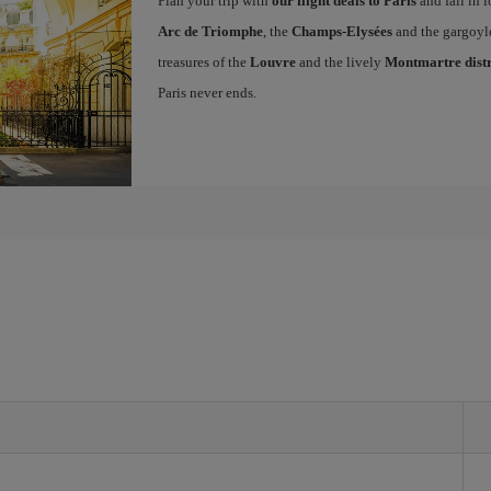
Plan your trip with
our flight deals to Paris
and fall in l
Arc de Triomphe
, the
Champs-Elysées
and the gargoyl
treasures of the
Louvre
and the lively
Montmartre distr
Paris never ends.