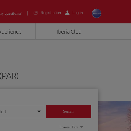
Registration
Log in
ny questions?
experience
Iberia Club
 (PAR)
dult
Search
year format
Lowest Fare