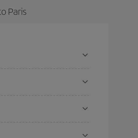
o Paris
are flexible about dates and times for both your
here you want to go and what dates you're thinking
tbound and return flight, so you can find the best
 price of your ticket.
mas, Easter and school holidays are peak season.