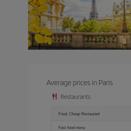
Average prices in Paris
Restaurants
Food, Cheap Restaurant
Fast food menu