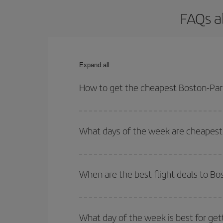
FAQs a
Expand all
How to get the cheapest Boston-Pari
You can save on your Boston-Paris-dest plane tick
outbound and return flight.
What days of the week are cheapest 
To find out which day is the cheapest to fly, just 
of. We'll show you the cheapest flights not only
f
When are the best flight deals to Bo
deal. And be sure to look carefully at the different
You can get the cheapest flights by travelling
out
Besides, if you're thinking about a weekend geta
What day of the week is best for get