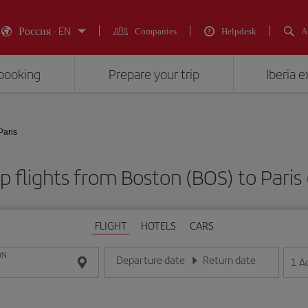
Россия - EN
Companies
Helpdesk
A
booking
Prepare your trip
Iberia 
Paris
 flights from Boston (BOS) to Paris
FLIGHT
HOTELS
CARS
ON
Departure date
Return date
1
A
Enter the date in day/month/year format
Enter the date in day/month/