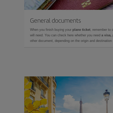
General documents
When you finish buying your
plane ticket
, remember to 
will need. You can check here whether you need
a visa,
other document, depending on the origin and destination o