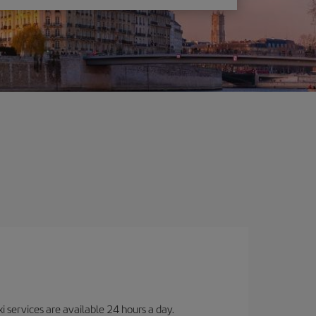
i services are available 24 hours a day.