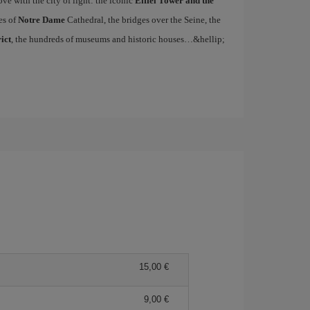
ove with the city of light: the iconic
Eiffel Tower and the
es of
Notre Dame
Cathedral, the bridges over the Seine, the
ict
, the hundreds of museums and historic houses…&hellip;
15,00
9,00