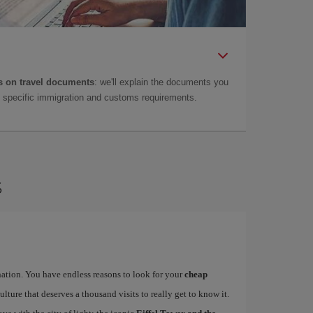
 on travel documents
: we'll explain the documents you
as specific immigration and customs requirements.
s
ination. You have endless reasons to look for your
cheap
ulture that deserves a thousand visits to really get to know it.