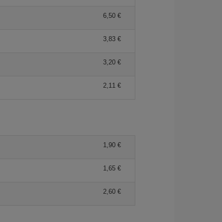
6,50
3,83
3,20
2,11
1,90
1,65
2,60