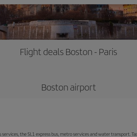
Flight deals Boston - Paris
Boston airport
s services, the SL1 express bus, metro services and water transport. Tax