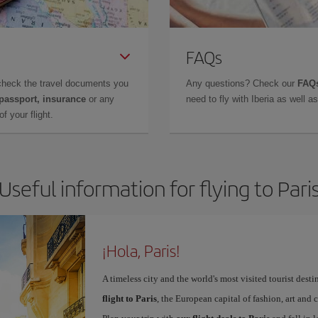
FAQs
check the travel documents you
Any questions? Check our
FAQs
 passport, insurance
or any
need to fly with Iberia as well 
f your flight.
Useful information for flying to Pari
¡Hola, Paris!
A timeless city and the world's most visited tourist dest
flight to Paris
, the European capital of fashion, art and c