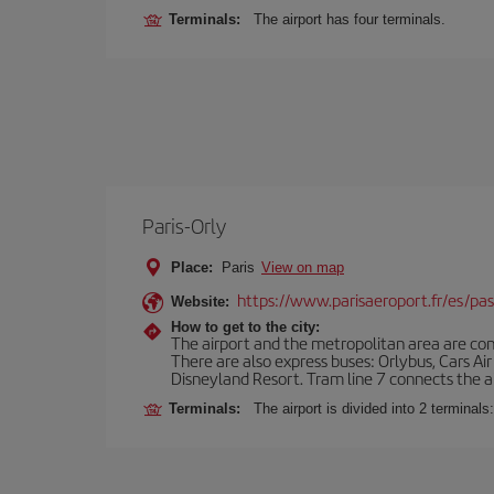
Terminals:
The airport has four terminals.
Paris-Orly
Place:
Paris
View on map
https://www.parisaeroport.fr/es/pasa
Website:
How to get to the city:
The airport and the metropolitan area are conn
There are also express buses: Orlybus, Cars Air
Disneyland Resort. Tram line 7 connects the air
Terminals:
The airport is divided into 2 terminal