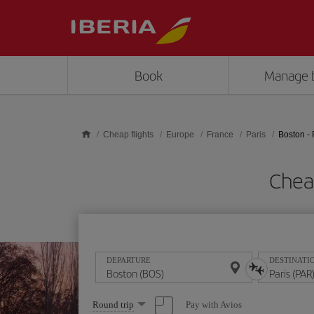
Skip to main content
Book
Manage 
Cheap flights
Europe
France
Paris
Boston - 
Cheap
DEPARTURE
DESTINATI
Select
Pay with Avios
Round trip