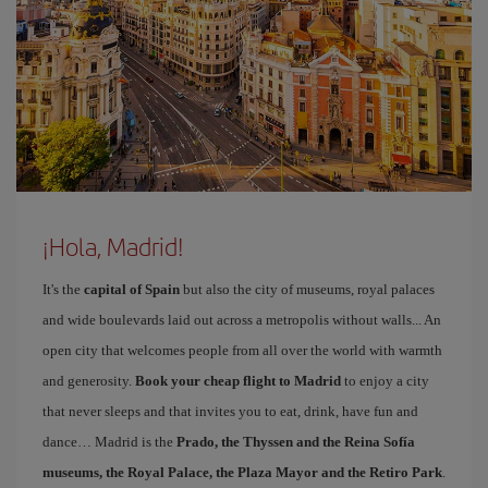
¡Hola, Madrid!
It's the
capital of Spain
but also the city of museums, royal palaces
and wide boulevards laid out across a metropolis without walls... An
open city that welcomes people from all over the world with warmth
and generosity.
Book your cheap flight to Madrid
to enjoy a city
that never sleeps and that invites you to eat, drink, have fun and
dance… Madrid is the
Prado, the Thyssen and the Reina Sofía
museums, the Royal Palace, the Plaza Mayor and the Retiro Park
.