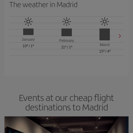
The weather in Madrid
January
February
March
10º
/
1º
11º
/
1º
15º
/
4º
Events at our cheap flight
destinations to Madrid