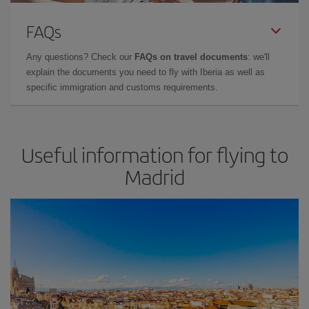
FAQs
Any questions? Check our
FAQs on travel documents
: we'll
explain the documents you need to fly with Iberia as well as
specific immigration and customs requirements.
Useful information for flying to
Madrid