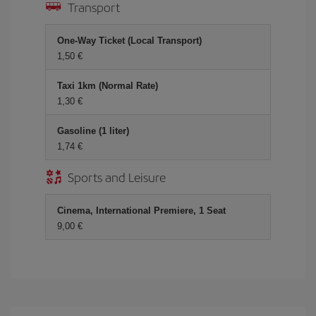
Transport
One-Way Ticket (Local Transport)
1,50
Taxi 1km (Normal Rate)
1,30
Gasoline (1 liter)
1,74
Sports and Leisure
Cinema, International Premiere, 1 Seat
9,00