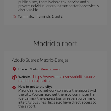
public buses, there is also a taxi service and a
private individual or group transportation service is
also possible.
Terminals:
Terminals 1 and 2
Madrid airport
Adolfo Suárez Madrid-Barajas
Place:
Madrid
View on map
https://www.aena.es/es/adolfo-suarez-
Website:
madrid-barajas.html
How to get to the city:
Madrid’s metro network connects the airport with
the city. You can also get there by commuter train
(Cercanías), the express bus, or several urban and
intercity bus lines. Taxis also have direct access to
the airport.