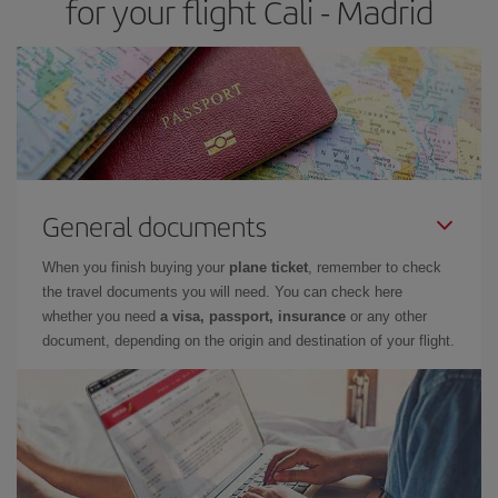
for your flight Cali - Madrid
General documents
When you finish buying your
plane ticket
, remember to check
the travel documents you will need. You can check here
whether you need
a visa, passport, insurance
or any other
document, depending on the origin and destination of your flight.