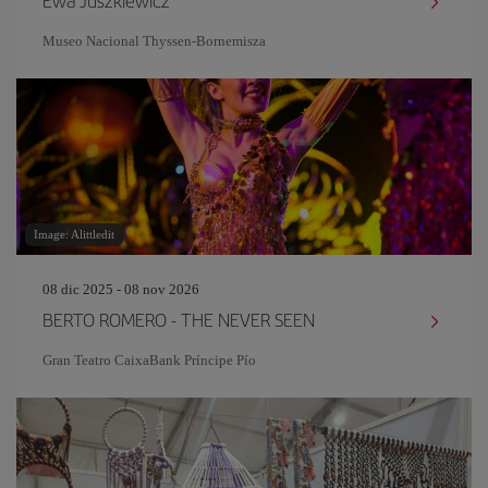
Ewa Juszkiewicz
Museo Nacional Thyssen-Bornemisza
Image: Alittledit
08 dic 2025 - 08 nov 2026
BERTO ROMERO - THE NEVER SEEN
Gran Teatro CaixaBank Príncipe Pío