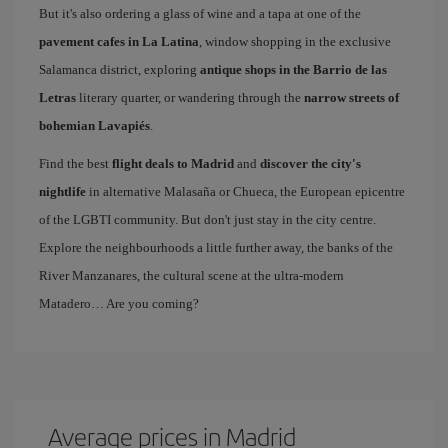
But it's also ordering a glass of wine and a tapa at one of the
pavement cafes in La Latina
, window shopping in the exclusive
Salamanca district, exploring
antique shops in the Barrio de las
Letras
literary quarter, or wandering through the
narrow streets of
bohemian Lavapiés
.
Find the best
flight deals to Madrid
and
discover the city's
nightlife
in alternative Malasaña or Chueca, the European epicentre
of the LGBTI community. But don't just stay in the city centre.
Explore the neighbourhoods a little further away, the banks of the
River Manzanares, the cultural scene at the ultra-modern
Matadero… Are you coming?
Average prices in Madrid