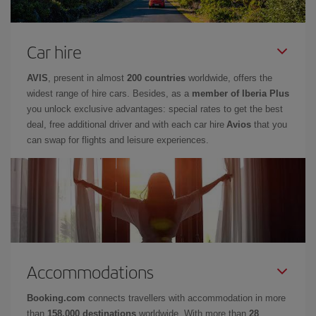
Car hire
AVIS
, present in almost
200 countries
worldwide, offers the
widest range of hire cars. Besides, as a
member of Iberia Plus
you unlock exclusive advantages: special rates to get the best
deal, free additional driver and with each car hire
Avios
that you
can swap for flights and leisure experiences.
Accommodations
Booking.com
connects travellers with accommodation in more
than
158,000 destinations
worldwide. With more than
28