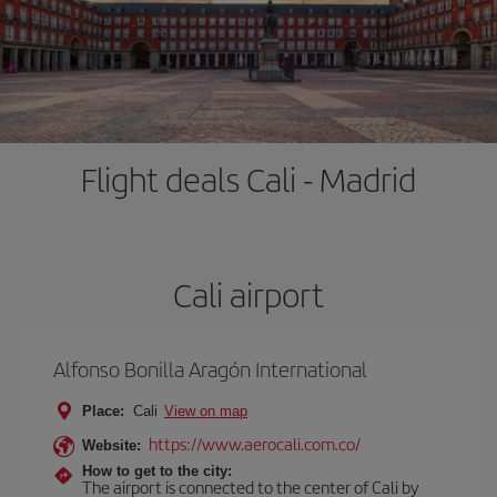
Flight deals Cali - Madrid
Cali airport
Alfonso Bonilla Aragón International
Place:
Cali
View on map
https://www.aerocali.com.co/
Website:
How to get to the city:
The airport is connected to the center of Cali by