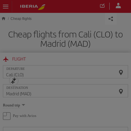
Skip to main content
Cheap flights
Cheap flights from Cali (CLO) to
Madrid (MAD)
FLIGHT
DEPARTURE
DESTINATION
Select
Round trip
one
option
Pay with Avios