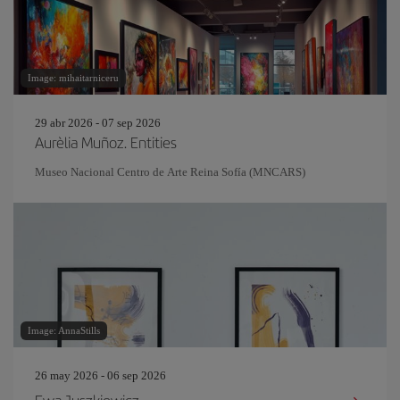
Image: mihaitarniceru
29 abr 2026 - 07 sep 2026
Aurèlia Muñoz. Entities
Museo Nacional Centro de Arte Reina Sofía (MNCARS)
Image: AnnaStills
26 may 2026 - 06 sep 2026