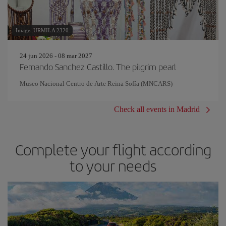
Image: URMILA 2320
24 jun 2026 - 08 mar 2027
Fernando Sanchez Castillo. The pilgrim pearl
Museo Nacional Centro de Arte Reina Sofía (MNCARS)
Check all events in Madrid
Complete your flight according
to your needs