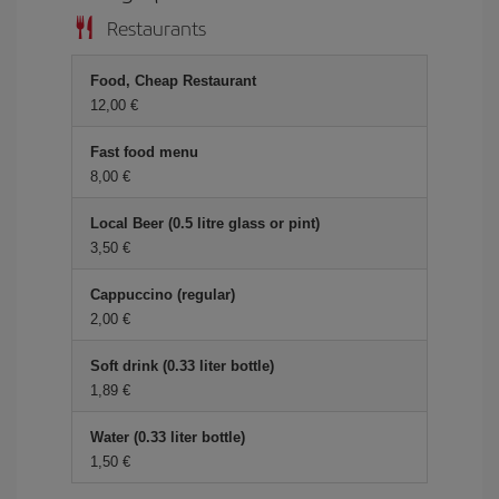
Restaurants
Food, Cheap Restaurant
12,00
Fast food menu
8,00
Local Beer (0.5 litre glass or pint)
3,50
Cappuccino (regular)
2,00
Soft drink (0.33 liter bottle)
1,89
Water (0.33 liter bottle)
1,50