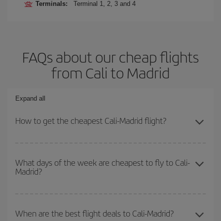
Terminals:
Terminal 1, 2, 3 and 4
FAQs about our cheap flights
from Cali to Madrid
Expand all
How to get the cheapest Cali-Madrid flight?
You can save on your Cali-Madrid-dest plane ticket and get the
cheapest flight if you avoid peak season, book in advance and are
What days of the week are cheapest to fly to Cali-
Madrid?
flexible about dates and times for both your outbound and return
flight.
To find out which day is the cheapest to fly, just start a search in
our
cheap flight finder
. Tell us where you are flying from, where
When are the best flight deals to Cali-Madrid?
you want to go and what dates you're thinking of. We'll show you