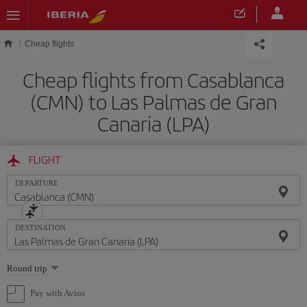
Skip to main content
Cheap flights
Cheap flights from Casablanca
(CMN) to Las Palmas de Gran
Canaria (LPA)
FLIGHT
DEPARTURE
DESTINATION
Select
Round trip
one
option
Pay with Avios