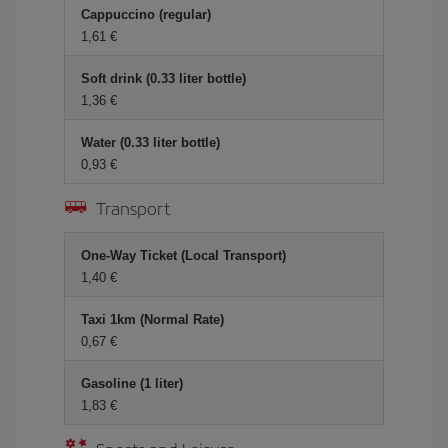
Cappuccino (regular)
1,61
Soft drink (0.33 liter bottle)
1,36
Water (0.33 liter bottle)
0,93
Transport
One-Way Ticket (Local Transport)
1,40
Taxi 1km (Normal Rate)
0,67
Gasoline (1 liter)
1,83