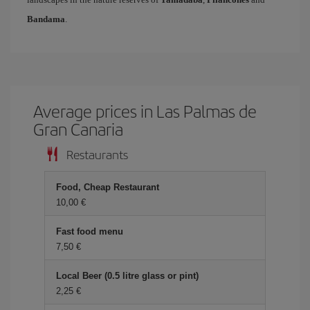
Bandama
.
Average prices in Las Palmas de
Gran Canaria
Restaurants
Food, Cheap Restaurant
10,00
Fast food menu
7,50
Local Beer (0.5 litre glass or pint)
2,25