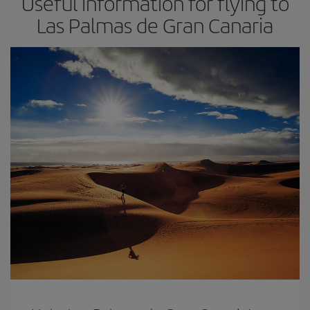
Useful information for flying to
Las Palmas de Gran Canaria