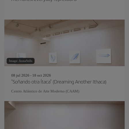
Image: AnnaStills
08 jul 2026 - 18 oct 2026
"Soñando otra Ítaca" (Dreaming Another Ithaca)
Centro Atlántico de Arte Moderno (CAAM)