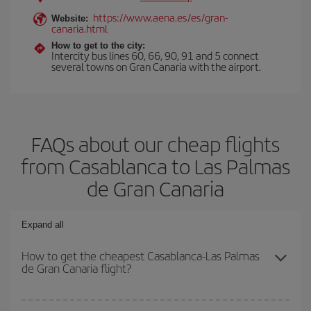
https://www.aena.es/es/gran-
Website:
canaria.html
How to get to the city:
Intercity bus lines 60, 66, 90, 91 and 5 connect
several towns on Gran Canaria with the airport.
FAQs about our cheap flights
from Casablanca to Las Palmas
de Gran Canaria
Expand all
How to get the cheapest Casablanca-Las Palmas
de Gran Canaria flight?
You can save on your Casablanca-Las Palmas de Gran Canaria-