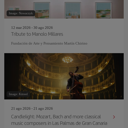
Image: Nowaczyk
12 mar 2026 - 30 ago 2026
Tribute to Manolo Millares
Fundación de Arte y Pensamiento Martín Chirino
Image: Kitreel
21 ago 2026 - 21 ago 2026
Candlelight: Mozart, Bach and more classical
music composers in Las Palmas de Gran Canaria