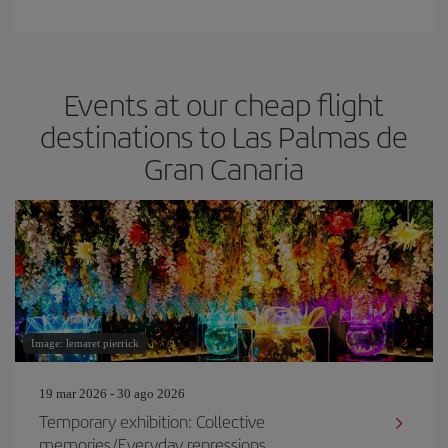
Events at our cheap flight
destinations to Las Palmas de
Gran Canaria
Image: lemaret pierrick
19 mar 2026 - 30 ago 2026
Temporary exhibition: Collective
memories/Everyday repressions