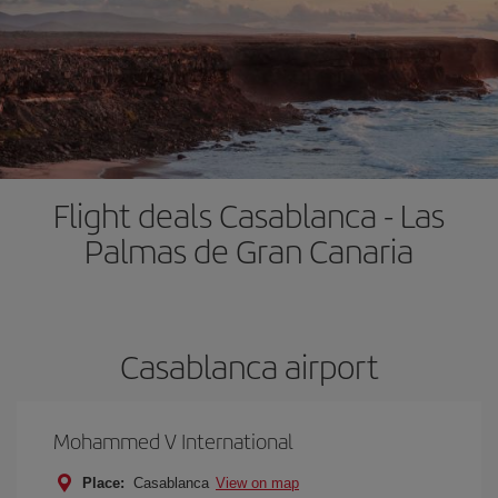
Flight deals Casablanca - Las
Palmas de Gran Canaria
Casablanca airport
Mohammed V International
Place:
Casablanca
View on map