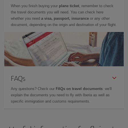
When you finish buying your
plane ticket
, remember to check
the travel documents you will need. You can check here
whether you need
a visa, passport, insurance
or any other
document, depending on the origin and destination of your flight.
FAQs
Any questions? Check our
FAQs on travel documents
: we'll
explain the documents you need to fly with Iberia as well as
specific immigration and customs requirements.