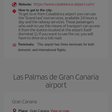
https://www.casablanca-airport.com/
Website:
How to get to the city:
To get to or from Casablanca airport you can use
the 'Grand taxi' taxi services, available 24 hours a
day and the railway services. Those passengers
who wish to use this means of transport can access
it from the station located at the airport itself
(terminal 1). If you want to use the car, you will
have to drive on a toll road.
Terminals:
This airport has three terminals for both
domestic and international flights.
Las Palmas de Gran Canaria
airport
Gran Canaria
Place:
Gran Canaria
View on map