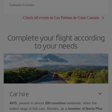
Gabinete Literario
Check all events in Las Palmas de Gran Canaria
Complete your flight according
to your needs
Car hire
AVIS
, present in almost
200 countries
worldwide, offers the
widest range of hire cars. Besides, as a
member of Iberia Plus