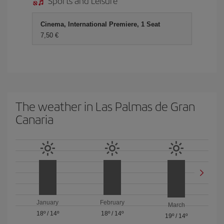
Sports and Leisure
Cinema, International Premiere, 1 Seat
7,50
The weather in Las Palmas de Gran
Canaria
January
February
March
18º
/
14º
18º
/
14º
19º
/
14º