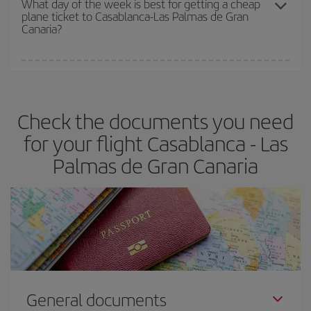
What day of the week is best for getting a cheap
plane ticket to Casablanca-Las Palmas de Gran
Canaria?
You can find cheap flights any day of the week. The key to finding
the best deals is to
book early and be flexible.
Usually, the
earlier
you book your plane tickets, the cheaper they will be.
Check the documents you need
Besides, if you have some wiggle room as regards dates and
times of flights, you'll be able to
choose the cheapest price.
for your flight Casablanca - Las
Palmas de Gran Canaria
General documents