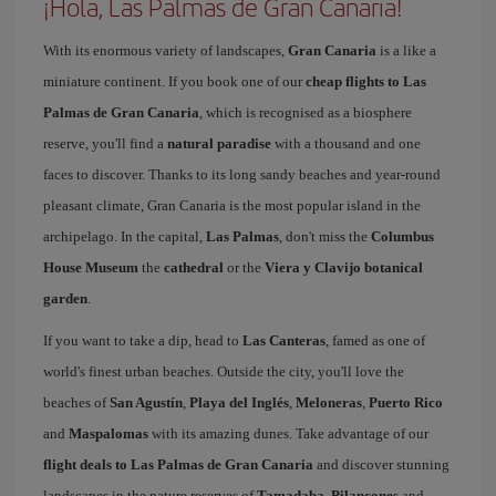
¡Hola, Las Palmas de Gran Canaria!
With its enormous variety of landscapes,
Gran Canaria
is a like a
miniature continent. If you book one of our
cheap flights to Las
Palmas de Gran Canaria
, which is recognised as a biosphere
reserve, you'll find a
natural paradise
with a thousand and one
faces to discover. Thanks to its long sandy beaches and year-round
pleasant climate, Gran Canaria is the most popular island in the
archipelago. In the capital,
Las Palmas
, don't miss the
Columbus
House Museum
the
cathedral
or the
Viera y Clavijo botanical
garden
.
If you want to take a dip, head to
Las Canteras
, famed as one of
world's finest urban beaches. Outside the city, you'll love the
beaches of
San Agustín
,
Playa del Inglés
,
Meloneras
,
Puerto Rico
and
Maspalomas
with its amazing dunes. Take advantage of our
flight deals to Las Palmas de Gran Canaria
and discover stunning
landscapes in the nature reserves of
Tamadaba
,
Pilancones
and