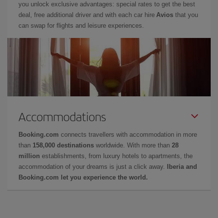
you unlock exclusive advantages: special rates to get the best
deal, free additional driver and with each car hire
Avios
that you
can swap for flights and leisure experiences.
Accommodations
Booking.com
connects travellers with accommodation in more
than
158,000 destinations
worldwide. With more than
28
million
establishments, from luxury hotels to apartments, the
accommodation of your dreams is just a click away.
Iberia and
Booking.com let you experience the world.