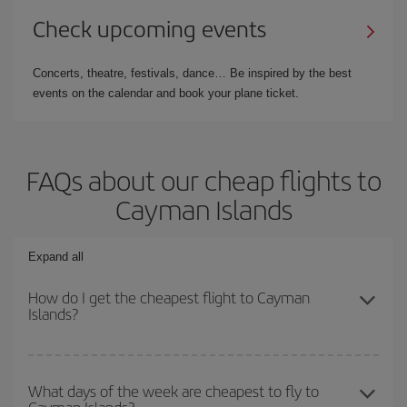
Check upcoming events
Concerts, theatre, festivals, dance… Be inspired by the best
events on the calendar and book your plane ticket.
FAQs about our cheap flights to
Cayman Islands
Expand all
How do I get the cheapest flight to Cayman
Islands?
You can save on your plane ticket and get the cheapest flight if
you avoid peak season, book in advance and are flexible about
What days of the week are cheapest to fly to
Cayman Islands?
dates and times for both your outbound and return flight. And if