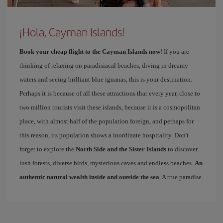
¡Hola, Cayman Islands!
Book your cheap flight to the Cayman Islands now
! If you are
thinking of relaxing on paradisiacal beaches, diving in dreamy
waters and seeing brilliant blue iguanas, this is your destination.
Perhaps it is because of all these attractions that every year, close to
two million tourists visit these islands, because it is a cosmopolitan
place, with almost half of the population foreign, and perhaps for
this reason, its population shows a inordinate hospitality. Don't
forget to explore the
North Side and the Sister Islands
to discover
lush forests, diverse birds, mysterious caves and endless beaches.
An
authentic natural wealth inside and outside the sea
. A true paradise.