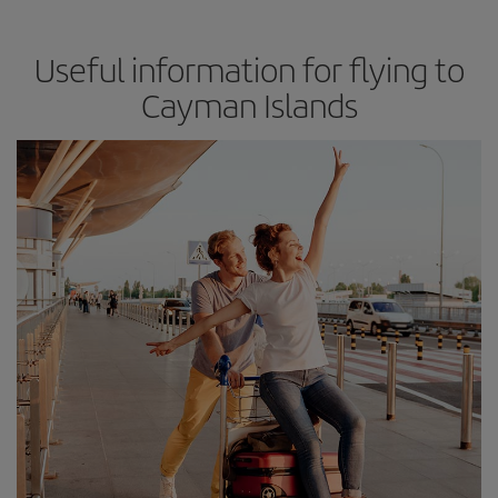
Useful information for flying to
Cayman Islands