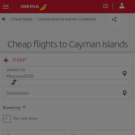
Skip to main content
Cheap flights
Central America and the Caribbean
Cheap flights to Cayman Islands
FLIGHT
DEPARTURE
Destination
Select
Round trip
one
option
Pay with Avios