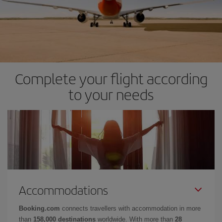
Complete your flight according
to your needs
Accommodations
Booking.com
connects travellers with accommodation in more
than
158,000 destinations
worldwide. With more than
28