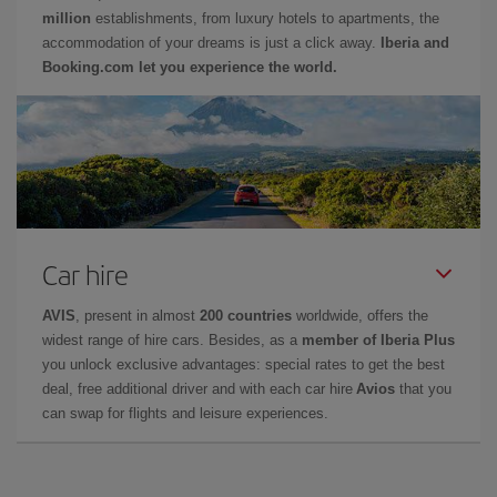
million
establishments, from luxury hotels to apartments, the
accommodation of your dreams is just a click away.
Iberia and
Booking.com let you experience the world.
Car hire
AVIS
, present in almost
200 countries
worldwide, offers the
widest range of hire cars. Besides, as a
member of Iberia Plus
you unlock exclusive advantages: special rates to get the best
deal, free additional driver and with each car hire
Avios
that you
can swap for flights and leisure experiences.