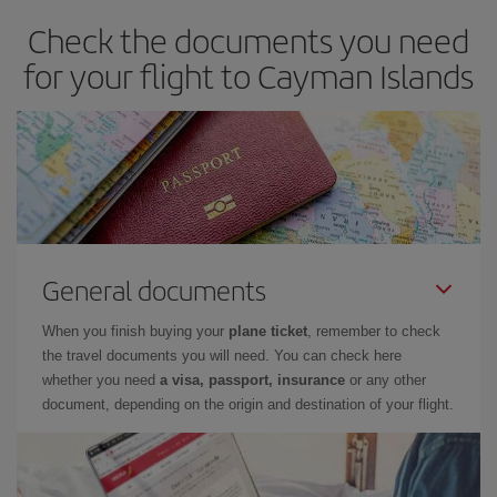
Check the documents you need
for your flight to Cayman Islands
General documents
When you finish buying your
plane ticket
, remember to check
the travel documents you will need. You can check here
whether you need
a visa, passport, insurance
or any other
document, depending on the origin and destination of your flight.