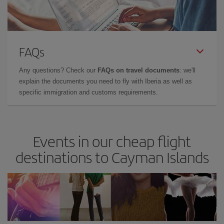
FAQs
Any questions? Check our
FAQs on travel documents
: we'll
explain the documents you need to fly with Iberia as well as
specific immigration and customs requirements.
Events in our cheap flight
destinations to Cayman Islands