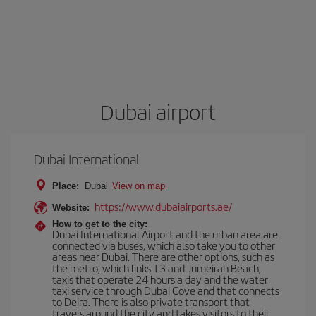
Dubai airport
Dubai International
Place:
Dubai
View on map
https://www.dubaiairports.ae/
Website:
How to get to the city:
Dubai International Airport and the urban area are
connected via buses, which also take you to other
areas near Dubai. There are other options, such as
the metro, which links T3 and Jumeirah Beach,
taxis that operate 24 hours a day and the water
taxi service through Dubai Cove and that connects
to Deira. There is also private transport that
travels around the city and takes visitors to their