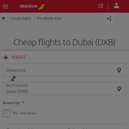
Skip to main content
Cheap flights
The Middle East
Cheap flights to Dubai (DXB)
FLIGHT
Departure
DESTINATION
Select
Round trip
one
option
Pay with Avios