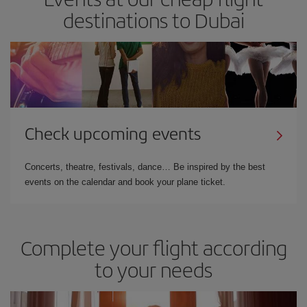
destinations to Dubai
Check upcoming events
Concerts, theatre, festivals, dance… Be inspired by the best
events on the calendar and book your plane ticket.
Complete your flight according
to your needs