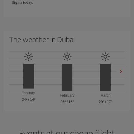
flights today.
The weather in Dubai
January
February
March
24º
/
14º
26º
/
15º
29º
/
17º
Events at our cheap flight