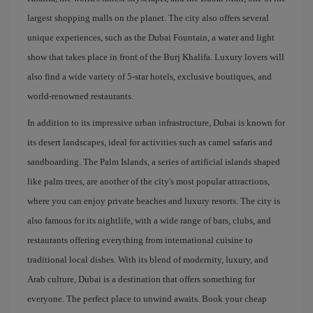
largest shopping malls on the planet. The city also offers several
unique experiences, such as the Dubai Fountain, a water and light
show that takes place in front of the Burj Khalifa. Luxury lovers will
also find a wide variety of 5-star hotels, exclusive boutiques, and
world-renowned restaurants.
In addition to its impressive urban infrastructure, Dubai is known for
its desert landscapes, ideal for activities such as camel safaris and
sandboarding. The Palm Islands, a series of artificial islands shaped
like palm trees, are another of the city's most popular attractions,
where you can enjoy private beaches and luxury resorts. The city is
also famous for its nightlife, with a wide range of bars, clubs, and
restaurants offering everything from international cuisine to
traditional local dishes. With its blend of modernity, luxury, and
Arab culture, Dubai is a destination that offers something for
everyone. The perfect place to unwind awaits. Book your cheap