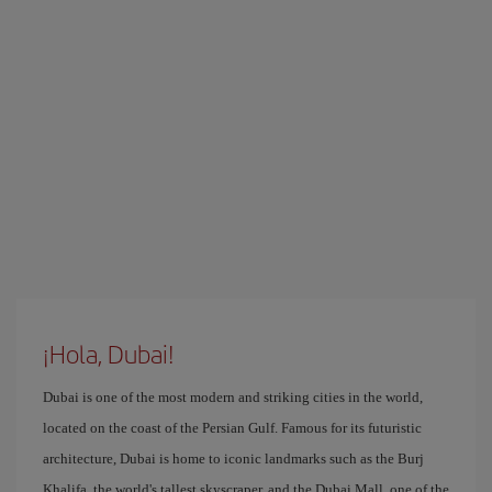
¡Hola, Dubai!
Dubai is one of the most modern and striking cities in the world,
located on the coast of the Persian Gulf. Famous for its futuristic
architecture, Dubai is home to iconic landmarks such as the Burj
Khalifa, the world's tallest skyscraper, and the Dubai Mall, one of the