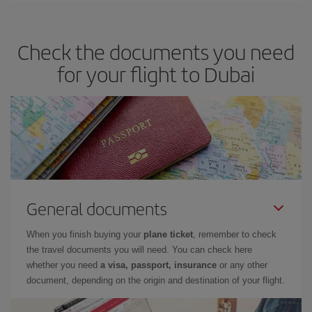
travel needs. The Basic fare guarantees you the cheapest flight.
Check the documents you need
for your flight to Dubai
General documents
When you finish buying your
plane ticket
, remember to check
the travel documents you will need. You can check here
whether you need
a visa, passport, insurance
or any other
document, depending on the origin and destination of your flight.