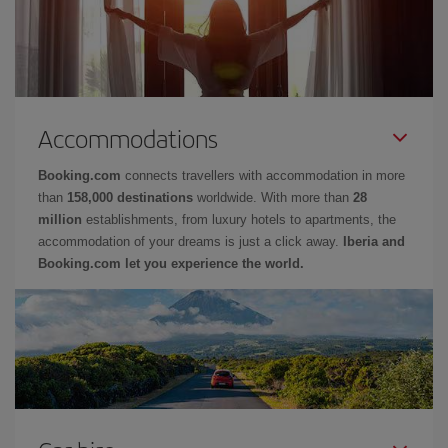
Accommodations
Booking.com
connects travellers with accommodation in more
than
158,000 destinations
worldwide. With more than
28
million
establishments, from luxury hotels to apartments, the
accommodation of your dreams is just a click away.
Iberia and
Booking.com let you experience the world.