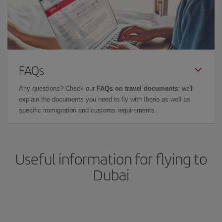
FAQs
Any questions? Check our
FAQs on travel documents
: we'll
explain the documents you need to fly with Iberia as well as
specific immigration and customs requirements.
Useful information for flying to
Dubai