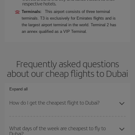
respective hotels.
Terminals:
This airport consists of three terminal
terminals. T3 is exclusively for Emirates flights and is
the largest airport terminal in the world. Terminal 2 has
an annex qualified as a VIP Terminal.
Frequently asked questions
about our cheap flights to Dubai
Expand all
How do I get the cheapest flight to Dubai?
You can save on your plane ticket and get the cheapest flight if
you avoid peak season, book in advance and are flexible about
What days of the week are cheapest to fly to
Dubai?
dates and times for both your outbound and return flight. And if